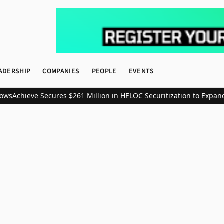
ADERSHIP
COMPANIES
PEOPLE
EVENTS
ws
Achieve Secures $261 Million in HELOC Securitization to Expand