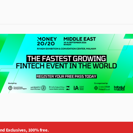
and Exclusives, 100% free.