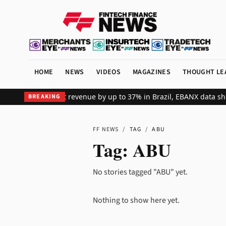
HOME
NEWS
VIDEOS
MAGAZINES
THOUGHT LE
ts global merchant revenue by up to 37% in Brazil, EBANX data sho
BREAKING
FF NEWS
/
TAG
/
ABU
Tag:
ABU
No stories tagged "ABU" yet.
Nothing to show here yet.