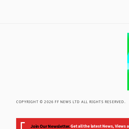
COPYRIGHT ©
2026
FF NEWS LTD ALL RIGHTS RESERVED
.
Join Our Newsletter.
Get all the latest News, Views 