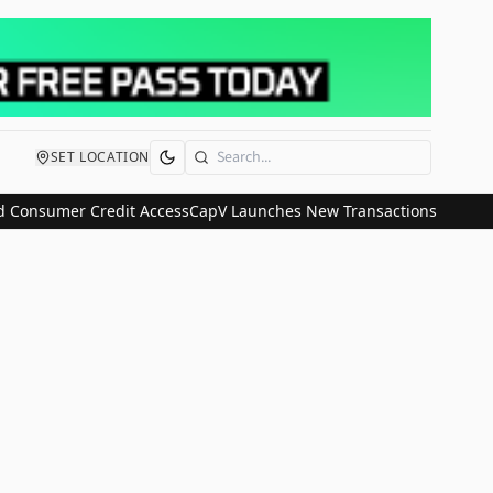
SET LOCATION
Search
 Consumer Credit Access
CapV Launches New Transactions and IPO C