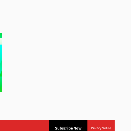
Subscribe Now
Privacy Notice