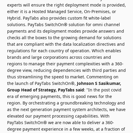
experts will ensure the right deployment mode is provided,
either it is a Hosted Managed Service, On-Premises, or
Hybrid. PayTabs also provides custom fit white-label
solutions. PayTabs SwitchOn
®
solution for omni channel
payments and its deployment modes provide answers and
checks all the boxes to the growing demand for solutions
that are compliant with the data localization directives and
regulations for each country of operation. Which enables
brands and large corporations across countries and
regions to manage their payment complexities with a 360-
degree view, reducing dependencies with third parties and
thus streamlining the speed to market. Commenting on
the launch of PayTabs SwitchOn
®
,
Johnson S Sasikumar
,
Group Head of Strategy, PayTabs said
: "In the post covid
era of emerging payments, this is good news for the
region. By orchestrating a groundbreaking technology and
as the next generation payment system architects, we have
elevated our payment processing capabilities. With
PayTabs SwitchOn
®
we are now able to deliver a 360-
degree payment experience in a few weeks, at a fraction of