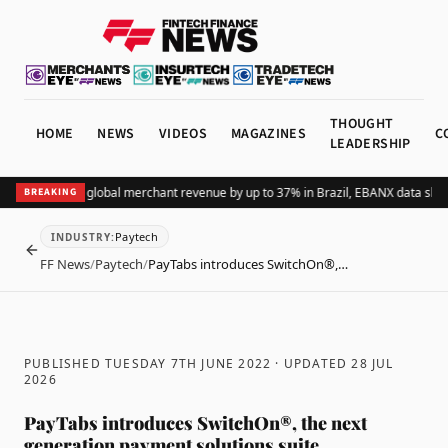
THOUGHT
HOME
NEWS
VIDEOS
MAGAZINES
C
LEADERSHIP
dding Pix lifts global merchant revenue by up to 37% in Brazil, EBANX data show
BREAKING
Paytech
INDUSTRY
:
BACK
FF News
/
Paytech
/
PayTabs introduces SwitchOn®,…
PUBLISHED TUESDAY 7TH JUNE 2022
· UPDATED
28 JUL
2026
PayTabs introduces SwitchOn®, the next
generation payment solutions suite