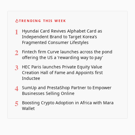
TRENDING THIS WEEK
1
Hyundai Card Revives Alphabet Card as
Independent Brand to Target Korea’s
Fragmented Consumer Lifestyles
2
Fintech firm Curve launches across the pond
offering the US a ‘rewarding way to pay’
3
HEC Paris launches Private Equity Value
Creation Hall of Fame and Appoints first
Inductee
4
SumUp and PrestaShop Partner to Empower
Businesses Selling Online
5
Boosting Crypto Adoption in Africa with Mara
Wallet