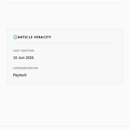
ARTICLE VERACITY
LAST VERIFIED
10 Jun 2026
CATEGORIZATION
Paytech