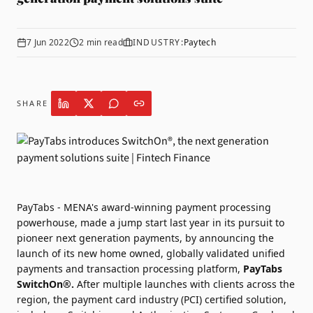
7 Jun 2022
2
min read
INDUSTRY:
Paytech
SHARE
PayTabs - MENA's award-winning payment processing
powerhouse, made a jump start last year in its pursuit to
pioneer next generation payments, by announcing the
launch of its new home owned, globally validated unified
payments and transaction processing platform,
PayTabs
SwitchOn®.
After multiple launches with clients across the
region, the payment card industry (PCI) certified solution,