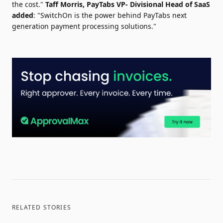
the cost."
Taff Morris
, PayTabs VP- Divisional Head of SaaS
added
: "SwitchOn is the power behind PayTabs next
generation payment processing solutions."
RELATED STORIES