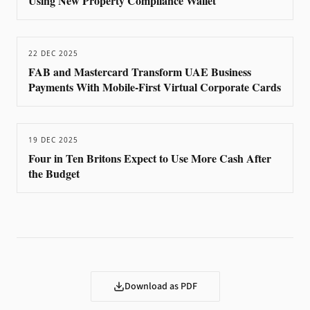
Using New Property Compliance Wallet
22 DEC 2025
FAB and Mastercard Transform UAE Business
Payments With Mobile-First Virtual Corporate Cards
19 DEC 2025
Four in Ten Britons Expect to Use More Cash After
the Budget
Download as PDF