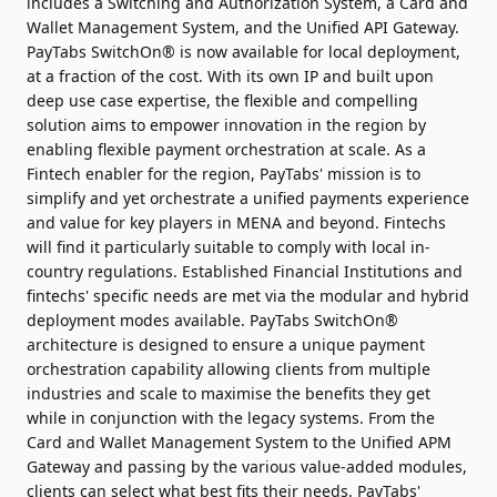
includes a Switching and Authorization System, a Card and
Wallet Management System, and the Unified API Gateway.
PayTabs SwitchOn® is now available for local deployment,
at a fraction of the cost. With its own IP and built upon
deep use case expertise, the flexible and compelling
solution aims to empower innovation in the region by
enabling flexible payment orchestration at scale. As a
Fintech enabler for the region, PayTabs' mission is to
simplify and yet orchestrate a unified payments experience
and value for key players in MENA and beyond. Fintechs
will find it particularly suitable to comply with local in-
country regulations. Established Financial Institutions and
fintechs' specific needs are met via the modular and hybrid
deployment modes available. PayTabs SwitchOn®
architecture is designed to ensure a unique payment
orchestration capability allowing clients from multiple
industries and scale to maximise the benefits they get
while in conjunction with the legacy systems. From the
Card and Wallet Management System to the Unified APM
Gateway and passing by the various value-added modules,
clients can select what best fits their needs. PayTabs'