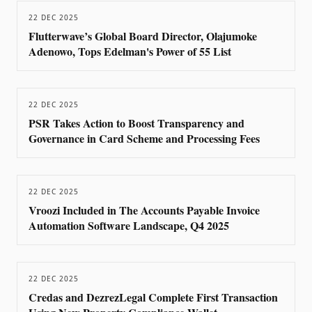
22 DEC 2025
Flutterwave’s Global Board Director, Olajumoke
Adenowo, Tops Edelman's Power of 55 List
22 DEC 2025
PSR Takes Action to Boost Transparency and
Governance in Card Scheme and Processing Fees
22 DEC 2025
Vroozi Included in The Accounts Payable Invoice
Automation Software Landscape, Q4 2025
22 DEC 2025
Credas and DezrezLegal Complete First Transaction