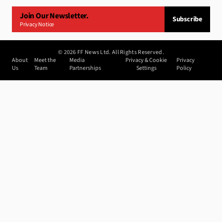
Join Our Newsletter.
Subscribe
Privacy Notice
©
2026
FF News Ltd. All Rights Reserved.
About
Meet the
Media
Privacy & Cookie
Privacy
Us
Team
Partnerships
Settings
Policy