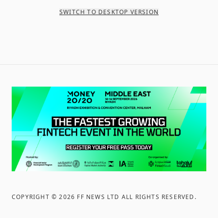
SWITCH TO DESKTOP VERSION
COPYRIGHT ©
2026
FF NEWS LTD ALL RIGHTS RESERVED
.