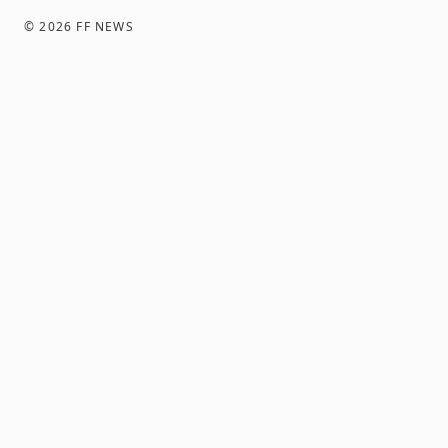
©
2026
FF NEWS