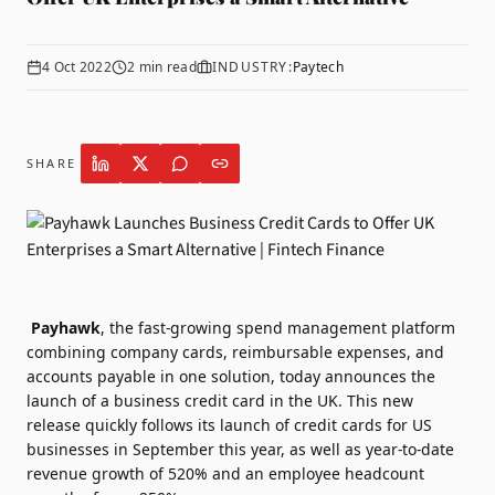
4 Oct 2022
2
min read
INDUSTRY:
Paytech
SHARE
Payhawk
, the fast-growing spend management platform
combining company cards, reimbursable expenses, and
accounts payable in one solution, today announces the
launch of a business credit card in the UK. This new
release quickly follows its launch of credit cards for US
businesses in September this year, as well as year-to-date
revenue growth of 520% and an employee headcount