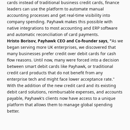
cards instead of traditional business credit cards, finance
leaders can use the platform to automate manual
accounting processes and get real-time visibility into
company spending. Payhawk makes this possible with
native integrations to most accounting and ERP software
and automatic reconciliation of card payments.
Hristo Borisov
, Payhawk CEO and Co-founder says, "
As we
began serving more UK enterprises, we discovered that
many businesses prefer credit over debit cards for cash
flow reasons. Until now, many were forced into a decision
between smart debit cards like Payhawk, or traditional
credit card products that do not benefit from any
enterprise tech and might face lower acceptance rate."
With the addition of the new credit card and its existing
debit card solutions, reimbursable expenses, and accounts
payable, Payhawk's clients now have access to a unique
platform that allows them to manage global spending
better.