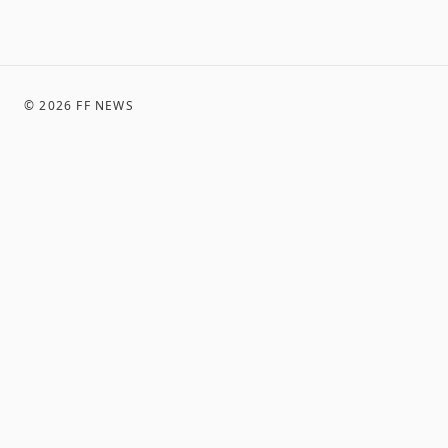
©
2026
FF NEWS