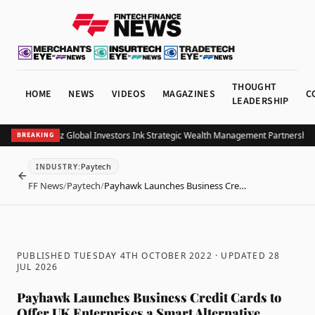
THOUGHT
HOME
NEWS
VIDEOS
MAGAZINES
C
LEADERSHIP
OB and Allianz Global Investors Ink Strategic Wealth Management Partnership in
BREAKING
Paytech
INDUSTRY
:
BACK
FF News
/
Paytech
/
Payhawk Launches Business Cre…
PUBLISHED TUESDAY 4TH OCTOBER 2022
· UPDATED
28
JUL 2026
Payhawk Launches Business Credit Cards to
Offer UK Enterprises a Smart Alternative