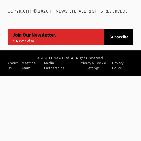
COPYRIGHT ©
2026
FF NEWS LTD ALL RIGHTS RESERVED
.
Join Our Newsletter.
Subscribe
Privacy Notice
©
2026
FF News Ltd. All Rights Reserved.
About
Meet the
Media
Privacy & Cookie
Privacy
Us
Team
Partnerships
Settings
Policy