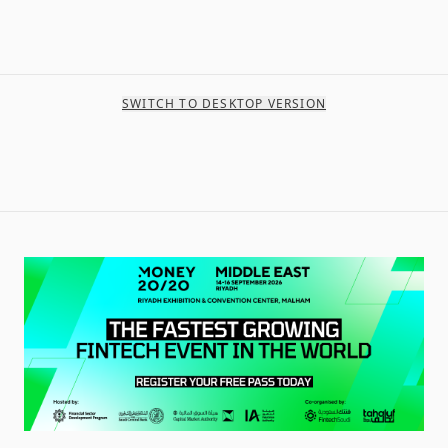
SWITCH TO DESKTOP VERSION