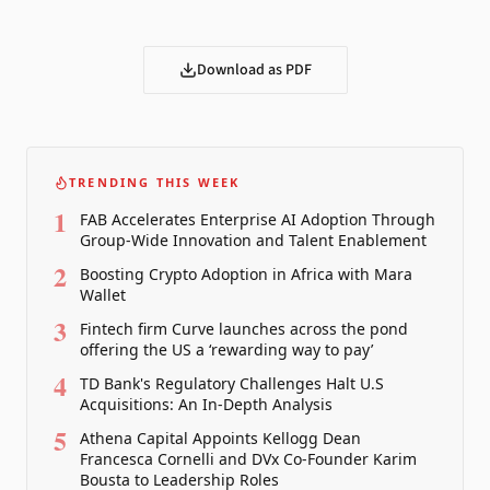
Download as PDF
TRENDING THIS WEEK
1
FAB Accelerates Enterprise AI Adoption Through
Group-Wide Innovation and Talent Enablement
2
Boosting Crypto Adoption in Africa with Mara
Wallet
3
Fintech firm Curve launches across the pond
offering the US a ‘rewarding way to pay’
4
TD Bank's Regulatory Challenges Halt U.S
Acquisitions: An In-Depth Analysis
5
Athena Capital Appoints Kellogg Dean
Francesca Cornelli and DVx Co-Founder Karim
Bousta to Leadership Roles