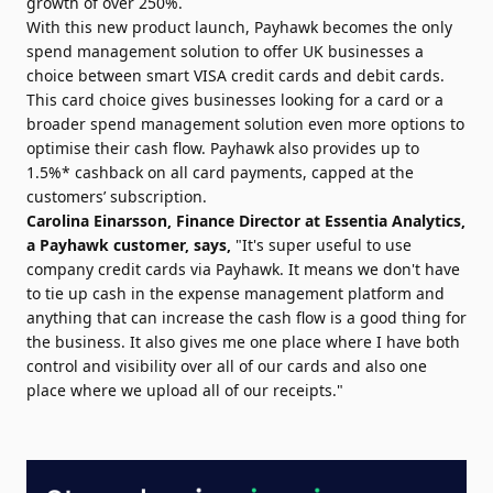
growth of over 250%.
With this new product launch, Payhawk becomes the only
spend management solution to offer UK businesses a
choice between smart VISA credit cards and debit cards.
This card choice gives businesses looking for a card or a
broader spend management solution even more options to
optimise their cash flow. Payhawk also provides up to
1.5%* cashback on all card payments, capped at the
customers’ subscription.
Carolina Einarsson, Finance Director at Essentia Analytics,
a Payhawk customer, says,
"It's super useful to use
company credit cards via Payhawk. It means we don't have
to tie up cash in the expense management platform and
anything that can increase the cash flow is a good thing for
the business. It also gives me one place where I have both
control and visibility over all of our cards and also one
place where we upload all of our receipts."