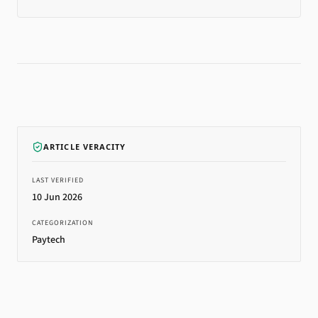
ARTICLE VERACITY
LAST VERIFIED
10 Jun 2026
CATEGORIZATION
Paytech