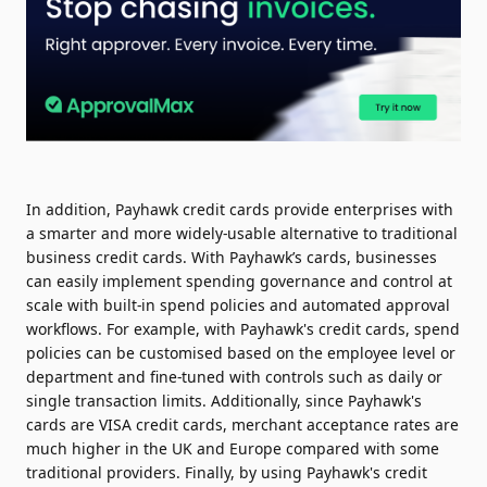
In addition, Payhawk credit cards provide enterprises with
a smarter and more widely-usable alternative to traditional
business credit cards. With Payhawk’s cards, businesses
can easily implement spending governance and control at
scale with built-in spend policies and automated approval
workflows. For example, with Payhawk's credit cards, spend
policies can be customised based on the employee level or
department and fine-tuned with controls such as daily or
single transaction limits. Additionally, since Payhawk's
cards are VISA credit cards, merchant acceptance rates are
much higher in the UK and Europe compared with some
traditional providers. Finally, by using Payhawk's credit