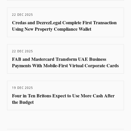
22 DEC 2025
Credas and DezrezLegal Complete First Transaction
Using New Property Compliance Wallet
22 DEC 2025
FAB and Mastercard Transform UAE Business
Payments With Mobile-First Virtual Corporate Cards
19 DEC 2025
Four in Ten Britons Expect to Use More Cash After
the Budget