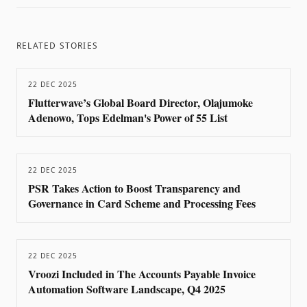
RELATED STORIES
22 DEC 2025
Flutterwave’s Global Board Director, Olajumoke
Adenowo, Tops Edelman's Power of 55 List
22 DEC 2025
PSR Takes Action to Boost Transparency and
Governance in Card Scheme and Processing Fees
22 DEC 2025
Vroozi Included in The Accounts Payable Invoice
Automation Software Landscape, Q4 2025