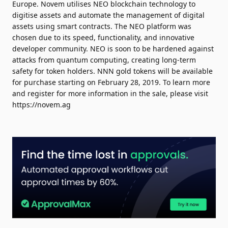
Europe. Novem utilises NEO blockchain technology to
digitise assets and automate the management of digital
assets using smart contracts. The NEO platform was
chosen due to its speed, functionality, and innovative
developer community. NEO is soon to be hardened against
attacks from quantum computing, creating long-term
safety for token holders. NNN gold tokens will be available
for purchase starting on February 28, 2019. To learn more
and register for more information in the sale, please visit
https://novem.ag