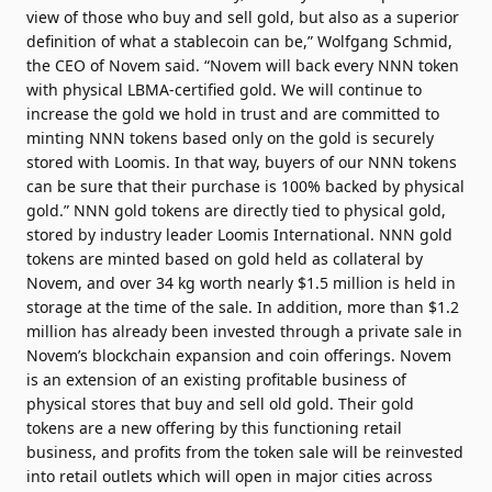
view of those who buy and sell gold, but also as a superior
definition of what a stablecoin can be,” Wolfgang Schmid,
the CEO of Novem said. “Novem will back every NNN token
with physical LBMA-certified gold. We will continue to
increase the gold we hold in trust and are committed to
minting NNN tokens based only on the gold is securely
stored with Loomis. In that way, buyers of our NNN tokens
can be sure that their purchase is 100% backed by physical
gold.” NNN gold tokens are directly tied to physical gold,
stored by industry leader Loomis International. NNN gold
tokens are minted based on gold held as collateral by
Novem, and over 34 kg worth nearly $1.5 million is held in
storage at the time of the sale. In addition, more than $1.2
million has already been invested through a private sale in
Novem’s blockchain expansion and coin offerings. Novem
is an extension of an existing profitable business of
physical stores that buy and sell old gold. Their gold
tokens are a new offering by this functioning retail
business, and profits from the token sale will be reinvested
into retail outlets which will open in major cities across