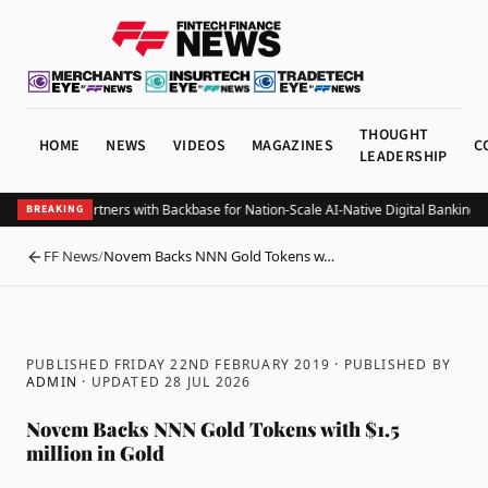
THOUGHT
HOME
NEWS
VIDEOS
MAGAZINES
C
LEADERSHIP
Belize Bank Partners with Backbase for Nation-Scale AI-Native Digital Banking T
BREAKING
FF News
/
Novem Backs NNN Gold Tokens w…
BACK
PUBLISHED FRIDAY 22ND FEBRUARY 2019
· PUBLISHED BY
ADMIN
· UPDATED
28 JUL 2026
Novem Backs NNN Gold Tokens with $1.5
million in Gold