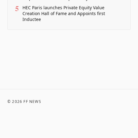
5
HEC Paris launches Private Equity Value
Creation Hall of Fame and Appoints first
Inductee
©
2026
FF NEWS