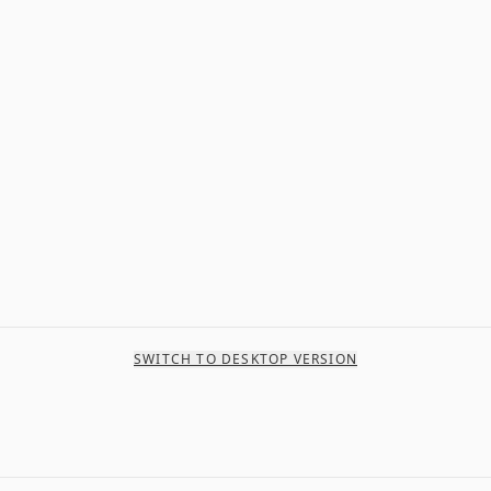
SWITCH TO DESKTOP VERSION