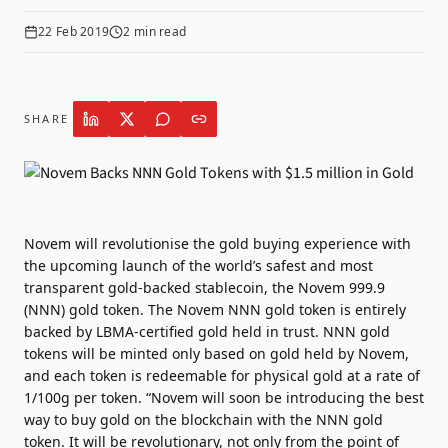
22 Feb 2019
2
min read
SHARE
Novem will revolutionise the gold buying experience with
the upcoming launch of the world’s safest and most
transparent gold-backed stablecoin, the Novem 999.9
(NNN) gold token. The Novem NNN gold token is entirely
backed by LBMA-certified gold held in trust. NNN gold
tokens will be minted only based on gold held by Novem,
and each token is redeemable for physical gold at a rate of
1/100g per token. “Novem will soon be introducing the best
way to buy gold on the blockchain with the NNN gold
token. It will be revolutionary, not only from the point of