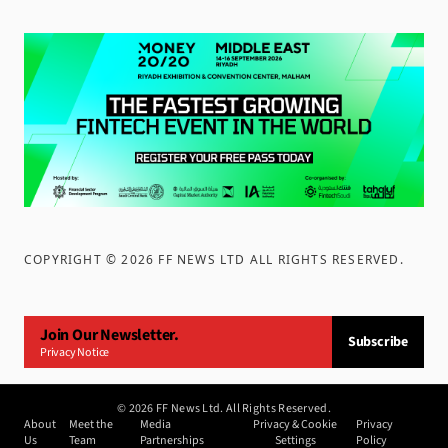
COPYRIGHT ©
2026
FF NEWS LTD ALL RIGHTS RESERVED
.
Join Our Newsletter.
Subscribe
Privacy Notice
©
2026
FF News Ltd. All Rights Reserved.
About
Meet the
Media
Privacy & Cookie
Privacy
Us
Team
Partnerships
Settings
Policy