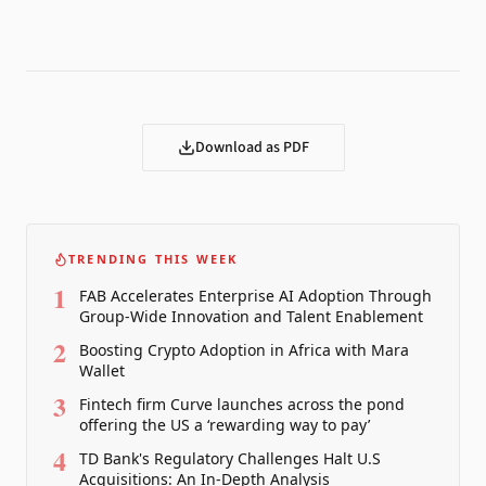
Download as PDF
TRENDING THIS WEEK
1
FAB Accelerates Enterprise AI Adoption Through
Group-Wide Innovation and Talent Enablement
2
Boosting Crypto Adoption in Africa with Mara
Wallet
3
Fintech firm Curve launches across the pond
offering the US a ‘rewarding way to pay’
4
TD Bank's Regulatory Challenges Halt U.S
Acquisitions: An In-Depth Analysis