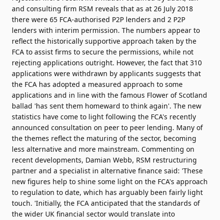
and consulting firm RSM reveals that as at 26 July 2018
there were 65 FCA-authorised P2P lenders and 2 P2P
lenders with interim permission. The numbers appear to
reflect the historically supportive approach taken by the
FCA to assist firms to secure the permissions, while not
rejecting applications outright. However, the fact that 310
applications were withdrawn by applicants suggests that
the FCA has adopted a measured approach to some
applications and in line with the famous Flower of Scotland
ballad 'has sent them homeward to think again'. The new
statistics have come to light following the FCA's recently
announced consultation on peer to peer lending. Many of
the themes reflect the maturing of the sector, becoming
less alternative and more mainstream. Commenting on
recent developments, Damian Webb, RSM restructuring
partner and a specialist in alternative finance said: 'These
new figures help to shine some light on the FCA's approach
to regulation to date, which has arguably been fairly light
touch. 'Initially, the FCA anticipated that the standards of
the wider UK financial sector would translate into