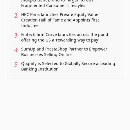
Fragmented Consumer Lifestyles
2
HEC Paris launches Private Equity Value
Creation Hall of Fame and Appoints first
Inductee
3
Fintech firm Curve launches across the pond
offering the US a ‘rewarding way to pay’
4
SumUp and PrestaShop Partner to Empower
Businesses Selling Online
5
Qognify is Selected to Globally Secure a Leading
Banking Institution