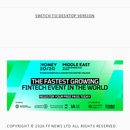
SWITCH TO DESKTOP VERSION
COPYRIGHT ©
2026
FF NEWS LTD ALL RIGHTS RESERVED
.