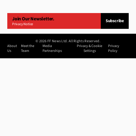
Join Our Newsletter.
Subscribe
Privacy Notice
©
2026
FF News Ltd. All Rights Reserved.
About
Meet the
Media
Privacy & Cookie
Privacy
Us
Team
Partnerships
Settings
Policy