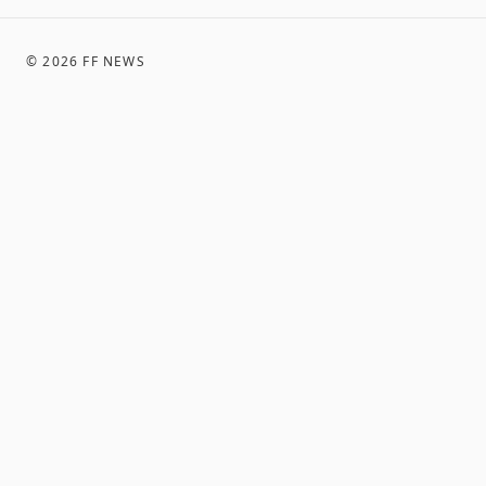
©
2026
FF NEWS