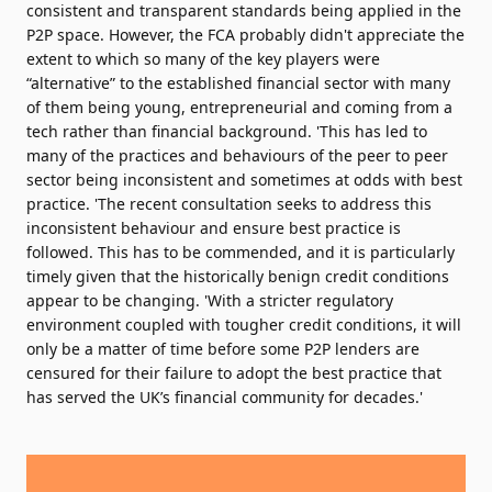
consistent and transparent standards being applied in the
P2P space. However, the FCA probably didn't appreciate the
extent to which so many of the key players were
“alternative” to the established financial sector with many
of them being young, entrepreneurial and coming from a
tech rather than financial background. 'This has led to
many of the practices and behaviours of the peer to peer
sector being inconsistent and sometimes at odds with best
practice. 'The recent consultation seeks to address this
inconsistent behaviour and ensure best practice is
followed. This has to be commended, and it is particularly
timely given that the historically benign credit conditions
appear to be changing. 'With a stricter regulatory
environment coupled with tougher credit conditions, it will
only be a matter of time before some P2P lenders are
censured for their failure to adopt the best practice that
has served the UK’s financial community for decades.'