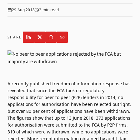
29 Aug 2018
2
min read
SHARE
A recently published freedom of information response has
revealed that since the FCA took on regulatory
responsibility for peer to peer (P2P) lenders in 2014, no
applications for authorisation have been rejected outright,
but over 80 per cent of applications have been withdrawn.
The figures show that up to 13 June 2018, 373 applications
for authorisation were submitted to the FCA by P2P firms,
310 of which were withdrawn, while no applications were
rejected. More recent information obtained by audit, tax