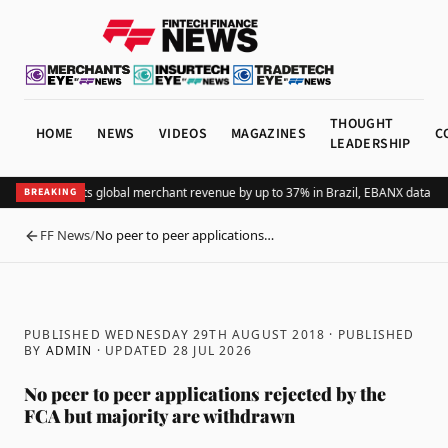
THOUGHT
HOME
NEWS
VIDEOS
MAGAZINES
C
LEADERSHIP
Adding Pix lifts global merchant revenue by up to 37% in Brazil, EBANX data sh
BREAKING
FF News
/
No peer to peer applications…
BACK
PUBLISHED WEDNESDAY 29TH AUGUST 2018
· PUBLISHED
BY
ADMIN
· UPDATED
28 JUL 2026
No peer to peer applications rejected by the
FCA but majority are withdrawn