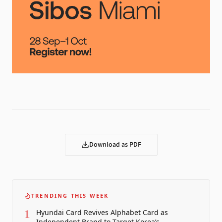
Download as PDF
TRENDING THIS WEEK
1
Hyundai Card Revives Alphabet Card as
Independent Brand to Target Korea’s