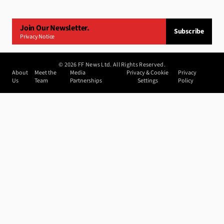
Join Our Newsletter.
Subscribe
Privacy Notice
©
2026
FF News Ltd. All Rights Reserved.
About
Meet the
Media
Privacy & Cookie
Privacy
Us
Team
Partnerships
Settings
Policy