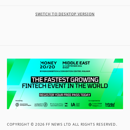
SWITCH TO DESKTOP VERSION
COPYRIGHT ©
2026
FF NEWS LTD ALL RIGHTS RESERVED
.