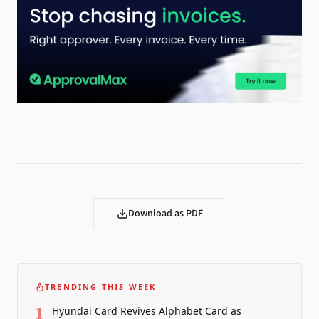
Download as PDF
TRENDING THIS WEEK
1
Hyundai Card Revives Alphabet Card as