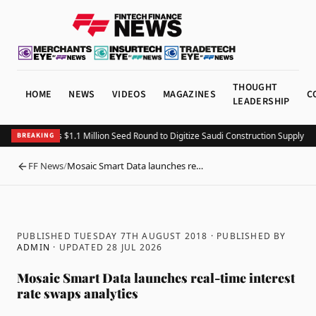
THOUGHT
HOME
NEWS
VIDEOS
MAGAZINES
C
LEADERSHIP
Fitting Closes $1.1 Million Seed Round to Digitize Saudi Construction Supply Ch
BREAKING
FF News
/
Mosaic Smart Data launches re…
BACK
PUBLISHED TUESDAY 7TH AUGUST 2018
· PUBLISHED BY
ADMIN
· UPDATED
28 JUL 2026
Mosaic Smart Data launches real-time interest
rate swaps analytics