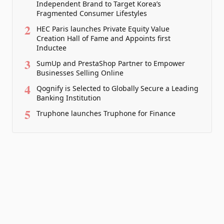
Independent Brand to Target Korea’s
Fragmented Consumer Lifestyles
2
HEC Paris launches Private Equity Value
Creation Hall of Fame and Appoints first
Inductee
3
SumUp and PrestaShop Partner to Empower
Businesses Selling Online
4
Qognify is Selected to Globally Secure a Leading
Banking Institution
5
Truphone launches Truphone for Finance