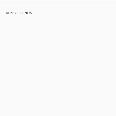
©
2026
FF NEWS