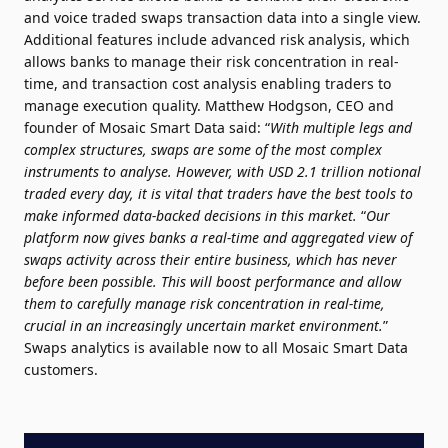
and voice traded swaps transaction data into a single view.
Additional features include advanced risk analysis, which
allows banks to manage their risk concentration in real-
time, and transaction cost analysis enabling traders to
manage execution quality. Matthew Hodgson, CEO and
founder of Mosaic Smart Data said: “
With multiple legs and
complex structures, swaps are some of the most complex
instruments to analyse. However, with USD 2.1 trillion notional
traded every day, it is vital that traders have the best tools to
make informed data-backed decisions in this market.
“
Our
platform now gives banks a real-time and aggregated view of
swaps activity across their entire business, which has never
before been possible. This will boost performance and allow
them to carefully manage risk concentration in real-time,
crucial in an increasingly uncertain market environment.
”
Swaps analytics is available now to all Mosaic Smart Data
customers.