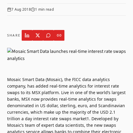
7 Aug 2018
1
min read
SHARE
Mosaic Smart Data (Mosaic), the FICC data analytics
company, has added real-time analytics for interest rate
swaps to its MSX platform. Live in one of the world’s largest
banks, MSX now provides real-time analytics for swaps
denominated in US dollar, sterling, euro, and Scandinavian
currencies, which make up the majority of the USD 2.1
trillion a day interest rate swaps market1. Developed by
Mosaic’s team of expert data scientists, the new swaps
analytics service allows banks to combine their electronic