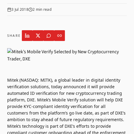
3 Jul 2018
2
min read
SHARE
Mitek (NASDAQ: MITK), a global leader in digital identity
verification solutions, today announced it will provide
automated ID verification for new cryptocurrency trading
platform, DXE. Mitek’s Mobile Verify solution will help DXE
provide KYC-compliant identity verification for all
customers from the platform’s go live date, as part of DXE’s
ambition to stay ahead of future regulatory requirements.
Mitek’s technology is part of DXE’s efforts to provide
compliant customer onboarding ahead of the enforcement