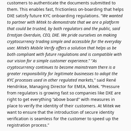
customers to authenticate the documents submitted to
them. This enables fast, frictionless on-boarding that helps
DXE satisfy future KYC onboarding regulations. “
We wanted
to partner with Mitek to demonstrate that we are a platform
that could be trusted, by both regulators and the public, said
Ernstjan Overduin, CEO, DXE. We pride ourselves on making
cryptocurrency trading simple and accessible for the everyday
user. Mitek’s Mobile Verify offers a solution that helps us be
both compliant with future regulations and is compatible with
our vision for a simple customer experience
.” “
As
cryptocurrency continues to become mainstream there is a
greater responsibility for legitimate businesses to adopt the
KYC processes used in other regulated markets,
” said René
Hendrikse, Managing Director for EMEA, Mitek. “Pressure
from regulators is growing fast so companies like DXE are
right to get everything “above board” with measures in
place to verify the identity of their customers. At Mitek we
want to ensure that the introduction of secure identity
verification is seamless for the customer to speed up the
registration process.”