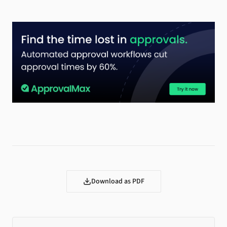
Download as PDF