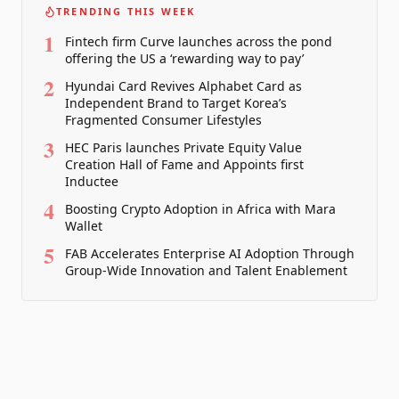
TRENDING THIS WEEK
1
Fintech firm Curve launches across the pond
offering the US a ‘rewarding way to pay’
2
Hyundai Card Revives Alphabet Card as
Independent Brand to Target Korea’s
Fragmented Consumer Lifestyles
3
HEC Paris launches Private Equity Value
Creation Hall of Fame and Appoints first
Inductee
4
Boosting Crypto Adoption in Africa with Mara
Wallet
5
FAB Accelerates Enterprise AI Adoption Through
Group-Wide Innovation and Talent Enablement