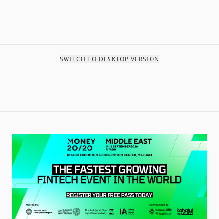
SWITCH TO DESKTOP VERSION