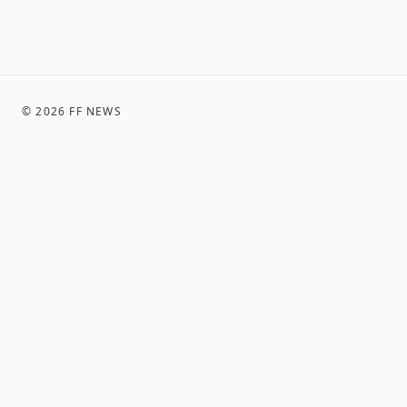
©
2026
FF NEWS