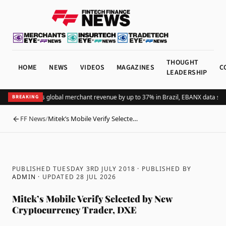
THOUGHT
HOME
NEWS
VIDEOS
MAGAZINES
C
LEADERSHIP
Adding Pix lifts global merchant revenue by up to 37% in Brazil, EBANX data sho
BREAKING
FF News
/
Mitek’s Mobile Verify Selecte…
BACK
PUBLISHED TUESDAY 3RD JULY 2018
· PUBLISHED BY
ADMIN
· UPDATED
28 JUL 2026
Mitek’s Mobile Verify Selected by New
Cryptocurrency Trader, DXE