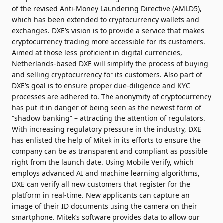
of the revised Anti-Money Laundering Directive (AMLD5),
which has been extended to cryptocurrency wallets and
exchanges. DXE’s vision is to provide a service that makes
cryptocurrency trading more accessible for its customers.
Aimed at those less proficient in digital currencies,
Netherlands-based DXE will simplify the process of buying
and selling cryptocurrency for its customers. Also part of
DXE’s goal is to ensure proper due-diligence and KYC
processes are adhered to. The anonymity of cryptocurrency
has put it in danger of being seen as the newest form of
“shadow banking” – attracting the attention of regulators.
With increasing regulatory pressure in the industry, DXE
has enlisted the help of Mitek in its efforts to ensure the
company can be as transparent and compliant as possible
right from the launch date. Using Mobile Verify, which
employs advanced AI and machine learning algorithms,
DXE can verify all new customers that register for the
platform in real-time. New applicants can capture an
image of their ID documents using the camera on their
smartphone. Mitek’s software provides data to allow our