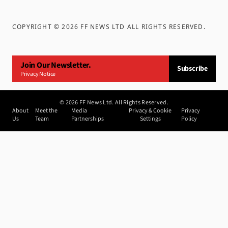
COPYRIGHT ©
2026
FF NEWS LTD ALL RIGHTS RESERVED
.
Join Our Newsletter.
Subscribe
Privacy Notice
©
2026
FF News Ltd. All Rights Reserved.
About
Meet the
Media
Privacy & Cookie
Privacy
Us
Team
Partnerships
Settings
Policy