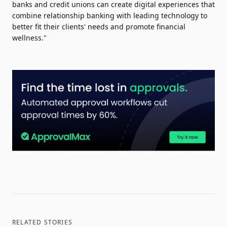
banks and credit unions can create digital experiences that
combine relationship banking with leading technology to
better fit their clients' needs and promote financial
wellness."
RELATED STORIES