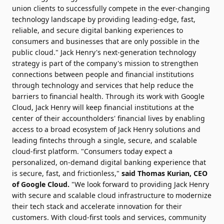
union clients to successfully compete in the ever-changing
technology landscape by providing leading-edge, fast,
reliable, and secure digital banking experiences to
consumers and businesses that are only possible in the
public cloud." Jack Henry's next-generation technology
strategy is part of the company's mission to strengthen
connections between people and financial institutions
through technology and services that help reduce the
barriers to financial health. Through its work with Google
Cloud, Jack Henry will keep financial institutions at the
center of their accountholders' financial lives by enabling
access to a broad ecosystem of Jack Henry solutions and
leading fintechs through a single, secure, and scalable
cloud-first platform. "Consumers today expect a
personalized, on-demand digital banking experience that
is secure, fast, and frictionless,"
said
Thomas Kurian
, CEO
of Google Cloud.
"We look forward to providing Jack Henry
with secure and scalable cloud infrastructure to modernize
their tech stack and accelerate innovation for their
customers. With cloud-first tools and services, community