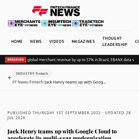
THOUGHT
HOME
NEWS
VIDEOS
MAGAZINES
C
LEADERSHIP
dding Pix lifts global merchant revenue by up to 37% in Brazil, EBANX data show
BREAKING
Fintech
INDUSTRY
:
BACK
FF News
/
Fintech
/
Jack Henry teams up with Goog…
PUBLISHED THURSDAY 1ST SEPTEMBER 2022
· UPDATED
28
JUL 2026
Jack Henry teams up with Google Cloud to
accelerate its multi-year modernization