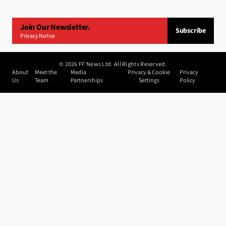
Join Our Newsletter.
Subscribe
Privacy Notice
©
2026
FF News Ltd. All Rights Reserved.
About
Meet the
Media
Privacy & Cookie
Privacy
Us
Team
Partnerships
Settings
Policy