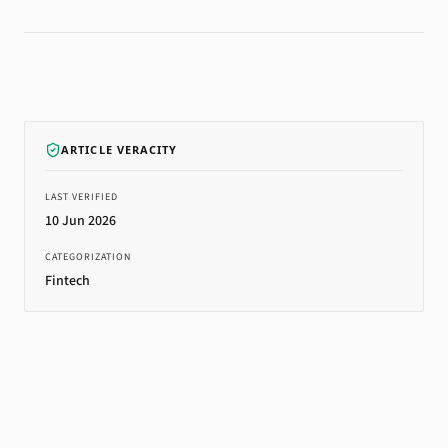
ARTICLE VERACITY
LAST VERIFIED
10 Jun 2026
CATEGORIZATION
Fintech