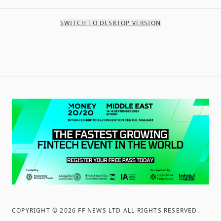
SWITCH TO DESKTOP VERSION
COPYRIGHT ©
2026
FF NEWS LTD ALL RIGHTS RESERVED
.