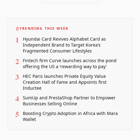
TRENDING THIS WEEK
1
Hyundai Card Revives Alphabet Card as
Independent Brand to Target Korea’s
Fragmented Consumer Lifestyles
2
Fintech firm Curve launches across the pond
offering the US a ‘rewarding way to pay’
3
HEC Paris launches Private Equity Value
Creation Hall of Fame and Appoints first
Inductee
4
SumUp and PrestaShop Partner to Empower
Businesses Selling Online
5
Boosting Crypto Adoption in Africa with Mara
Wallet