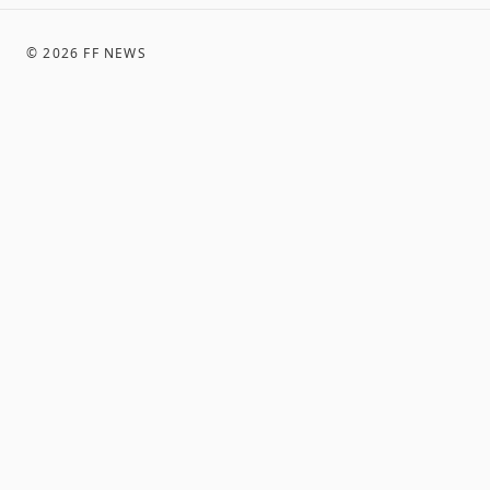
©
2026
FF NEWS