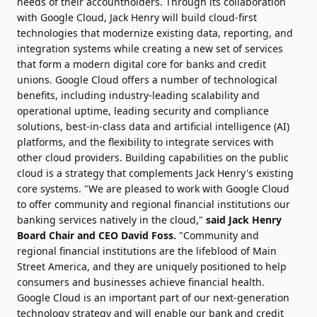
needs of their accountholders. Through its collaboration
with Google Cloud, Jack Henry will build cloud-first
technologies that modernize existing data, reporting, and
integration systems while creating a new set of services
that form a modern digital core for banks and credit
unions. Google Cloud offers a number of technological
benefits, including industry-leading scalability and
operational uptime, leading security and compliance
solutions, best-in-class data and artificial intelligence (AI)
platforms, and the flexibility to integrate services with
other cloud providers. Building capabilities on the public
cloud is a strategy that complements Jack Henry's existing
core systems. "We are pleased to work with Google Cloud
to offer community and regional financial institutions our
banking services natively in the cloud,"
said Jack Henry
Board Chair and CEO
David Foss
.
"Community and
regional financial institutions are the lifeblood of Main
Street America, and they are uniquely positioned to help
consumers and businesses achieve financial health.
Google Cloud is an important part of our next-generation
technology strategy and will enable our bank and credit