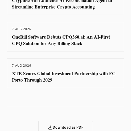
Cryptoworth Launches AI Reconciliation Agent to
Streamline Enterprise Crypto Accounting
7 AUG 2026
OneBill Software Debuts CPQ360.ai: An AI-First
CPQ Solution for Any Billing Stack
7 AUG 2026
XTB Scores Global Investment Partnership with FC
Porto Through 2029
Download as PDF