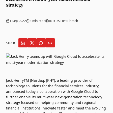
strategy
1 Sep 2022
2
min read
INDUSTRY:
Fintech
SHARE
Jack HenryTM
(Nasdaq: JKHY), a leading provider of
technology solutions for the financial services industry,
announced today a collaboration with
Google Cloud
to
further enable its multi-year next-generation technology
strategy focused on helping community and regional
financial institutions innovate faster and meet the evolving