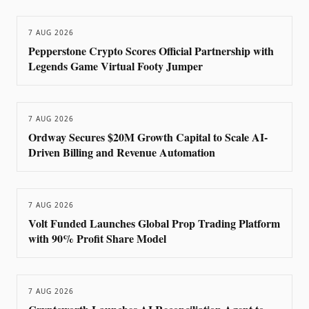
7 AUG 2026
Pepperstone Crypto Scores Official Partnership with
Legends Game Virtual Footy Jumper
7 AUG 2026
Ordway Secures $20M Growth Capital to Scale AI-
Driven Billing and Revenue Automation
7 AUG 2026
Volt Funded Launches Global Prop Trading Platform
with 90% Profit Share Model
7 AUG 2026