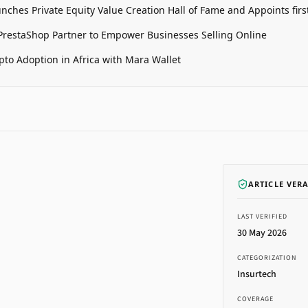
unches Private Equity Value Creation Hall of Fame and Appoints firs
restaShop Partner to Empower Businesses Selling Online
pto Adoption in Africa with Mara Wallet
ARTICLE VER
LAST VERIFIED
30 May 2026
CATEGORIZATION
Insurtech
COVERAGE