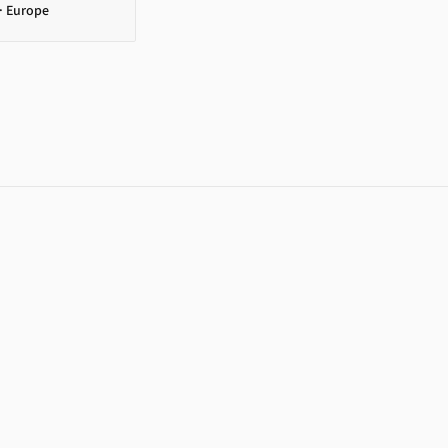
· Europe