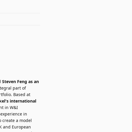
d
Steven Feng
as an
tegral part of
tfolio. Based at
el's international
nt in W&I
 experience in
to create a model
 UK and European