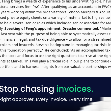
. Feng brings a wealth of experience to his underwriting role, ha
sional services firm PwC. After qualifying as an accountant in PWC
e years working within the organisation's London Mergers & Acquis
ed private equity clients on a variety of mid-market to high value 
 he held several senior roles which included senior associate for 
ly.
Speaking of Feng's appointment, Dressler commented:
"Marke
 last year with the purpose of being able to systematically assess t
, financial, legal, and tax due diligence – to allow for a streamlin
brokers and insureds. Steven's background in managing tax risks in
this foundation perfectly."
He concluded:
"As an accomplished tax
the tools and focus to ask the right questions to arrive at the rig
ents at Markel. This will play a crucial role in our plans to continue 
portfolio and to harness insights from our valuable partnerships w