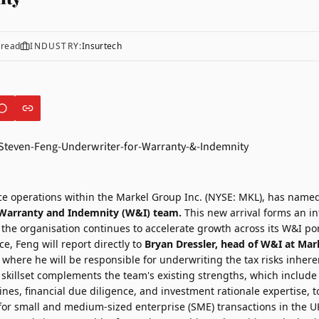
 read
INDUSTRY:
Insurtech
e operations within the Markel Group Inc. (NYSE: MKL), has name
s Warranty and Indemnity (W&I) team.
This new arrival forms an in
 the organisation continues to accelerate growth across its W&I por
ce, Feng will report directly to
Bryan Dressler
, head of W&I at Mark
where he will be responsible for underwriting the tax risks inhere
 skillset complements the team's existing strengths, which include
ines, financial due diligence, and investment rationale expertise, 
ed for small and medium-sized enterprise (SME) transactions in the