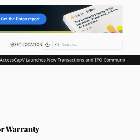
SET LOCATION
Search
CapV Launches New Transactions and IPO Communications Division 
or Warranty