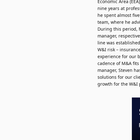
Economic Area (EEA)
nine years at profes
he spent almost fiv
team, where he advis
During this period,
manager, respective
line was established
W&I risk – insurance
experience for our 
cadence of M&A fits 
manager, Steven has 
solutions for our cli
growth for the W&I 