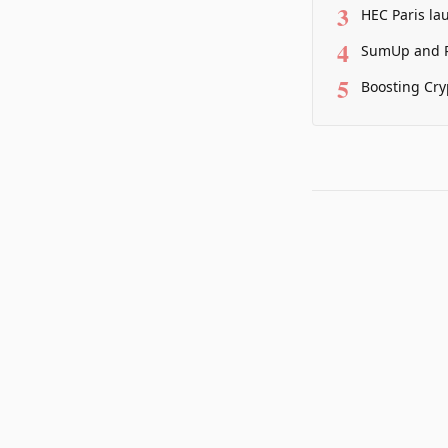
3
HEC Paris la
4
SumUp and P
5
Boosting Cry