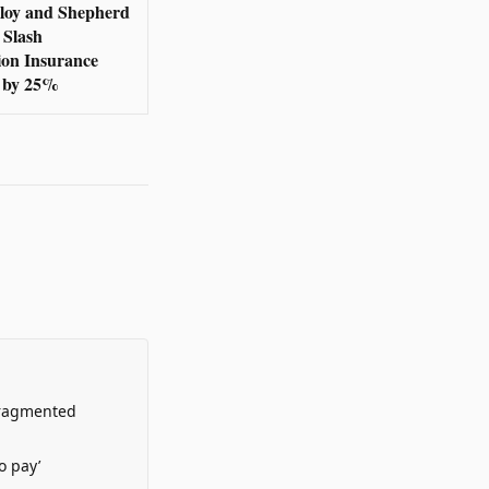
loy and Shepherd
 Slash
ion Insurance
 by 25%
Fragmented
o pay’