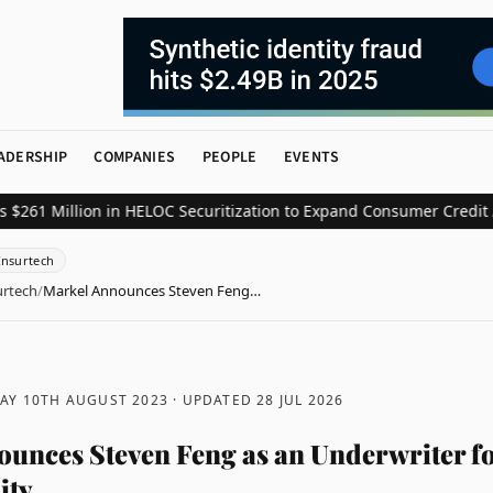
ADERSHIP
COMPANIES
PEOPLE
EVENTS
Million in HELOC Securitization to Expand Consumer Credit Access
Insurtech
urtech
/
Markel Announces Steven Feng…
AY 10TH AUGUST 2023
· UPDATED
28 JUL 2026
unces Steven Feng as an Underwriter f
ity