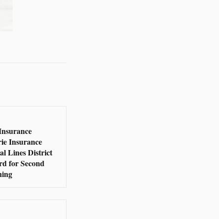
Insurance
rie Insurance
l Lines District
rd for Second
ning