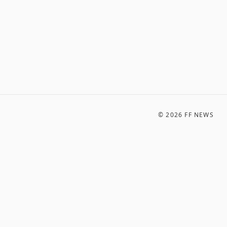
©
2026
FF NEWS