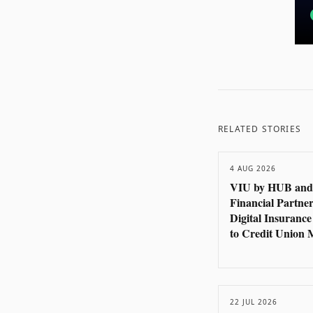
RELATED STORIES
4 AUG 2026
VIU by HUB and
Financial Partner
Digital Insurance
to Credit Union
22 JUL 2026