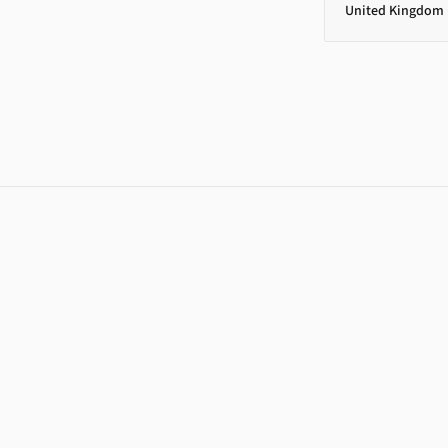
United Kingdom 