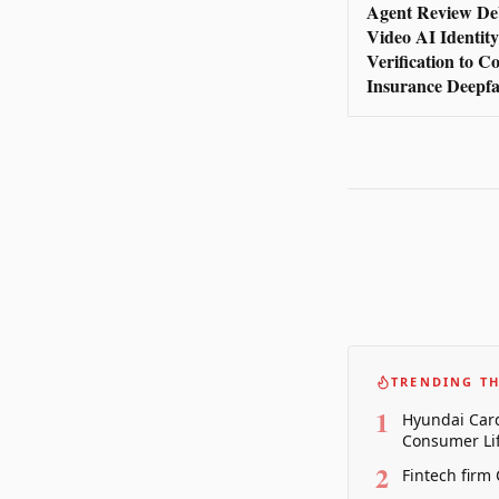
Agent Review De
Video AI Identity
Verification to 
Insurance Deepfa
TRENDING TH
1
Hyundai Card
Consumer Lif
2
Fintech firm