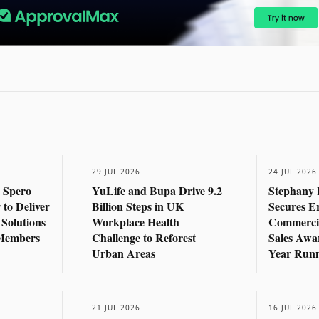
29 JUL 2026
24 JUL 2026
 Spero
YuLife and Bupa Drive 9.2
Stephany 
 to Deliver
Billion Steps in UK
Secures E
 Solutions
Workplace Health
Commercia
 Members
Challenge to Reforest
Sales Awa
Urban Areas
Year Run
21 JUL 2026
16 JUL 2026