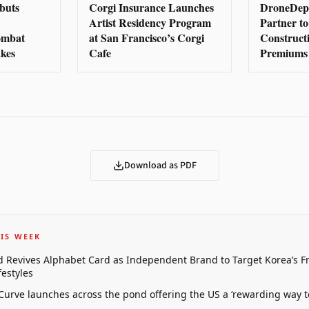
buts
Corgi Insurance Launches
DroneDep
Artist Residency Program
Partner to
Combat
at San Francisco’s Corgi
Construct
kes
Cafe
Premiums
Download as PDF
IS WEEK
 Revives Alphabet Card as Independent Brand to Target Korea’s 
estyles
 Curve launches across the pond offering the US a ‘rewarding way t