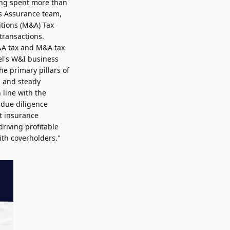
ving spent more than
's Assurance team,
itions (M&A) Tax
transactions.
M&A tax and M&A tax
l's W&I business
he primary pillars of
ed and steady
 line with the
 due diligence
ht insurance
driving profitable
ith coverholders."