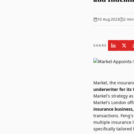
10 Aug 2023
2
min
SHARE
Markel,
the insuranc
underwriter for it
Markel's strategy as
Markel's
London
offi
insurance business,
transactions. Feng's
multiple insurance l
specifically tailor