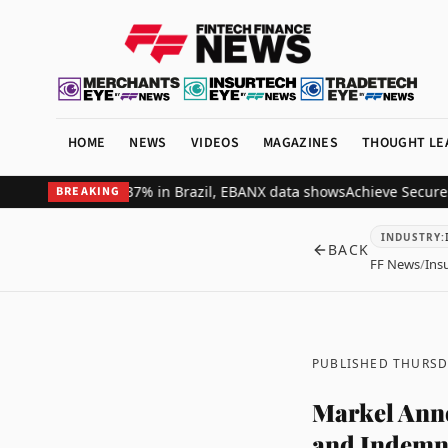
HOME
NEWS
VIDEOS
MAGAZINES
THOUGHT LE
nue by up to 37% in Brazil, EBANX data shows
Achieve Secures $261 
BREAKING
INDUSTRY
:
BACK
FF News
/
Ins
PUBLISHED THURSD
Markel Anno
and Indemn