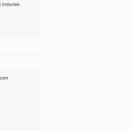
t Inductee
ACITY