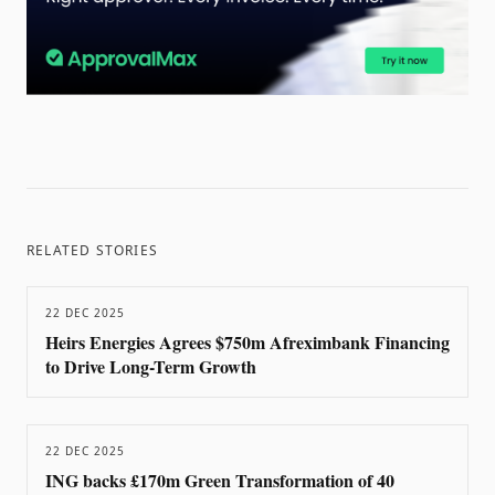
RELATED STORIES
22 DEC 2025
Heirs Energies Agrees $750m Afreximbank Financing
to Drive Long-Term Growth
22 DEC 2025
ING backs £170m Green Transformation of 40