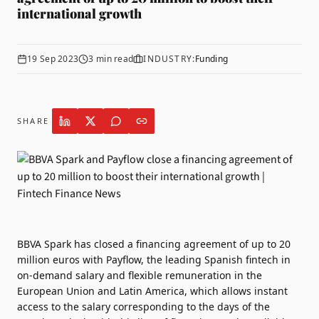
international growth
19 Sep 2023
3
min read
INDUSTRY:
Funding
SHARE
BBVA Spark has closed a financing agreement of up to 20
million euros with
Payflow
, the leading Spanish fintech in
on-demand salary and flexible remuneration in the
European Union and Latin America, which allows instant
access to the salary corresponding to the days of the