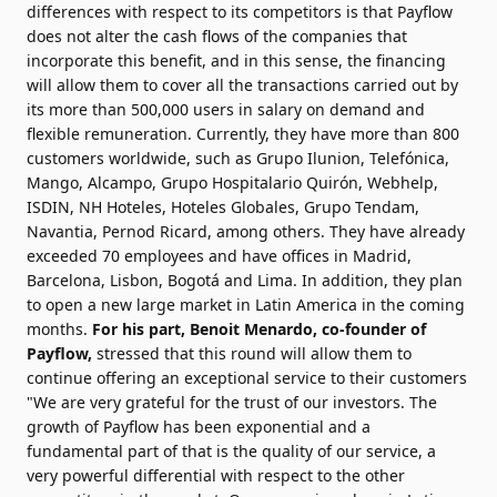
differences with respect to its competitors is that Payflow
does not alter the cash flows of the companies that
incorporate this benefit, and in this sense, the financing
will allow them to cover all the transactions carried out by
its more than 500,000 users in salary on demand and
flexible remuneration. Currently, they have more than 800
customers worldwide, such as Grupo Ilunion, Telefónica,
Mango, Alcampo, Grupo Hospitalario Quirón, Webhelp,
ISDIN, NH Hoteles, Hoteles Globales, Grupo Tendam,
Navantia, Pernod Ricard, among others. They have already
exceeded 70 employees and have offices in Madrid,
Barcelona, Lisbon, Bogotá and Lima. In addition, they plan
to open a new large market in Latin America in the coming
months.
For his part, Benoit Menardo, co-founder of
Payflow,
stressed that this round will allow them to
continue offering an exceptional service to their customers
"We are very grateful for the trust of our investors. The
growth of Payflow has been exponential and a
fundamental part of that is the quality of our service, a
very powerful differential with respect to the other