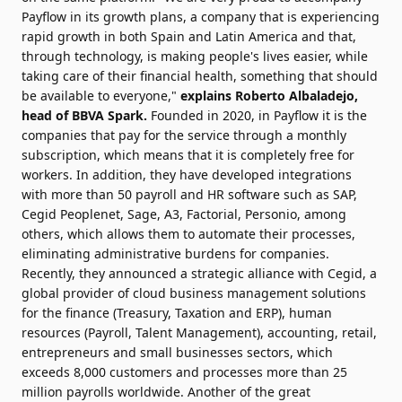
Payflow in its growth plans, a company that is experiencing
rapid growth in both Spain and Latin America and that,
through technology, is making people's lives easier, while
taking care of their financial health, something that should
be available to everyone,"
explains Roberto Albaladejo,
head of BBVA Spark.
Founded in 2020, in Payflow it is the
companies that pay for the service through a monthly
subscription, which means that it is completely free for
workers. In addition, they have developed integrations
with more than 50 payroll and HR software such as SAP,
Cegid Peoplenet, Sage, A3, Factorial, Personio, among
others, which allows them to automate their processes,
eliminating administrative burdens for companies.
Recently, they announced a strategic alliance with Cegid, a
global provider of cloud business management solutions
for the finance (Treasury, Taxation and ERP), human
resources (Payroll, Talent Management), accounting, retail,
entrepreneurs and small businesses sectors, which
exceeds 8,000 customers and processes more than 25
million payrolls worldwide. Another of the great