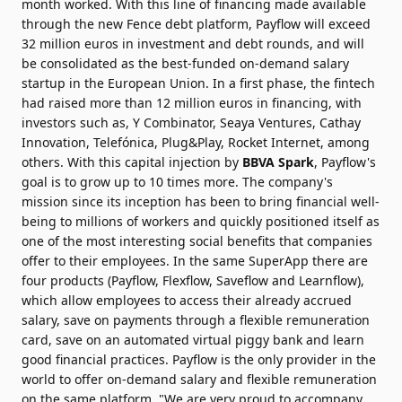
month worked. With this line of financing made available
through the new Fence debt platform, Payflow will exceed
32 million euros in investment and debt rounds, and will
be consolidated as the best-funded on-demand salary
startup in the European Union. In a first phase, the fintech
had raised more than 12 million euros in financing, with
investors such as, Y Combinator, Seaya Ventures, Cathay
Innovation, Telefónica, Plug&Play, Rocket Internet, among
others. With this capital injection by
BBVA Spark
, Payflow's
goal is to grow up to 10 times more. The company's
mission since its inception has been to bring financial well-
being to millions of workers and quickly positioned itself as
one of the most interesting social benefits that companies
offer to their employees. In the same SuperApp there are
four products (Payflow, Flexflow, Saveflow and Learnflow),
which allow employees to access their already accrued
salary, save on payments through a flexible remuneration
card, save on an automated virtual piggy bank and learn
good financial practices. Payflow is the only provider in the
world to offer on-demand salary and flexible remuneration
on the same platform. "We are very proud to accompany