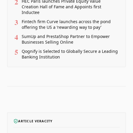
2
HEC Paris launches Private Equity Value
Creation Hall of Fame and Appoints first
Inductee
3
Fintech firm Curve launches across the pond
offering the US a ‘rewarding way to pay’
4
SumUp and PrestaShop Partner to Empower
Businesses Selling Online
5
Qognify is Selected to Globally Secure a Leading
Banking Institution
ARTICLE VERACITY