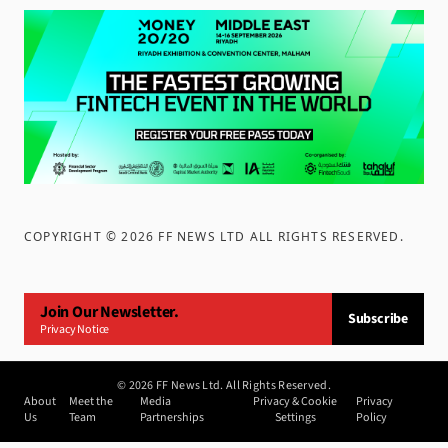
COPYRIGHT ©
2026
FF NEWS LTD ALL RIGHTS RESERVED
.
Join Our Newsletter.
Subscribe
Privacy Notice
©
2026
FF News Ltd. All Rights Reserved.
About
Meet the
Media
Privacy & Cookie
Privacy
Us
Team
Partnerships
Settings
Policy