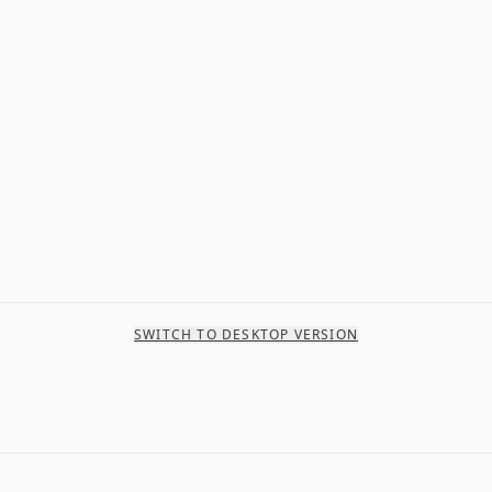
SWITCH TO DESKTOP VERSION