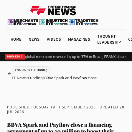
THOUGHT
HOME
NEWS
VIDEOS
MAGAZINES
C
LEADERSHIP
dding Pix lifts global merchant revenue by up to 37% in Brazil, EBANX data shows
BREAKING
Funding
INDUSTRY
:
BACK
FF News
/
Funding
/
BBVA Spark and Payflow close…
PUBLISHED TUESDAY 19TH SEPTEMBER 2023
· UPDATED
28
JUL 2026
BBVA Spark and Payflow close a financing
agreement of up to 20 million to boost their