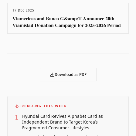
17 DEC 2025
Viamericas and Banco G&amp;T Announce 20th
Viamistad Donation Campaign for 2025-2026 Period
Download as PDF
TRENDING THIS WEEK
1
Hyundai Card Revives Alphabet Card as
Independent Brand to Target Korea’s
Fragmented Consumer Lifestyles