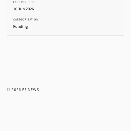
LAST VERIFIED
10 Jun 2026
CATEGORIZATION
Funding
©
2026
FF NEWS