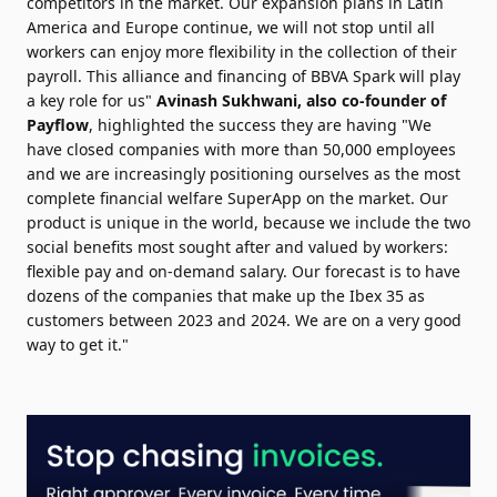
competitors in the market. Our expansion plans in Latin
America and Europe continue, we will not stop until all
workers can enjoy more flexibility in the collection of their
payroll. This alliance and financing of BBVA Spark will play
a key role for us"
Avinash Sukhwani, also co-founder of
Payflow
,
highlighted the success they are having "We
have closed companies with more than 50,000 employees
and we are increasingly positioning ourselves as the most
complete financial welfare SuperApp on the market. Our
product is unique in the world, because we include the two
social benefits most sought after and valued by workers:
flexible pay and on-demand salary. Our forecast is to have
dozens of the companies that make up the Ibex 35 as
customers between 2023 and 2024. We are on a very good
way to get it."