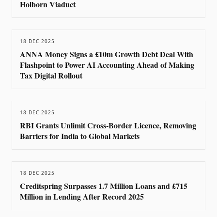
Holborn Viaduct
18 DEC 2025
ANNA Money Signs a £10m Growth Debt Deal With
Flashpoint to Power AI Accounting Ahead of Making
Tax Digital Rollout
18 DEC 2025
RBI Grants Unlimit Cross-Border Licence, Removing
Barriers for India to Global Markets
18 DEC 2025
Creditspring Surpasses 1.7 Million Loans and £715
Million in Lending After Record 2025