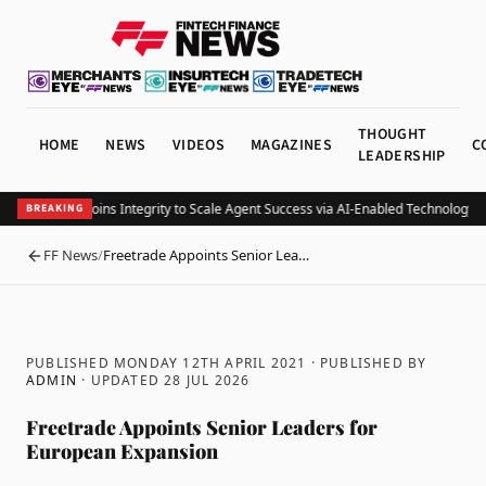
THOUGHT
HOME
NEWS
VIDEOS
MAGAZINES
C
LEADERSHIP
TS Financial Joins Integrity to Scale Agent Success via AI-Enabled Technology 
BREAKING
FF News
/
Freetrade Appoints Senior Lea…
BACK
PUBLISHED MONDAY 12TH APRIL 2021
· PUBLISHED BY
ADMIN
· UPDATED
28 JUL 2026
Freetrade Appoints Senior Leaders for
European Expansion