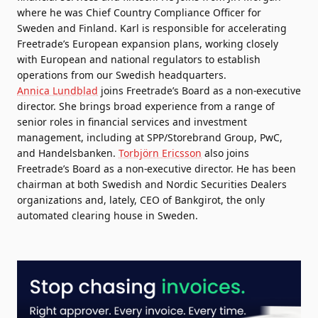
where he was Chief Country Compliance Officer for
Sweden and Finland. Karl is responsible for accelerating
Freetrade’s European expansion plans, working closely
with European and national regulators to establish
operations from our Swedish headquarters.
Annica Lundblad
joins Freetrade’s Board as a non-executive
director. She brings broad experience from a range of
senior roles in financial services and investment
management, including at SPP/Storebrand Group, PwC,
and Handelsbanken.
Torbjörn Ericsson
also joins
Freetrade’s Board as a non-executive director. He has been
chairman at both Swedish and Nordic Securities Dealers
organizations and, lately, CEO of Bankgirot, the only
automated clearing house in Sweden.