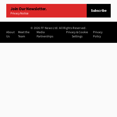
Join Our Newsletter.
Subscribe
Privacy Notice
©
2026
FF News Ltd. All Rights Reserved.
About
Meet the
Media
Privacy & Cookie
Privacy
Us
Team
Partnerships
Settings
Policy