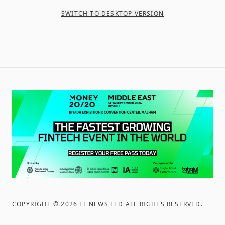
SWITCH TO DESKTOP VERSION
COPYRIGHT ©
2026
FF NEWS LTD ALL RIGHTS RESERVED
.