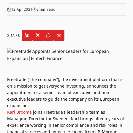
12 Apr 2021
2
min read
SHARE
Freetrade
(“the company”), the investment platform that is
on a mission to get everyone investing, announces the
appointment of a senior team of executive and non-
executive leaders to guide the company on its European
expansion.
Karl Broomé
joins Freetrade’s leadership team as
Managing Director for Sweden. Karl brings fifteen years of
experience working in senior compliance and risk roles in
financial services and fintech. He joins from J.P. Morgan