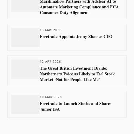
Marshmallow Partners with Adclear AI to
Automate Marketing Compliance and FCA
Consumer Duty Alignment
13 MAY 2026
Freetrade Appoints Jenny Zhao as CEO
12 APR 2026
The Great British Investment Divide:
Northerners Twice as Likely to Feel Stock
Market ‘Not for People Like Me’
10 MAR 2026
Freetrade to Launch Stocks and Shares
Junior ISA