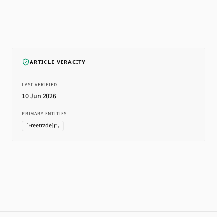
ARTICLE VERACITY
LAST VERIFIED
10 Jun 2026
PRIMARY ENTITIES
[
Freetrade
]