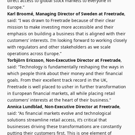
direct access to global stock markets to everyone in
Europe.”
Karl Broomé, Managing Director of Sweden at Freetrade
,
said: “I was drawn to Freetrade because of their clear
mission to make investing more accessible and their
emphasis on building a business that is aligned with their
customers’ interests. I’m looking forward to working closely
with regulators and other stakeholders as we scale
operations across Europe.”
Torbjörn Ericsson, Non-Executive Director at Freetrade
,
said: “Technology is fundamentally reshaping the ways in
which people think about their money and their financial
goals. From their excellent track record in the UK,
Freetrade is well placed to usher in further transformation
in European financial markets, all while placing retail
customers’ interests at the heart of their business.”
Annica Lundblad, Non-Executive Director at Freetrade
,
said: “As financial markets evolve and technological
solutions streamline retail access, it’s critical that
businesses driving these transformations are constantly
putting their customers first. This is one element of