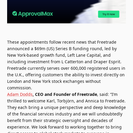
These appointments follow recent news that Freetrade
announced a $69m (US) Series B funding round, led by
New York-based growth fund, Left Lane Capital, and
including investment from L Catterton and Draper Esprit.
Freetrade currently serves over 600,000 registered users in
the U.K., offering customers the ability to invest directly on
London and New York stock exchanges without
commission.
Adam Dodds
, CEO and Founder of Freetrade
, said: “I’m
thrilled to welcome Karl, Torbjörn, and Annica to Freetrade.
They each bring a unique perspective and deep knowledge
of the financial services industry and we will undoubtedly
benefit from their strategic oversight and decades of
experience. We look forward to working together to bring