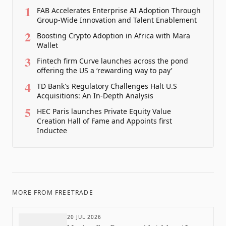
1
FAB Accelerates Enterprise AI Adoption Through
Group-Wide Innovation and Talent Enablement
2
Boosting Crypto Adoption in Africa with Mara
Wallet
3
Fintech firm Curve launches across the pond
offering the US a ‘rewarding way to pay’
4
TD Bank's Regulatory Challenges Halt U.S
Acquisitions: An In-Depth Analysis
5
HEC Paris launches Private Equity Value
Creation Hall of Fame and Appoints first
Inductee
MORE FROM
FREETRADE
20 JUL 2026