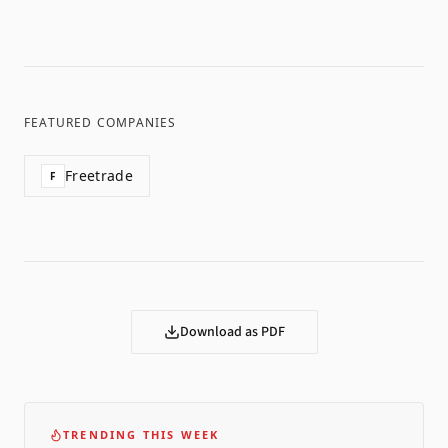
FEATURED COMPANIES
Freetrade
F
Download as PDF
TRENDING THIS WEEK