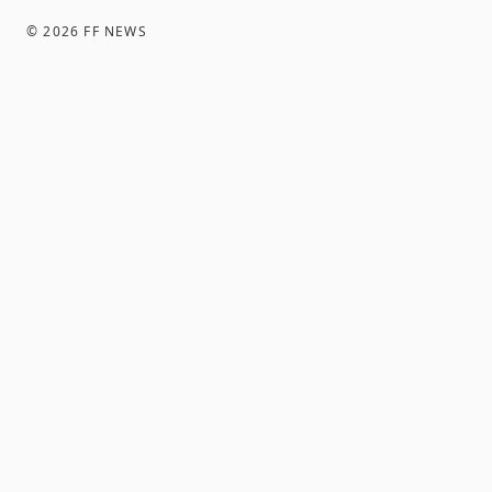
©
2026
FF NEWS