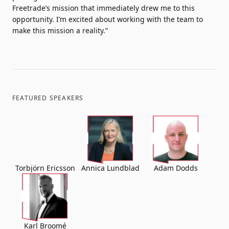
Freetrade’s mission that immediately drew me to this
opportunity. I’m excited about working with the team to
make this mission a reality.”
FEATURED SPEAKERS
Torbjörn Ericsson
Annica Lundblad
Adam Dodds
Karl Broomé