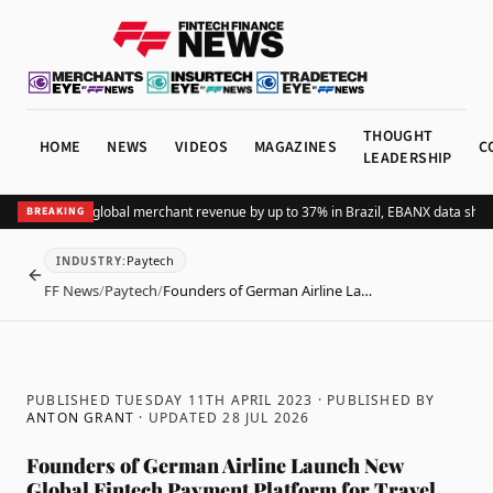
THOUGHT
HOME
NEWS
VIDEOS
MAGAZINES
C
LEADERSHIP
ding Pix lifts global merchant revenue by up to 37% in Brazil, EBANX data shows
BREAKING
Paytech
INDUSTRY
:
BACK
FF News
/
Paytech
/
Founders of German Airline La…
PUBLISHED TUESDAY 11TH APRIL 2023
· PUBLISHED BY
ANTON GRANT
· UPDATED
28 JUL 2026
Founders of German Airline Launch New
Global Fintech Payment Platform for Travel