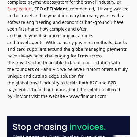
complete
payment
ecosystem for the
travel
industry.
Dr
Suby Valluri
, CEO of
FinMont
, commented, “Having worked
in the
travel
and
payment
industry for many years with a
software engineering and economics background I have
seen first-hand how complex and often
archaic
payment
solutions impact airlines
and
travel
agents. With so many
payment
methods, banks
and card suppliers around the globe managing payments
have always been challenging for firms across
the
travel
sector. To be able to
launch
our
solution
with
the
founders
of Hahn Air, we believe
FinMont
offers a truly
unique and cutting-edge
solution
for
the
global
travel
industry to tackle both B2C and B2B
payments.” To find out more about the
solution
offered
by
FinMont
visit the website –
www.
finmont
.com