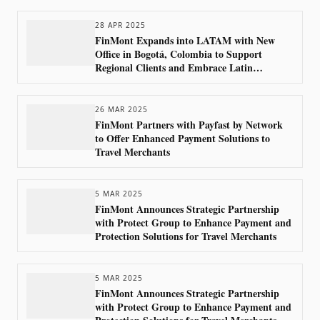
28 APR 2025
FinMont Expands into LATAM with New
Office in Bogotá, Colombia to Support
Regional Clients and Embrace Latin
America’s Growing Market
26 MAR 2025
FinMont Partners with Payfast by Network
to Offer Enhanced Payment Solutions to
Travel Merchants
5 MAR 2025
FinMont Announces Strategic Partnership
with Protect Group to Enhance Payment and
Protection Solutions for Travel Merchants
5 MAR 2025
FinMont Announces Strategic Partnership
with Protect Group to Enhance Payment and