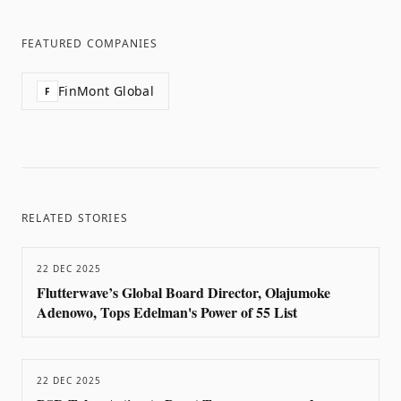
FEATURED COMPANIES
FinMont Global
F
RELATED STORIES
22 DEC 2025
Flutterwave’s Global Board Director, Olajumoke
Adenowo, Tops Edelman's Power of 55 List
22 DEC 2025