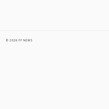
©
2026
FF NEWS