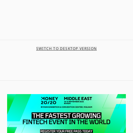
SWITCH TO DESKTOP VERSION