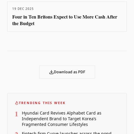
19 DEC 2025
Four in Ten Britons Expect to Use More Cash After
the Budget
Download as PDF
TRENDING THIS WEEK
1
Hyundai Card Revives Alphabet Card as
Independent Brand to Target Korea’s
Fragmented Consumer Lifestyles
Fintech firm Curve launches across the pond