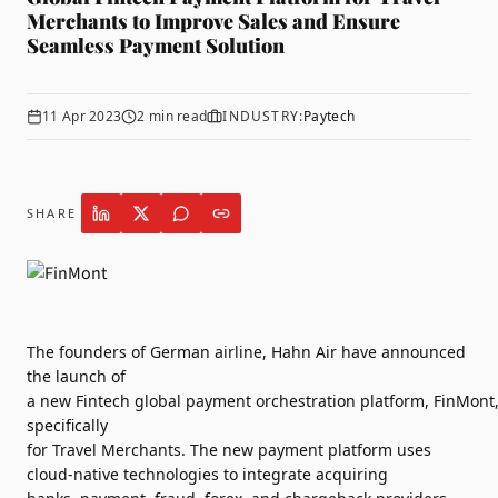
Merchants to Improve Sales and Ensure
Seamless Payment Solution
11 Apr 2023
2
min read
INDUSTRY:
Paytech
SHARE
The
founders
of
German
airline
,
Hahn Air
have announced
the
launch
of
a
new
Fintech
global
payment
orchestration
platform
,
FinMont
specifically
for
Travel
Merchants
. The
new
payment
platform
uses
cloud-native technologies to integrate acquiring