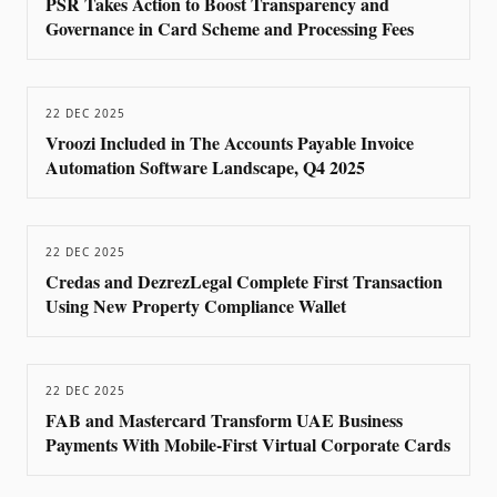
PSR Takes Action to Boost Transparency and
Governance in Card Scheme and Processing Fees
22 DEC 2025
Vroozi Included in The Accounts Payable Invoice
Automation Software Landscape, Q4 2025
22 DEC 2025
Credas and DezrezLegal Complete First Transaction
Using New Property Compliance Wallet
22 DEC 2025
FAB and Mastercard Transform UAE Business
Payments With Mobile-First Virtual Corporate Cards