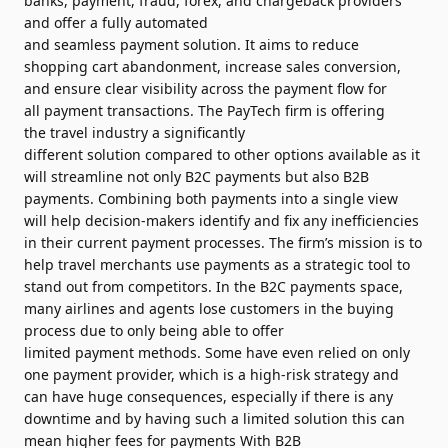
banks,
payment
, fraud, forex, and chargeback providers
and offer a fully automated
and
seamless
payment
solution
. It aims to reduce
shopping cart abandonment, increase
sales
conversion,
and
ensure
clear visibility across the
payment
flow for
all
payment
transactions. The PayTech firm is offering
the
travel
industry a significantly
different
solution
compared to other options available as it
will streamline not only B2C payments but also B2B
payments. Combining both payments into a single view
will help decision-makers identify and fix any inefficiencies
in their current
payment
processes. The firm’s mission is to
help
travel
merchants
use payments as a strategic tool to
stand out from competitors. In the B2C payments space,
many airlines and agents lose customers in the buying
process due to only being able to offer
limited
payment
methods. Some have even relied on only
one
payment
provider, which is a high-risk strategy and
can have huge consequences, especially if there is any
downtime and by having such a limited
solution
this can
mean higher fees for payments With B2B