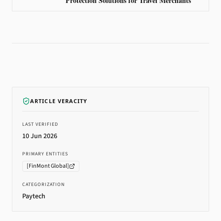
Protection Solutions for Travel Merchants
ARTICLE VERACITY
LAST VERIFIED
10 Jun 2026
PRIMARY ENTITIES
[
FinMont Global
]
CATEGORIZATION
Paytech