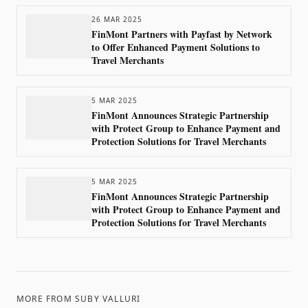
26 MAR 2025
FinMont Partners with Payfast by Network
to Offer Enhanced Payment Solutions to
Travel Merchants
5 MAR 2025
FinMont Announces Strategic Partnership
with Protect Group to Enhance Payment and
Protection Solutions for Travel Merchants
5 MAR 2025
FinMont Announces Strategic Partnership
with Protect Group to Enhance Payment and
Protection Solutions for Travel Merchants
MORE FROM
SUBY VALLURI