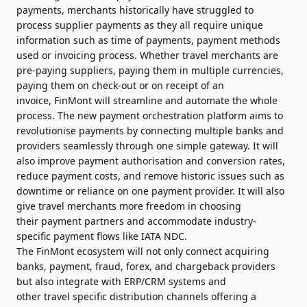
payments,
merchants
historically have struggled to
process supplier payments as they all require unique
information such as time of payments,
payment
methods
used or invoicing process. Whether
travel
merchants
are
pre-paying suppliers, paying them in multiple currencies,
paying them on check-out or on receipt of an
invoice,
FinMont
will streamline and automate the whole
process. The
new
payment
orchestration
platform
aims to
revolutionise payments by connecting multiple banks and
providers seamlessly through one simple gateway. It will
also
improve
payment
authorisation and conversion rates,
reduce
payment
costs, and remove historic issues such as
downtime or reliance on one
payment
provider. It will also
give
travel
merchants
more freedom in choosing
their
payment
partners and accommodate industry-
specific
payment
flows like IATA NDC.
The
FinMont
ecosystem will not only connect acquiring
banks,
payment
, fraud, forex, and chargeback providers
but also integrate with ERP/CRM systems and
other
travel
specific distribution channels offering a