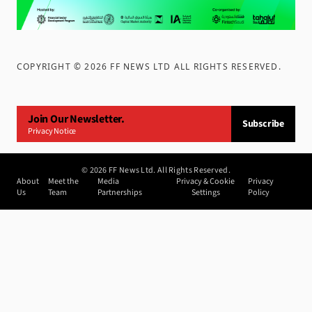
COPYRIGHT ©
2026
FF NEWS LTD ALL RIGHTS RESERVED
.
Join Our Newsletter.
Subscribe
Privacy Notice
©
2026
FF News Ltd. All Rights Reserved.
About
Meet the
Media
Privacy & Cookie
Privacy
Us
Team
Partnerships
Settings
Policy