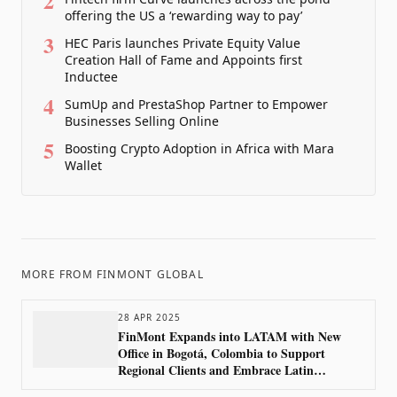
2
offering the US a ‘rewarding way to pay’
3
HEC Paris launches Private Equity Value
Creation Hall of Fame and Appoints first
Inductee
4
SumUp and PrestaShop Partner to Empower
Businesses Selling Online
5
Boosting Crypto Adoption in Africa with Mara
Wallet
MORE FROM
FINMONT GLOBAL
28 APR 2025
FinMont Expands into LATAM with New
Office in Bogotá, Colombia to Support
Regional Clients and Embrace Latin
America’s Growing Market