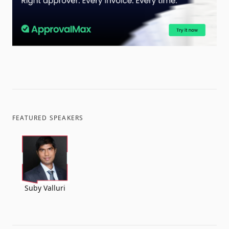
FEATURED SPEAKERS
Suby Valluri