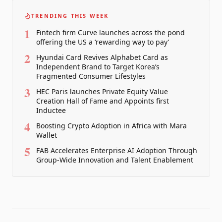
TRENDING THIS WEEK
1
Fintech firm Curve launches across the pond
offering the US a ‘rewarding way to pay’
2
Hyundai Card Revives Alphabet Card as
Independent Brand to Target Korea’s
Fragmented Consumer Lifestyles
3
HEC Paris launches Private Equity Value
Creation Hall of Fame and Appoints first
Inductee
4
Boosting Crypto Adoption in Africa with Mara
Wallet
5
FAB Accelerates Enterprise AI Adoption Through
Group-Wide Innovation and Talent Enablement