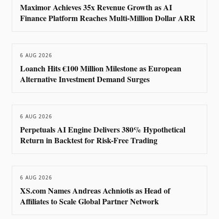
Maximor Achieves 35x Revenue Growth as AI
Finance Platform Reaches Multi-Million Dollar ARR
6 AUG 2026
Loanch Hits €100 Million Milestone as European
Alternative Investment Demand Surges
6 AUG 2026
Perpetuals AI Engine Delivers 380% Hypothetical
Return in Backtest for Risk-Free Trading
6 AUG 2026
XS.com Names Andreas Achniotis as Head of
Affiliates to Scale Global Partner Network