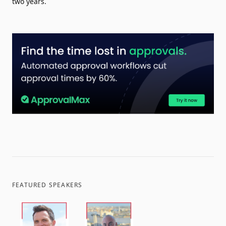
two years.
FEATURED SPEAKERS