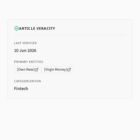
ARTICLE VERACITY
LAST VERIFIED
10 Jun 2026
PRIMARY ENTITIES
[
Own New
]
[
Virgin Money
]
CATEGORIZATION
Fintech