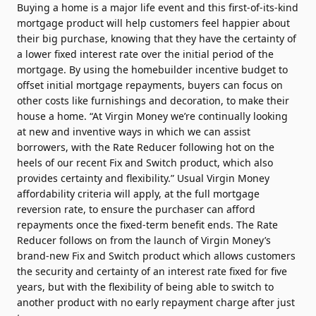
Buying a home is a major life event and this first-of-its-kind
mortgage product will help customers feel happier about
their big purchase, knowing that they have the certainty of
a lower fixed interest rate over the initial period of the
mortgage. By using the homebuilder incentive budget to
offset initial mortgage repayments, buyers can focus on
other costs like furnishings and decoration, to make their
house a home. “At Virgin Money we’re continually looking
at new and inventive ways in which we can assist
borrowers, with the Rate Reducer following hot on the
heels of our recent Fix and Switch product, which also
provides certainty and flexibility.” Usual Virgin Money
affordability criteria will apply, at the full mortgage
reversion rate, to ensure the purchaser can afford
repayments once the fixed-term benefit ends. The Rate
Reducer follows on from the launch of Virgin Money’s
brand-new Fix and Switch product which allows customers
the security and certainty of an interest rate fixed for five
years, but with the flexibility of being able to switch to
another product with no early repayment charge after just