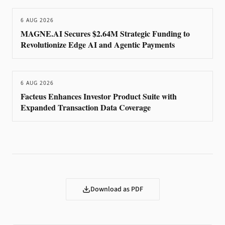
6 AUG 2026
MAGNE.AI Secures $2.64M Strategic Funding to
Revolutionize Edge AI and Agentic Payments
6 AUG 2026
Facteus Enhances Investor Product Suite with
Expanded Transaction Data Coverage
Download as PDF