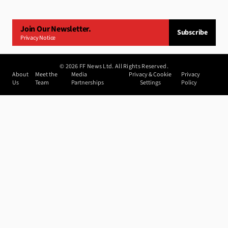
Join Our Newsletter.
Subscribe
Privacy Notice
©
2026
FF News Ltd. All Rights Reserved.
About
Meet the
Media
Privacy & Cookie
Privacy
Us
Team
Partnerships
Settings
Policy