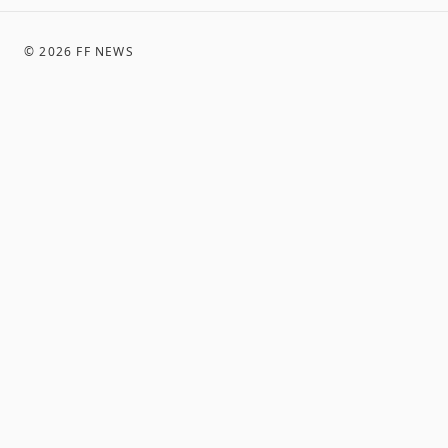
©
2026
FF NEWS