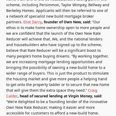
scheme, including Persimmon, Taylor Wimpey, Bellway and
Berkeley Homes. Applicants will then be referred to one of
a network of specialist new build mortgage broker
partners.
Eliot Darcy
, founder of Own New, said:
“Our
ethos is to make home ownership open to more people and
we are confident that the launch of the Own New Rate
Reducer will achieve that. We, and the national lenders
and housebuilders who have signed up to the scheme,
believe that Rate Reducer will be a significant boost to
many people’s home buying dreams. “By working together,
we are increasing mortgage lending opportunities and
bringing the possibility of owning a new-build home to a
wider range of buyers. This is just the product to stimulate
the housing market and give more people a helping hand
to get onto the property ladder or to secure that new home
that will give them the extra space they need.”
Craig
Calder
, head of secured lending at Virgin Money, said:
“We’re delighted to be a founding lender of the innovative
Own New Rate Reducer, making it easier and more
accessible for customers to afford a new-build home.