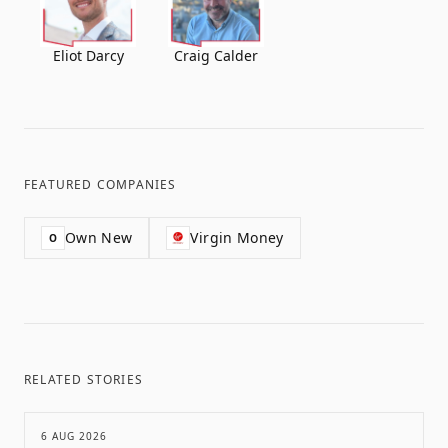
Eliot Darcy
Craig Calder
FEATURED COMPANIES
Own New
Virgin Money
O
RELATED STORIES
6 AUG 2026