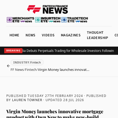
THOUGHT
HOME
NEWS
VIDEOS
MAGAZINES
C
LEADERSHIP
nbase Australia Debuts Perpetuals Trading for Wholesale Investors Following AF
BREAKING
Fintech
INDUSTRY
:
BACK
FF News
/
Fintech
/
Virgin Money launches innovat…
PUBLISHED TUESDAY 27TH FEBRUARY 2024
· PUBLISHED
BY
LAUREN TOWNER
· UPDATED
28 JUL 2026
Virgin Money launches innovative mortgage
product with Own New to make new-build