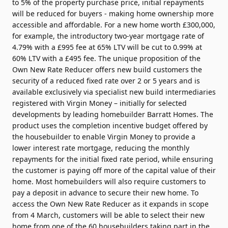
to 5% of the property purchase price, initial repayments
will be reduced for buyers - making home ownership more
accessible and affordable. For a new home worth £300,000,
for example, the introductory two-year mortgage rate of
4.79% with a £995 fee at 65% LTV will be cut to 0.99% at
60% LTV with a £495 fee. The unique proposition of the
Own New Rate Reducer offers new build customers the
security of a reduced fixed rate over 2 or 5 years and is
available exclusively via specialist new build intermediaries
registered with Virgin Money – initially for selected
developments by leading homebuilder Barratt Homes. The
product uses the completion incentive budget offered by
the housebuilder to enable Virgin Money to provide a
lower interest rate mortgage, reducing the monthly
repayments for the initial fixed rate period, while ensuring
the customer is paying off more of the capital value of their
home. Most homebuilders will also require customers to
pay a deposit in advance to secure their new home. To
access the Own New Rate Reducer as it expands in scope
from 4 March, customers will be able to select their new
home from one of the 60 housebuilders taking part in the