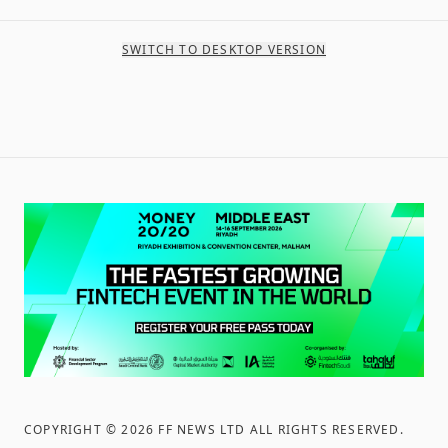
SWITCH TO DESKTOP VERSION
COPYRIGHT ©
2026
FF NEWS LTD ALL RIGHTS RESERVED
.