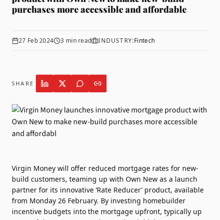
purchases more accessible and affordable
27 Feb 2024
3
min read
INDUSTRY:
Fintech
SHARE
Virgin Money
will offer reduced mortgage rates for new-
build customers, teaming up with
Own New
as a launch
partner for its innovative ‘Rate Reducer’ product, available
from Monday 26 February. By investing homebuilder
incentive budgets into the mortgage upfront, typically up