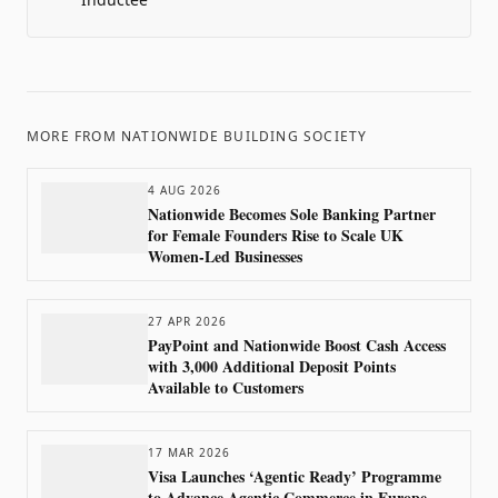
MORE FROM
NATIONWIDE BUILDING SOCIETY
4 AUG 2026
Nationwide Becomes Sole Banking Partner
for Female Founders Rise to Scale UK
Women-Led Businesses
27 APR 2026
PayPoint and Nationwide Boost Cash Access
with 3,000 Additional Deposit Points
Available to Customers
17 MAR 2026
Visa Launches ‘Agentic Ready’ Programme
to Advance Agentic Commerce in Europe