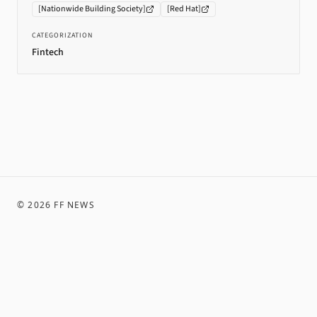
[
Nationwide Building Society
]
[
Red Hat
]
CATEGORIZATION
Fintech
©
2026
FF NEWS