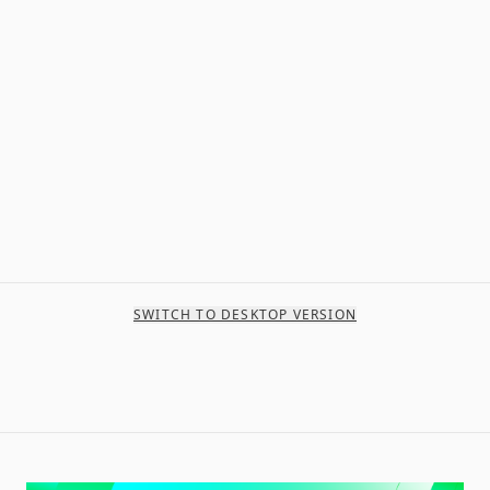
SWITCH TO DESKTOP VERSION