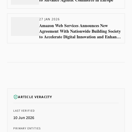
27 JAN 2026
Amazon Web Services Announces New
Agreement With Nationwide Building Society
to Accelerate Digital Innovation and Enhance
Customer Experience
ARTICLE VERACITY
LAST VERIFIED
10 Jun 2026
PRIMARY ENTITIES