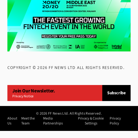
COPYRIGHT ©
2026
FF NEWS LTD ALL RIGHTS RESERVED
.
Join Our Newsletter.
Subscribe
Privacy Notice
©
2026
FF News Ltd. All Rights Reserved.
About
Meet the
Media
Privacy & Cookie
Privacy
Us
Team
Partnerships
Settings
Policy