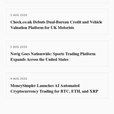
5 AUG 2026
Check.co.uk Debuts Dual-Bureau Credit and Vehicle
Valuation Platform for UK Motorists
5 AUG 2026
Novig Goes Nationwide: Sports Trading Platform
Expands Across the United States
4 AUG 2026
MoneySimpler Launches AI Automated
Cryptocurrency Trading for BTC, ETH, and XRP