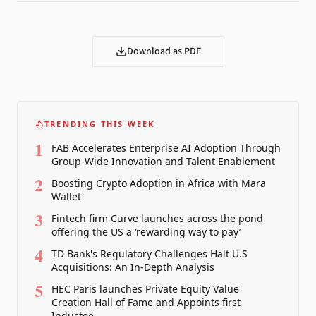
Download as PDF
TRENDING THIS WEEK
1
FAB Accelerates Enterprise AI Adoption Through
Group-Wide Innovation and Talent Enablement
2
Boosting Crypto Adoption in Africa with Mara
Wallet
3
Fintech firm Curve launches across the pond
offering the US a ‘rewarding way to pay’
4
TD Bank's Regulatory Challenges Halt U.S
Acquisitions: An In-Depth Analysis
5
HEC Paris launches Private Equity Value
Creation Hall of Fame and Appoints first
Inductee