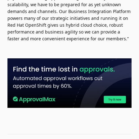
scalability, we have to be prepared for as yet unknown
demands and channels. Our Business Integration Platform
powers many of our strategic initiatives and running it on
Red Hat OpenShift gives us hybrid cloud choice, robust
performance and business agility so we can provide a
faster and more convenient experience for our members.”