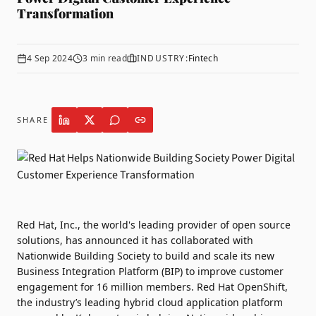
Transformation
4 Sep 2024
3
min read
INDUSTRY:
Fintech
SHARE
Red Hat
, Inc., the world's leading provider of open source
solutions, has announced it has collaborated with
Nationwide Building Society
to build and scale its new
Business Integration Platform (BIP) to improve customer
engagement for 16 million members. Red Hat OpenShift,
the industry’s leading hybrid cloud application platform