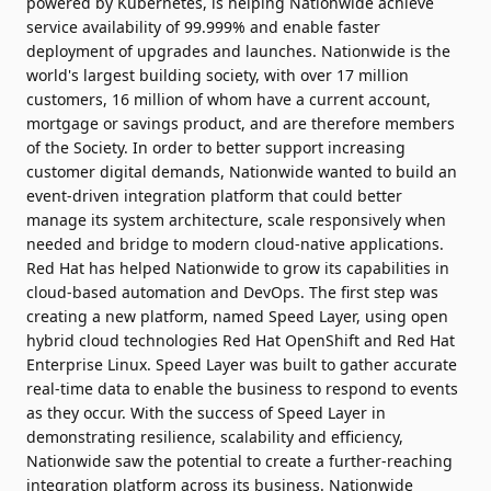
powered by Kubernetes, is helping Nationwide achieve
service availability of 99.999% and enable faster
deployment of upgrades and launches. Nationwide is the
world's largest building society, with over 17 million
customers, 16 million of whom have a current account,
mortgage or savings product, and are therefore members
of the Society. In order to better support increasing
customer digital demands, Nationwide wanted to build an
event-driven integration platform that could better
manage its system architecture, scale responsively when
needed and bridge to modern cloud-native applications.
Red Hat has helped Nationwide to grow its capabilities in
cloud-based automation and DevOps. The first step was
creating a new platform, named Speed Layer, using open
hybrid cloud technologies Red Hat OpenShift and Red Hat
Enterprise Linux. Speed Layer was built to gather accurate
real-time data to enable the business to respond to events
as they occur. With the success of Speed Layer in
demonstrating resilience, scalability and efficiency,
Nationwide saw the potential to create a further-reaching
integration platform across its business. Nationwide