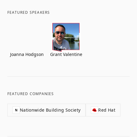
FEATURED SPEAKERS
Joanna Hodgson
Grant Valentine
FEATURED COMPANIES
Nationwide Building Society
Red Hat
N