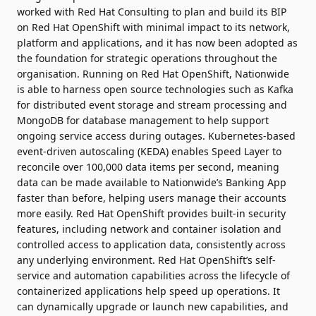
worked with Red Hat Consulting to plan and build its BIP
on Red Hat OpenShift with minimal impact to its network,
platform and applications, and it has now been adopted as
the foundation for strategic operations throughout the
organisation. Running on Red Hat OpenShift, Nationwide
is able to harness open source technologies such as Kafka
for distributed event storage and stream processing and
MongoDB for database management to help support
ongoing service access during outages. Kubernetes-based
event-driven autoscaling (KEDA) enables Speed Layer to
reconcile over 100,000 data items per second, meaning
data can be made available to Nationwide’s Banking App
faster than before, helping users manage their accounts
more easily. Red Hat OpenShift provides built-in security
features, including network and container isolation and
controlled access to application data, consistently across
any underlying environment. Red Hat OpenShift’s self-
service and automation capabilities across the lifecycle of
containerized applications help speed up operations. It
can dynamically upgrade or launch new capabilities, and