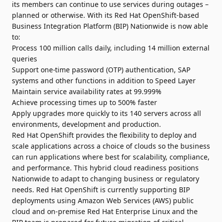
its members can continue to use services during outages –
planned or otherwise. With its Red Hat OpenShift-based
Business Integration Platform (BIP) Nationwide is now able
to:
Process 100 million calls daily, including 14 million external
queries
Support one-time password (OTP) authentication, SAP
systems and other functions in addition to Speed Layer
Maintain service availability rates at 99.999%
Achieve processing times up to 500% faster
Apply upgrades more quickly to its 140 servers across all
environments, development and production.
Red Hat OpenShift provides the flexibility to deploy and
scale applications across a choice of clouds so the business
can run applications where best for scalability, compliance,
and performance. This hybrid cloud readiness positions
Nationwide to adapt to changing business or regulatory
needs. Red Hat OpenShift is currently supporting BIP
deployments using Amazon Web Services (AWS) public
cloud and on-premise Red Hat Enterprise Linux and the