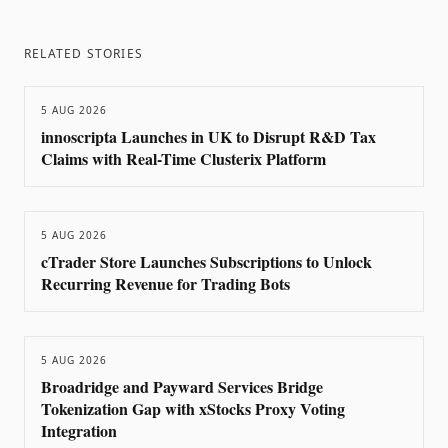
RELATED STORIES
5 AUG 2026
innoscripta Launches in UK to Disrupt R&D Tax
Claims with Real-Time Clusterix Platform
5 AUG 2026
cTrader Store Launches Subscriptions to Unlock
Recurring Revenue for Trading Bots
5 AUG 2026
Broadridge and Payward Services Bridge
Tokenization Gap with xStocks Proxy Voting
Integration