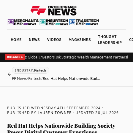
THOUGHT
HOME
NEWS
VIDEOS
MAGAZINES
C
LEADERSHIP
B and Allianz Global Investors Ink Strategic Wealth Management Partnership in 
BREAKING
Fintech
INDUSTRY
:
BACK
FF News
/
Fintech
/
Red Hat Helps Nationwide Buil…
PUBLISHED WEDNESDAY 4TH SEPTEMBER 2024
·
PUBLISHED BY
LAUREN TOWNER
· UPDATED
28 JUL 2026
Red Hat Helps Nationwide Building Society
Power Digital Customer Experience