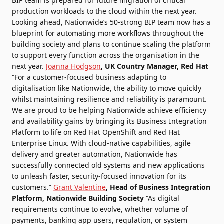
BIP team is prepared for future migration of critical
production workloads to the cloud within the next year.
Looking ahead, Nationwide’s 50-strong BIP team now has a
blueprint for automating more workflows throughout the
building society and plans to continue scaling the platform
to support every function across the organisation in the
next year.
Joanna Hodgson
, UK Country Manager, Red Hat
“For a customer-focused business adapting to
digitalisation like Nationwide, the ability to move quickly
whilst maintaining resilience and reliability is paramount.
We are proud to be helping Nationwide achieve efficiency
and availability gains by bringing its Business Integration
Platform to life on Red Hat OpenShift and Red Hat
Enterprise Linux. With cloud-native capabilities, agile
delivery and greater automation, Nationwide has
successfully connected old systems and new applications
to unleash faster, security-focused innovation for its
customers.”
Grant Valentine
, Head of Business Integration
Platform, Nationwide Building Society
“As digital
requirements continue to evolve, whether volume of
payments, banking app users, regulation, or system