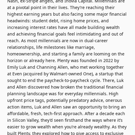
Nash, ex-Stripe angels, and Inovia Capital. Millennials are
at a pivotal point in their lives. They’re reaching their
highest earning years but also facing some major financial
headwinds: student debt, rising home prices, and
increasing interest rates have all made building wealth
and achieving financial goals feel intimidating and out of
reach. As most millennials are now in dual-career
relationships, life milestones like marriage,
homeownership, and starting a family are looming on the
horizon or already here. Plenty was founded in 2022 by
Emily Luk and Channing Allen, who met working together
at Even (acquired by Walmart-owned One), a startup that
sought to end the paycheck-to-paycheck cycle. There, Luk
and Allen discovered how broken the traditional financial
planning landscape was for everyday millennials. High
upfront price tags, potentially predatory advice, onerous
action items, Luk and Allen saw an opportunity to bring an
affordable, fresh, tech-first approach. After a decade each
in Silicon Valley, they’d seen firsthand the ways where it’s
easier to grow wealth when you’re already wealthy. As they
built Plenty, they explored how to give access to exclusive