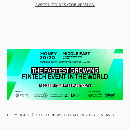
SWITCH TO DESKTOP VERSION
COPYRIGHT ©
2026
FF NEWS LTD ALL RIGHTS RESERVED
.