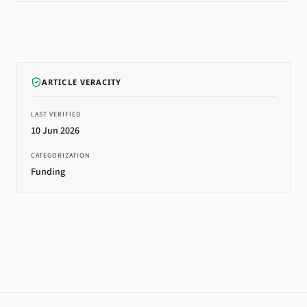
ARTICLE VERACITY
LAST VERIFIED
10 Jun 2026
CATEGORIZATION
Funding