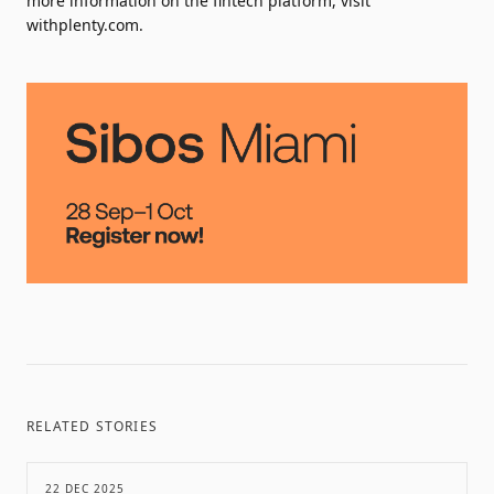
more information on the fintech platform, visit
withplenty.com.
RELATED STORIES
22 DEC 2025