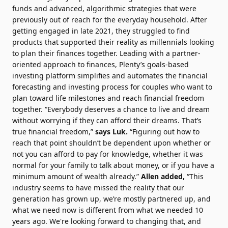
funds and advanced, algorithmic strategies that were
previously out of reach for the everyday household. After
getting engaged in late 2021, they struggled to find
products that supported their reality as millennials looking
to plan their finances together. Leading with a partner-
oriented approach to finances, Plenty’s goals-based
investing platform simplifies and automates the financial
forecasting and investing process for couples who want to
plan toward life milestones and reach financial freedom
together. “Everybody deserves a chance to live and dream
without worrying if they can afford their dreams. That’s
true financial freedom,”
says Luk.
“Figuring out how to
reach that point shouldn’t be dependent upon whether or
not you can afford to pay for knowledge, whether it was
normal for your family to talk about money, or if you have a
minimum amount of wealth already.”
Allen added,
“This
industry seems to have missed the reality that our
generation has grown up, we’re mostly partnered up, and
what we need now is different from what we needed 10
years ago. We're looking forward to changing that, and