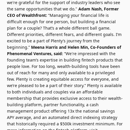
we're grateful for the support of industry leaders who see
the same opportunities that we do."
Adam Nash, Former
CEO of Wealthfront:
“Managing your financial life is
difficult enough for one person, but building a financial
plan for a couple? That’s a whole different ball game.
Different priorities, different fears, and different goals. I’m
excited to be a part of Plenty’s journey from the
beginning.”
Meena Harris and Helen Min, Co-Founders of
Phenomenal Ventures, said:
“We're impressed with the
founding team’s expertise in building fintech products that
people love. For too long, wealth-building tools have been
out of reach for many and only available to a privileged
few. Plenty is creating equitable access for everyone, and
we’re pleased to be a part of their story.” Plenty is available
to both individuals and couples via an affordable
membership that provides exclusive access to their wealth-
building platform, partner functionality, a cash
management product offering 13x the national savings
APY average, and an automated direct indexing strategy
that historically required a $500k investment minimum. For