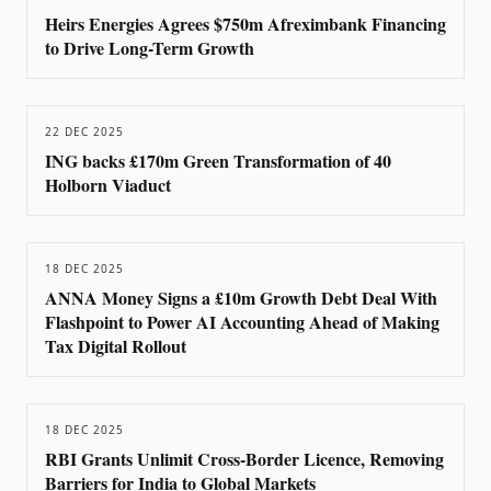
Heirs Energies Agrees $750m Afreximbank Financing
to Drive Long-Term Growth
22 DEC 2025
ING backs £170m Green Transformation of 40
Holborn Viaduct
18 DEC 2025
ANNA Money Signs a £10m Growth Debt Deal With
Flashpoint to Power AI Accounting Ahead of Making
Tax Digital Rollout
18 DEC 2025
RBI Grants Unlimit Cross-Border Licence, Removing
Barriers for India to Global Markets