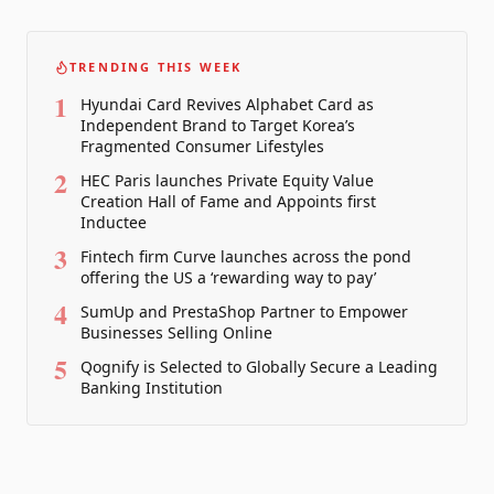
TRENDING THIS WEEK
1
Hyundai Card Revives Alphabet Card as
Independent Brand to Target Korea’s
Fragmented Consumer Lifestyles
2
HEC Paris launches Private Equity Value
Creation Hall of Fame and Appoints first
Inductee
3
Fintech firm Curve launches across the pond
offering the US a ‘rewarding way to pay’
4
SumUp and PrestaShop Partner to Empower
Businesses Selling Online
5
Qognify is Selected to Globally Secure a Leading
Banking Institution