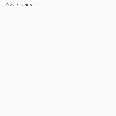
©
2026
FF NEWS