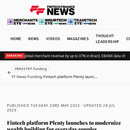
THOUGHT
HOME
NEWS
VIDEOS
MAGAZINES
C
LEADERSHIP
ding Pix lifts global merchant revenue by up to 37% in Brazil, EBANX data shows
BREAKING
Funding
INDUSTRY
:
BACK
FF News
/
Funding
/
Fintech platform Plenty launc…
PUBLISHED TUESDAY 23RD MAY 2023
· UPDATED
28 JUL
2026
Fintech platform Plenty launches to modernize
wealth building for everyday couples