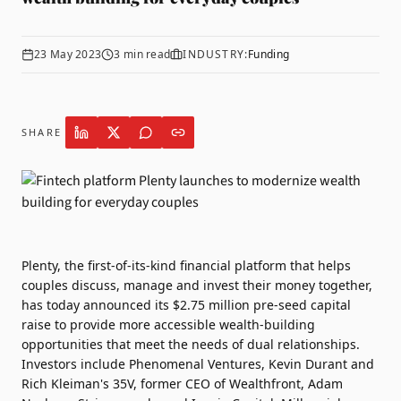
23 May 2023
3
min read
INDUSTRY:
Funding
SHARE
Plenty
, the first-of-its-kind financial platform that helps
couples discuss, manage and invest their money together,
has today announced its $2.75 million pre-seed capital
raise to provide more accessible wealth-building
opportunities that meet the needs of dual relationships.
Investors include Phenomenal Ventures, Kevin Durant and
Rich Kleiman's 35V, former CEO of Wealthfront, Adam