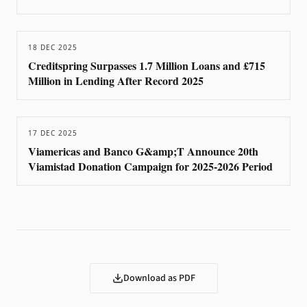
18 DEC 2025
Creditspring Surpasses 1.7 Million Loans and £715
Million in Lending After Record 2025
17 DEC 2025
Viamericas and Banco G&amp;T Announce 20th
Viamistad Donation Campaign for 2025-2026 Period
Download as PDF