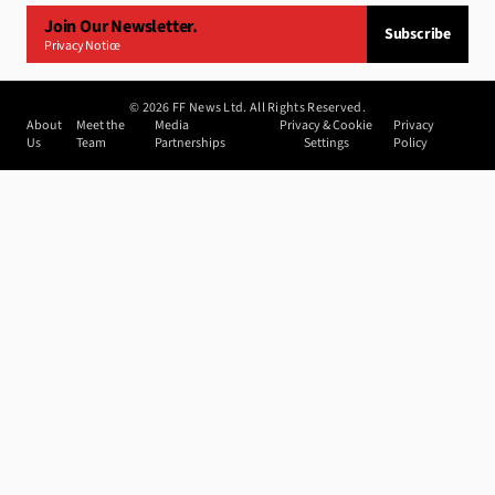
Join Our Newsletter.
Subscribe
Privacy Notice
©
2026
FF News Ltd. All Rights Reserved.
About
Meet the
Media
Privacy & Cookie
Privacy
Us
Team
Partnerships
Settings
Policy