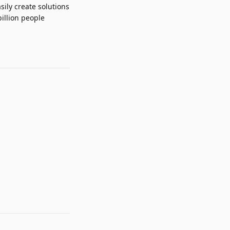
sily create solutions
illion people