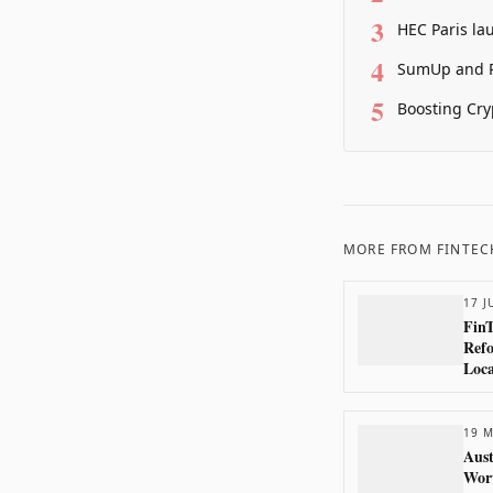
3
HEC Paris la
4
SumUp and P
5
Boosting Cry
MORE FROM
FINTEC
17 J
Fin
Refo
Loca
19 M
Aust
Wort