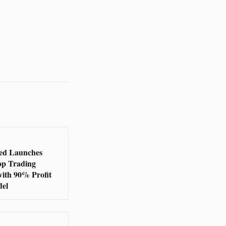
ed Launches
op Trading
with 90% Profit
del