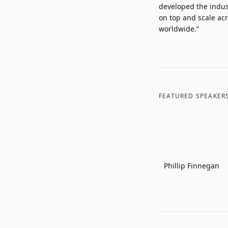
developed the indust
on top and scale acr
worldwide.”
FEATURED SPEAKER
Phillip Finnegan