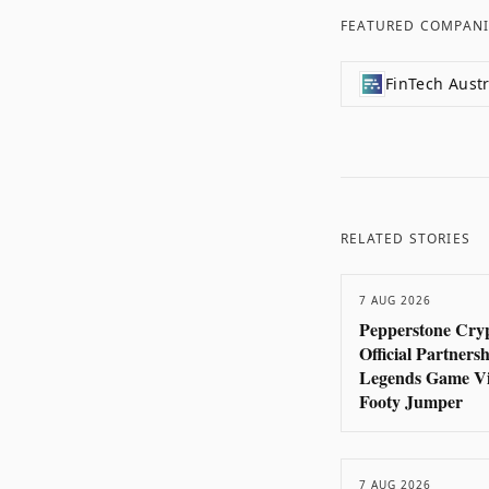
FEATURED COMPANI
FinTech Austr
RELATED STORIES
7 AUG 2026
Pepperstone Cryp
Official Partners
Legends Game Vi
Footy Jumper
7 AUG 2026