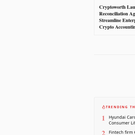
Cryptoworth Lau
Reconciliation Ag
Streamline Enter
Crypto Accounti
TRENDING TH
1
Hyundai Card
Consumer Lif
2
Fintech firm