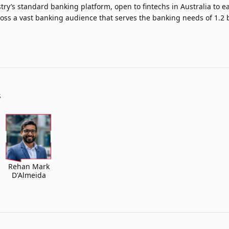
ry’s standard banking platform, open to fintechs in Australia to ea
oss a vast banking audience that serves the banking needs of 1.2 b
S
Rehan Mark
D'Almeida