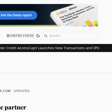
UNITED STATES
Search
it Access
CapV Launches New Transactions and IPO Communications
A.COM
· UPDATED
e partner