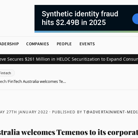
ADERSHIP
COMPANIES
PEOPLE
EVENTS
res $261 Million in HELOC Securitization to Expand Consumer Cred
Fintech
tech
/
FinTech Australia welcomes Te…
AY 27TH JANUARY 2022
· PUBLISHED BY
T@ADVERTAINMENT-MEDI
tralia welcomes Temenos to its corporat