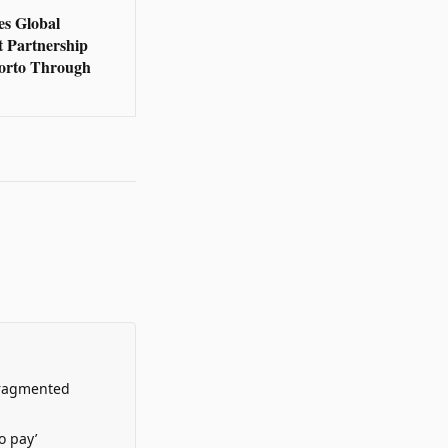
s Global
t Partnership
orto Through
Fragmented
o pay’