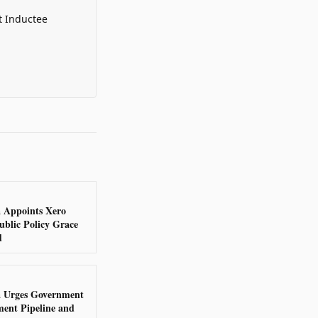
t Inductee
a Appoints Xero
ublic Policy Grace
d
a Urges Government
ent Pipeline and