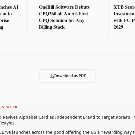
nches AI
OneBill Software Debuts
XTB Score
ent to
CPQ360.ai: An AI-First
Investmen
prise
CPQ Solution for Any
with FC P
ng
Billing Stack
2029
Download as PDF
IS WEEK
 Revives Alphabet Card as Independent Brand to Target Korea’s 
estyles
 Curve launches across the pond offering the US a ‘rewarding way t