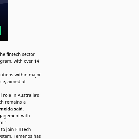
he fintech sector
ogram, with over 14
lutions within major
ce, aimed at
role in Australia’s
ch remains a
lmeida
said
.
engagement with
m.”
 to join FinTech
system. Temenos has