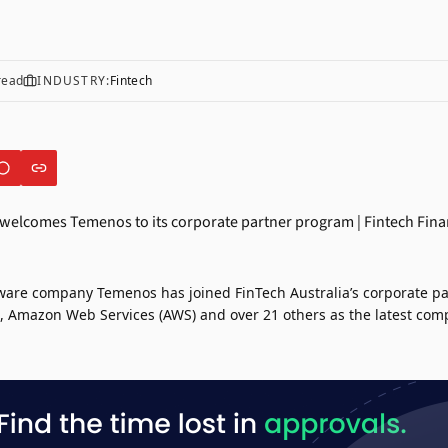
read
INDUSTRY:
Fintech
tware company
Temenos
has joined
FinTech Australia’s
corporate pa
,
Amazon Web Services (AWS)
and over 21 others as the latest comp