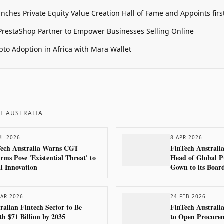
unches Private Equity Value Creation Hall of Fame and Appoints firs
restaShop Partner to Empower Businesses Selling Online
pto Adoption in Africa with Mara Wallet
H AUSTRALIA
UL 2026
8 APR 2026
Tech Australia Warns CGT
FinTech Australi
rms Pose 'Existential Threat' to
Head of Global P
l Innovation
Gown to its Boar
AR 2026
24 FEB 2026
ralian Fintech Sector to Be
FinTech Australi
h $71 Billion by 2035
to Open Procurem