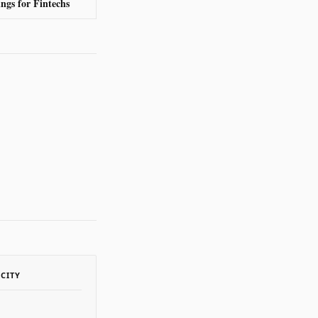
ngs for Fintechs
ACITY