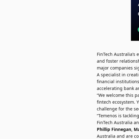
FinTech Australia’s
and foster relations
major companies si
A specialist in cre
financial instituti
accelerating bank an
“We welcome this pa
fintech ecosystem. 
challenge for the sec
“Temenos is tacklin
FinTech Australia an
Phillip Finnegan
, M
Australia and are c