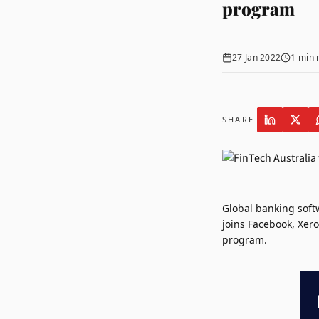
program
27 Jan 2022
1
min 
SHARE
Global banking sof
joins
Facebook
,
Xero
program.