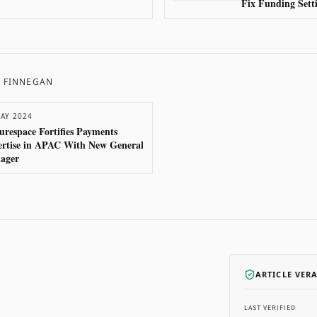
Fix Funding Setti
P FINNEGAN
AY 2024
urespace Fortifies Payments
ertise in APAC With New General
ager
ARTICLE VER
LAST VERIFIED