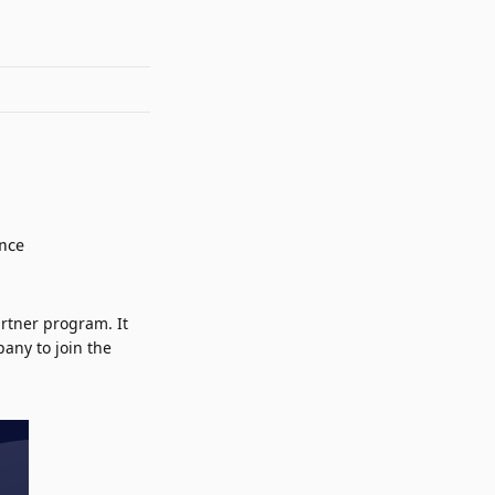
rtner program. It
any to join the