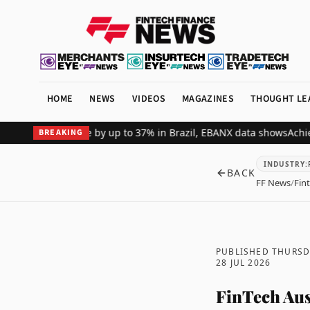
HOME
NEWS
VIDEOS
MAGAZINES
THOUGHT LE
hant revenue by up to 37% in Brazil, EBANX data shows
Achieve Secu
BREAKING
INDUSTRY
:
BACK
FF News
/
Fin
PUBLISHED THURSD
28 JUL 2026
FinTech Aus