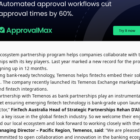
 ecosystem partnership program helps companies collaborate with t
hips with its key players. Last year marked a new record for the pr
gning up in 12 months.
ating bank-ready technology, Temenos helps fintechs embed their so
ons. The company recently launched its Temenos Exchange marketpla
d fintech integrations.
rtnership with Temenos as bank partnerships play an instrumental 
Yet ensuring emerging fintech technology is bank-grade upon laun
tor,”
FinTech Australia Head of Strategic Partnerships
Rehan D’A
g a key issue in the global fintech industry. So we welcome their 
d our local ecosystem and look forward to working closely with the
anaging Director – Pacific Region, Temenos, said
: “We are pleased
ommitted to open collaboration and innovation in the banking eco