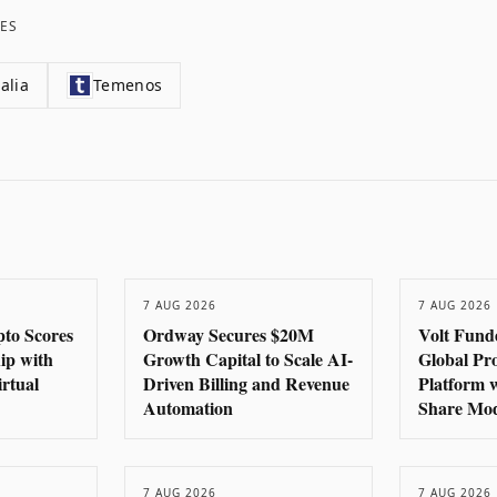
ES
alia
Temenos
7 AUG 2026
7 AUG 2026
to Scores
Ordway Secures $20M
Volt Fund
hip with
Growth Capital to Scale AI-
Global Pr
rtual
Driven Billing and Revenue
Platform 
Automation
Share Mo
7 AUG 2026
7 AUG 2026