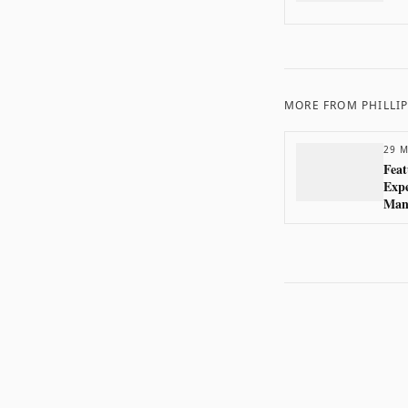
MORE FROM
PHILLI
29 M
Feat
Exp
Man