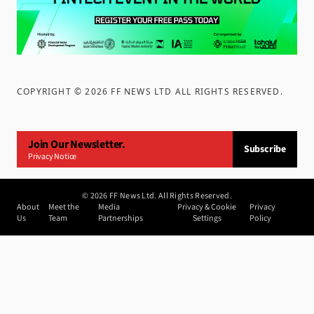
COPYRIGHT ©
2026
FF NEWS LTD ALL RIGHTS RESERVED
.
Join Our Newsletter.
Subscribe
Privacy Notice
©
2026
FF News Ltd. All Rights Reserved.
About
Meet the
Media
Privacy & Cookie
Privacy
Us
Team
Partnerships
Settings
Policy