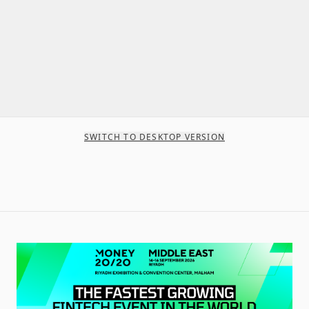
SWITCH TO DESKTOP VERSION