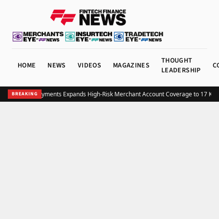
THOUGHT
HOME
NEWS
VIDEOS
MAGAZINES
C
LEADERSHIP
Structure Payments Expands High-Risk Merchant Account Coverage to 17 Key 
BREAKING