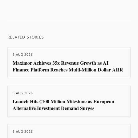
RELATED STORIES
6 AUG 2026
Maximor Achieves 35x Revenue Growth as AI
Finance Platform Reaches Multi-Million Dollar ARR
6 AUG 2026
Loanch Hits €100 Million Milestone as European
Alternative Investment Demand Surges
6 AUG 2026