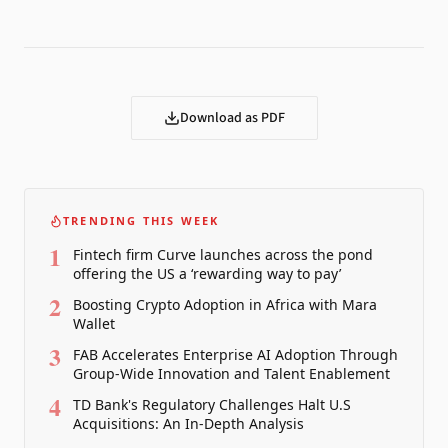
Download as PDF
TRENDING THIS WEEK
1
Fintech firm Curve launches across the pond
offering the US a ‘rewarding way to pay’
2
Boosting Crypto Adoption in Africa with Mara
Wallet
3
FAB Accelerates Enterprise AI Adoption Through
Group-Wide Innovation and Talent Enablement
4
TD Bank's Regulatory Challenges Halt U.S
Acquisitions: An In-Depth Analysis