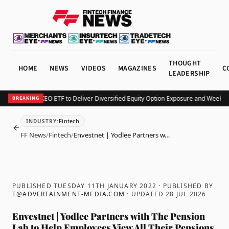
THOUGHT
HOME
NEWS
VIDEOS
MAGAZINES
C
LEADERSHIP
v Launches KEO ETF to Deliver Diversified Equity Option Exposure and Weekly I
BREAKING
Fintech
INDUSTRY
:
BACK
FF News
/
Fintech
/
Envestnet | Yodlee Partners w…
PUBLISHED TUESDAY 11TH JANUARY 2022
· PUBLISHED BY
T@ADVERTAINMENT-MEDIA.COM
· UPDATED
28 JUL 2026
Envestnet | Yodlee Partners with The Pension
Lab to Help Employees View All Their Pensions