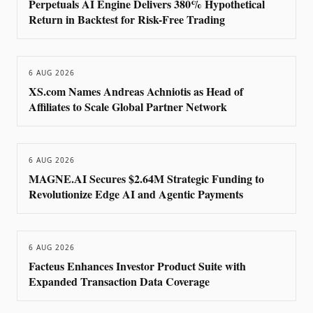
Perpetuals AI Engine Delivers 380% Hypothetical
Return in Backtest for Risk-Free Trading
6 AUG 2026
XS.com Names Andreas Achniotis as Head of
Affiliates to Scale Global Partner Network
6 AUG 2026
MAGNE.AI Secures $2.64M Strategic Funding to
Revolutionize Edge AI and Agentic Payments
6 AUG 2026
Facteus Enhances Investor Product Suite with
Expanded Transaction Data Coverage