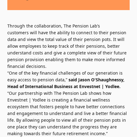
Through the collaboration, The Pension Lab’s
customers will have the ability to connect to their pension
data and view the total value of their pension pots. It will
allow employees to keep track of their pensions, better
understand costs and give a complete view of their future
pension provision enabling them to make more informed
financial decisions.
“One of the key financial challenges of our generation is
easy access to pension data,”
said
Jason O'Shaughnessy
,
Head of International Business at Envestnet | Yodlee.
“Our partnership with The Pension Lab shows how
Envestnet | Yodlee is creating a financial wellness
ecosystem that fosters people to have better connections
and engagement to understand and live a better financial
life. By allowing people to view all of their pension pots in
one place they can understand the progress they are
making towards their future retirement income.”