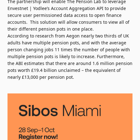
The partnership will enable The Pension Lab to leverage
Envestnet | Yodlee’s Account Aggregation API to provide
secure user permissioned data access to open finance
accounts. This solution will allow consumers to view all of
their different pension pots in one place.
According to
research
from Aegon nearly two thirds of UK
adults have multiple pension pots, and with the average
person changing jobs 11 times the number of people with
multiple pension pots is likely to increase. Furthermore,
the ABI
estimates
that there are around 1.6 million pension
pots worth £19.4 billion unclaimed – the equivalent of
nearly £13,000 per pension pot.