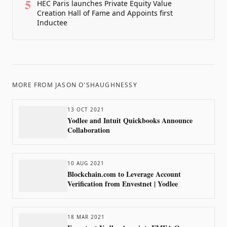
5
HEC Paris launches Private Equity Value
Creation Hall of Fame and Appoints first
Inductee
MORE FROM
JASON O'SHAUGHNESSY
13 OCT 2021
Yodlee and Intuit Quickbooks Announce
Collaboration
10 AUG 2021
Blockchain.com to Leverage Account
Verification from Envestnet | Yodlee
18 MAR 2021