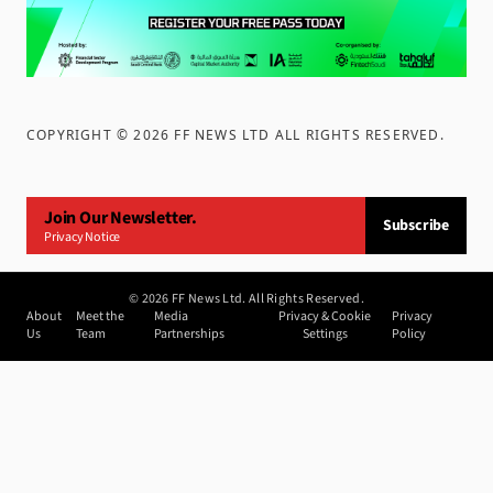
COPYRIGHT ©
2026
FF NEWS LTD ALL RIGHTS RESERVED
.
Join Our Newsletter.
Subscribe
Privacy Notice
©
2026
FF News Ltd. All Rights Reserved.
About
Meet the
Media
Privacy & Cookie
Privacy
Us
Team
Partnerships
Settings
Policy