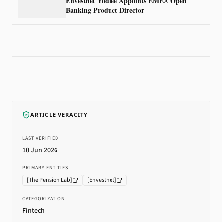
Envestnet Yodlee Appoints EMEA Open
Banking Product Director
ARTICLE VERACITY
LAST VERIFIED
10 Jun 2026
PRIMARY ENTITIES
[
The Pension Lab
]
[
Envestnet
]
CATEGORIZATION
Fintech