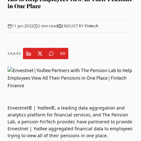
in One Place
11 Jan 2022
2
min read
INDUSTRY:
Fintech
SHARE
Envestnet® | Yodlee®
, a leading data aggregation and
analytics platform for financial services, and
The Pension
Lab
, a pension FinTech provider, have partnered to provide
Envestnet | Yodlee aggregated financial data to employees
trying to view all of their pensions in one place.