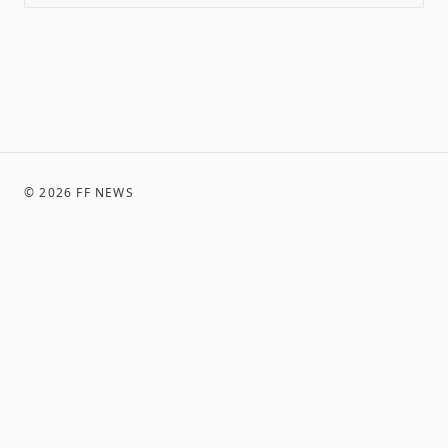
©
2026
FF NEWS