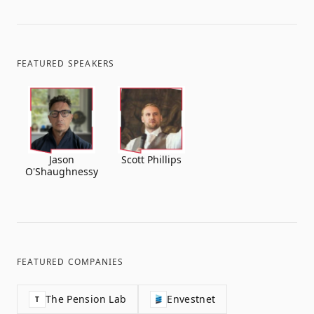
FEATURED SPEAKERS
Jason
Scott Phillips
O'Shaughnessy
FEATURED COMPANIES
The Pension Lab
Envestnet
T