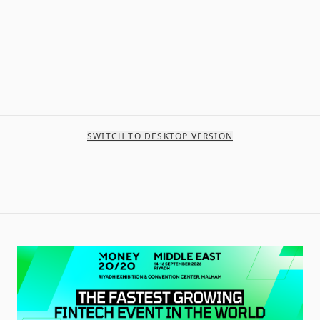
SWITCH TO DESKTOP VERSION