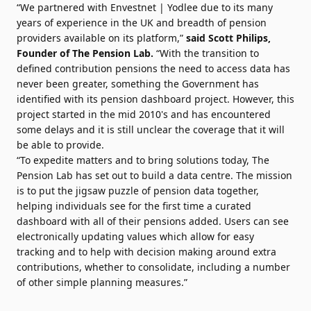
“We partnered with Envestnet | Yodlee due to its many
years of experience in the UK and breadth of pension
providers available on its platform,”
said
Scott Philips
,
Founder of The Pension Lab.
“With the transition to
defined contribution pensions the need to access data has
never been greater, something the Government has
identified with its pension dashboard project. However, this
project started in the mid 2010's and has encountered
some delays and it is still unclear the coverage that it will
be able to provide.
“To expedite matters and to bring solutions today, The
Pension Lab has set out to build a data centre. The mission
is to put the jigsaw puzzle of pension data together,
helping individuals see for the first time a curated
dashboard with all of their pensions added. Users can see
electronically updating values which allow for easy
tracking and to help with decision making around extra
contributions, whether to consolidate, including a number
of other simple planning measures.”