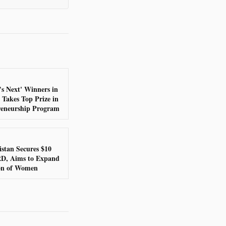
’s Next' Winners in
 Takes Top Prize in
eneurship Program
stan Secures $10
RD, Aims to Expand
ion of Women