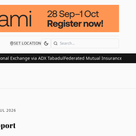
SET LOCATION
Search
xchange via ADX Tabadul
Federated Mutual Insurance Acquires HDVI 
JUL 2026
pport