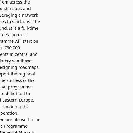
from across the
ng start-ups and
everaging a network
es to start-ups. The
. It is a full-time
dules, product
ramme will start on
to €90,000
ents in central and
ulatory sandboxes
 designing roadmaps
pport the regional
he success of the
d that programme
re delighted to
d Eastern Europe.
r enabling the
peration.
 we are pleased to be
ure Programme,
 Financial Markets