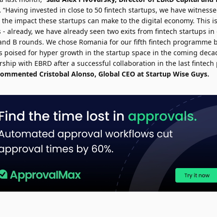
.
“Having invested in close to 50 fintech startups, we have witness
 the impact these startups can make to the digital economy. This i
s - already, we have already seen two exits from fintech startups in
and B rounds. We chose Romania for our fifth fintech programme be
is poised for hyper growth in the startup space in the coming dec
rship with EBRD after a successful collaboration in the last finte
commented
Cristobal Alonso
, Global CEO at Startup Wise Guys.