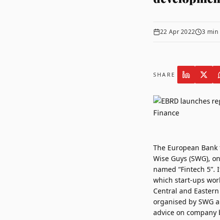
22 Apr 2022
3
min 
SHARE
The European Bank 
Wise Guys (SWG)
, o
named “Fintech 5”. I
which start-ups wor
Central and Eastern 
organised by SWG an
advice on company b