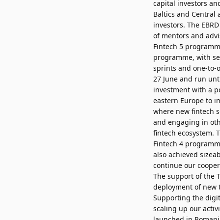
capital investors an
Baltics and Central 
investors. The EBRD
of mentors and advis
Fintech 5 programme
programme, with sel
sprints and one-to-
27 June and run unti
investment with a p
eastern Europe to i
where new fintech s
and engaging in othe
fintech ecosystem. 
Fintech 4 programme
also achieved sizea
continue our cooper
The support of the 
deployment of new t
Supporting the digit
scaling up our acti
launched in Romani