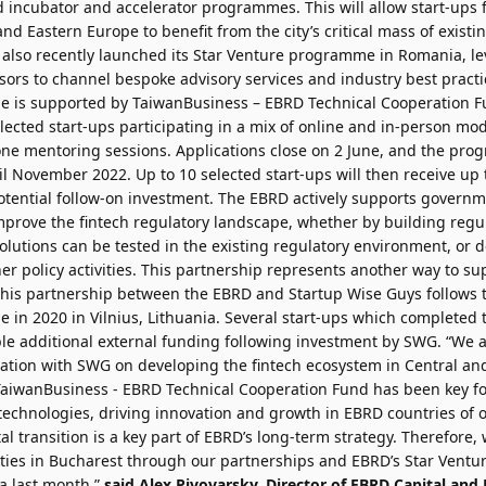
d incubator and accelerator programmes. This will allow start-ups 
and Eastern Europe to benefit from the city’s critical mass of existi
 also recently launched its Star Venture programme in Romania, l
ors to channel bespoke advisory services and industry best practic
 is supported by TaiwanBusiness – EBRD Technical Cooperation Fund
ected start-ups participating in a mix of online and in-person mo
one mentoring sessions. Applications close on 2 June, and the prog
l November 2022. Up to 10 selected start-ups will then receive up 
otential follow-on investment. The EBRD actively supports governm
mprove the fintech regulatory landscape, whether by building reg
olutions can be tested in the existing regulatory environment, or
r policy activities. This partnership represents another way to su
This partnership between the EBRD and Startup Wise Guys follows t
 in 2020 in Vilnius, Lithuania. Several start-ups which complete
ble additional external funding following investment by SWG. “We a
ation with SWG on developing the fintech ecosystem in Central an
TaiwanBusiness - EBRD Technical Cooperation Fund has been key fo
echnologies, driving innovation and growth in EBRD countries of o
al transition is a key part of EBRD’s long-term strategy. Therefore,
vities in Bucharest through our partnerships and EBRD’s Star Vent
a last month,”
said
Alex Pivovarsky
, Director of EBRD Capital and