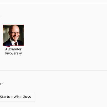
S
Alexander
Pivovarsky
ES
Startup Wise Guys