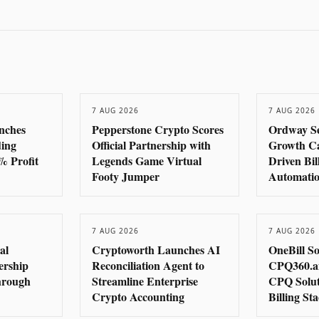
7 AUG 2026
7 AUG 2026
nches
Pepperstone Crypto Scores
Ordway S
ding
Official Partnership with
Growth Cap
% Profit
Legends Game Virtual
Driven Bi
Footy Jumper
Automati
7 AUG 2026
7 AUG 2026
al
Cryptoworth Launches AI
OneBill S
ership
Reconciliation Agent to
CPQ360.ai
hrough
Streamline Enterprise
CPQ Solut
Crypto Accounting
Billing St