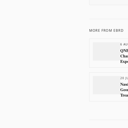
MORE FROM
EBRD
6 AU
QNB
Cham
Exp
20 J
Nasd
Geor
Trea
Ban