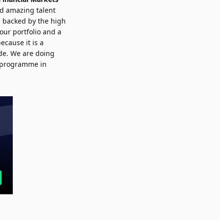
ed amazing talent
s backed by the high
 our portfolio and a
cause it is a
ade. We are doing
ch programme in