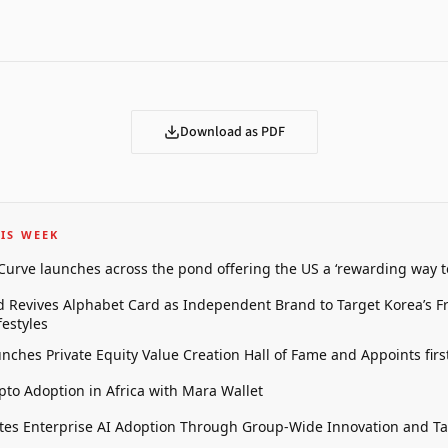
Download as PDF
IS WEEK
 Curve launches across the pond offering the US a ‘rewarding way t
 Revives Alphabet Card as Independent Brand to Target Korea’s 
estyles
unches Private Equity Value Creation Hall of Fame and Appoints firs
pto Adoption in Africa with Mara Wallet
tes Enterprise AI Adoption Through Group-Wide Innovation and T