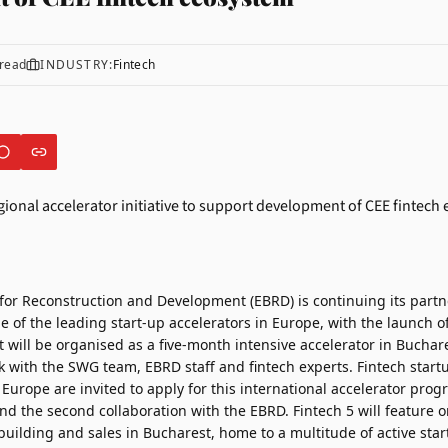
read
INDUSTRY:
Fintech
for Reconstruction and Development (EBRD)
is continuing its part
ne of the leading start-up accelerators in Europe, with the launc
t will be organised as a five-month intensive accelerator in Buchar
k with the SWG team, EBRD staff and fintech experts. Fintech start
Europe are invited to apply for this international accelerator prog
d the second collaboration with the EBRD. Fintech 5 will feature o
uilding and sales in Bucharest, home to a multitude of active star