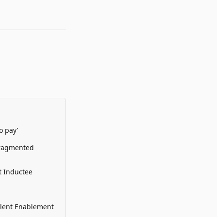
o pay’
Fragmented
t Inductee
alent Enablement