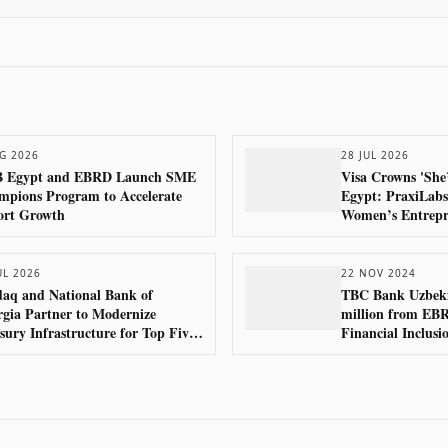
G 2026
28 JUL 2026
 Egypt and EBRD Launch SME
Visa Crowns 'She
pions Program to Accelerate
Egypt: PraxiLabs
ort Growth
Women’s Entrepr
UL 2026
22 NOV 2024
aq and National Bank of
TBC Bank Uzbeki
gia Partner to Modernize
million from EB
sury Infrastructure for Top Five
Financial Inclus
ks