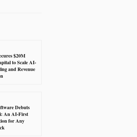
ecures $20M
ital to Scale AI-
lling and Revenue
on
oftware Debuts
: An AI-First
ion for Any
ack