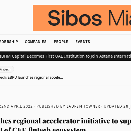
ADERSHIP
COMPANIES
PEOPLE
EVENTS
ital Becomes First UAE Institution to Join Astana International E
Fintech
tech
/
EBRD launches regional accele…
22ND APRIL 2022
· PUBLISHED BY
LAUREN TOWNER
· UPDATED
28 
es regional accelerator initiative to su
 of CEE fintech ecosystem