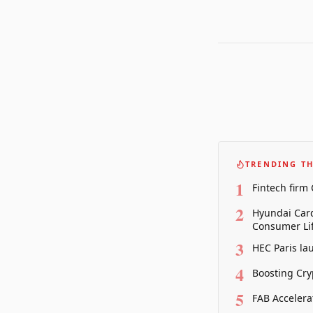
TRENDING TH
1
Fintech firm
2
Hyundai Card
Consumer Lif
3
HEC Paris la
4
Boosting Cry
5
FAB Accelera