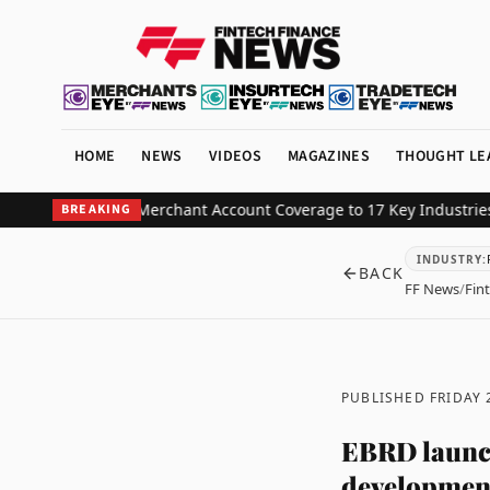
HOME
NEWS
VIDEOS
MAGAZINES
THOUGHT LE
High-Risk Merchant Account Coverage to 17 Key Industries
BHM Cap
BREAKING
INDUSTRY
:
BACK
FF News
/
Fin
PUBLISHED FRIDAY 
EBRD launch
development