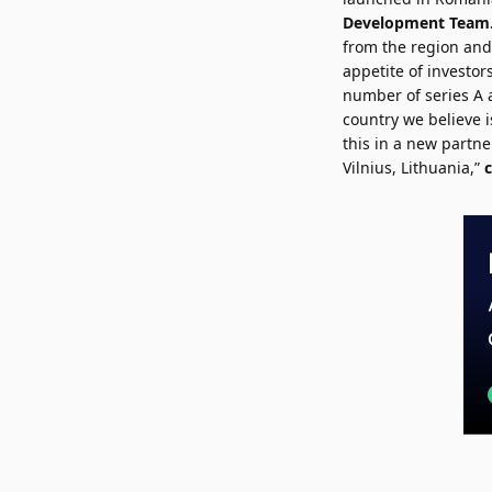
Development Team
from the region and
appetite of investor
number of series A 
country we believe 
this in a new partne
Vilnius, Lithuania,”