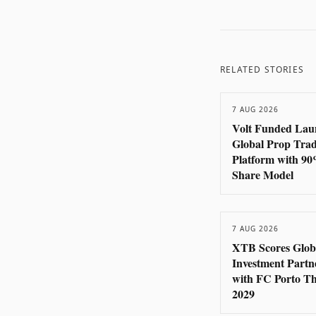
RELATED STORIES
7 AUG 2026
Volt Funded Lau
Global Prop Tra
Platform with 90
Share Model
7 AUG 2026
XTB Scores Glob
Investment Partn
with FC Porto T
2029