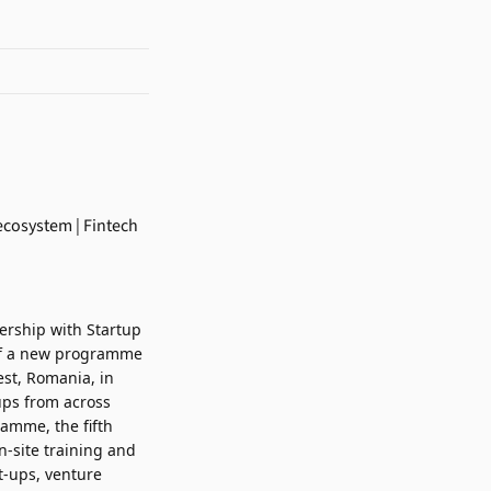
nership with
Startup
h of a new programme
est, Romania, in
ups from across
ramme, the fifth
n-site training and
t-ups, venture