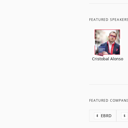
FEATURED SPEAKER
Cristobal Alonso
FEATURED COMPANI
EBRD
E
S