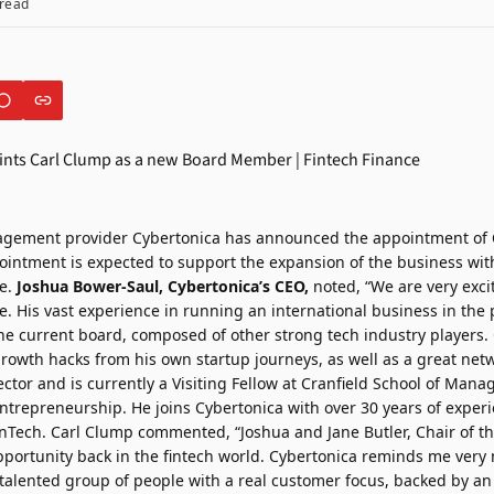
read
agement provider
Cybertonica
has announced the appointment of
intment is expected to support the expansion of the business with
se.
Joshua Bower-Saul, Cybertonica’s CEO,
noted, “We are very excit
le. His vast experience in running an international business in the
the current board, composed of other strong tech industry players.
growth hacks from his own startup journeys, as well as a great net
ctor and is currently a Visiting Fellow at Cranfield School of Man
ntrepreneurship. He joins Cybertonica with over 30 years of experi
nTech. Carl Clump commented, “Joshua and Jane Butler, Chair of t
ortunity back in the fintech world. Cybertonica reminds me very 
a talented group of people with a real customer focus, backed by a