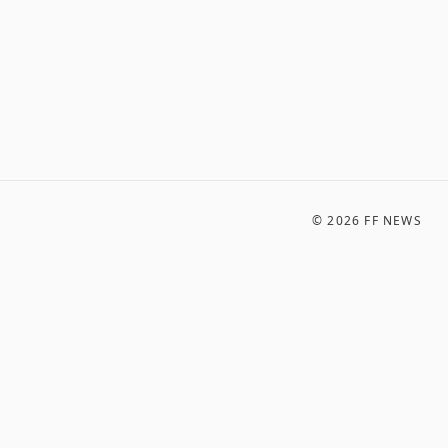
©
2026
FF NEWS