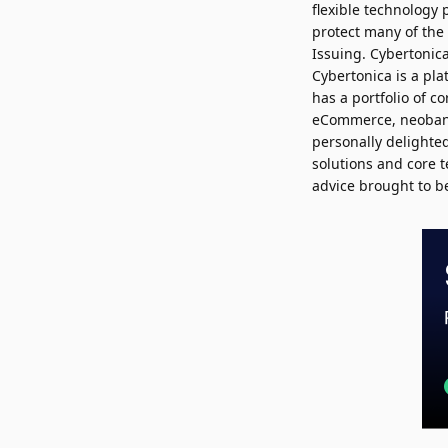
flexible technology 
protect many of the 
Issuing. Cybertonic
Cybertonica is a pl
has a portfolio of c
eCommerce, neoban
personally delighted
solutions and core t
advice brought to be