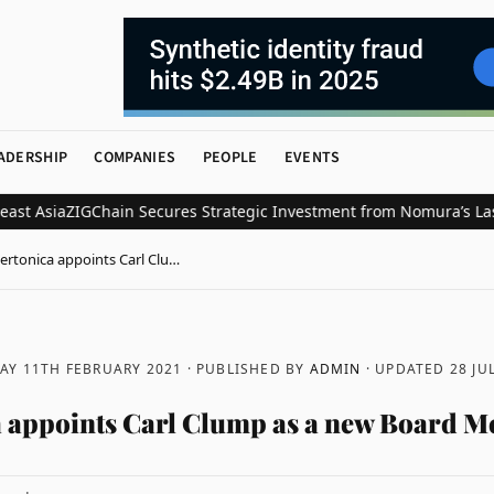
ADERSHIP
COMPANIES
PEOPLE
EVENTS
Asia
ZIGChain Secures Strategic Investment from Nomura’s Laser Dig
ertonica appoints Carl Clu…
AY 11TH FEBRUARY 2021
· PUBLISHED BY
ADMIN
· UPDATED
28 JU
 appoints Carl Clump as a new Board 