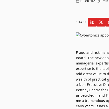
11 Feb 2021
1
min 
SHARE
Fraud and risk man
Board. The new appo
managerial experti
expertise to the tab
add great value to 
wealth of practical 
a Non-Executive Dire
Bettany Centre for E
as petroleum and Fi
me a tremendous opp
early years. It has 