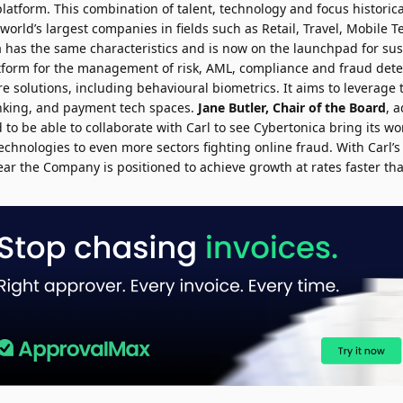
platform. This combination of talent, technology and focus historica
world’s largest companies in fields such as Retail, Travel, Mobile
a has the same characteristics and is now on the launchpad for su
atform for the management of risk, AML, compliance and fraud det
ore solutions, including behavioural biometrics. It aims to leverage
king, and payment tech spaces.
Jane Butler, Chair of the Board
, 
 to be able to collaborate with Carl to see Cybertonica bring its w
echnologies to even more sectors fighting online fraud. With Carl’
ar the Company is positioned to achieve growth at rates faster th