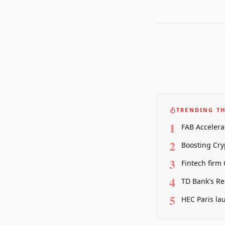
TRENDING TH
1
FAB Accelera
2
Boosting Cry
3
Fintech firm
4
TD Bank's Re
5
HEC Paris la