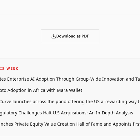
Download as PDF
IS WEEK
tes Enterprise AI Adoption Through Group-Wide Innovation and T
pto Adoption in Africa with Mara Wallet
 Curve launches across the pond offering the US a ‘rewarding way t
gulatory Challenges Halt U.S Acquisitions: An In-Depth Analysis
unches Private Equity Value Creation Hall of Fame and Appoints firs