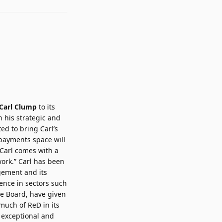
Carl Clump
to its
 his strategic and
ed to bring Carl’s
 payments space will
 Carl comes with a
work.” Carl has been
agement and its
ence in sectors such
he Board, have given
much of ReD in its
n exceptional and