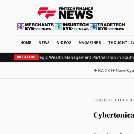
HOME
NEWS
VIDEOS
MAGAZINES
THOUGHT LE
estors Ink Strategic Wealth Management Partnership in Southeast 
BREAKING
BACK
FF News
/
Cyb
PUBLISHED THURSD
Cybertonica