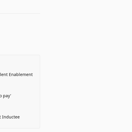
alent Enablement
o pay’
t Inductee