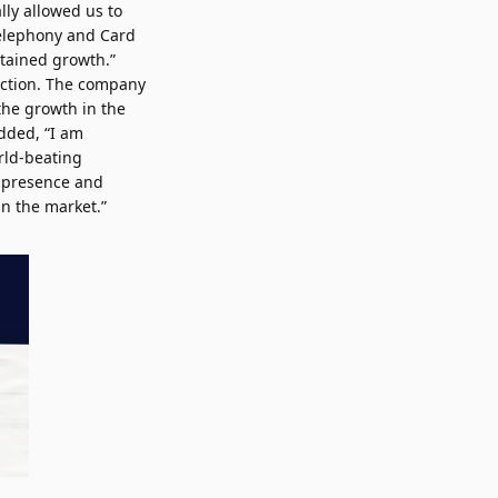
lly allowed us to
 Telephony and Card
stained growth.”
ection. The company
 the growth in the
added, “I am
orld-beating
s presence and
an the market.”