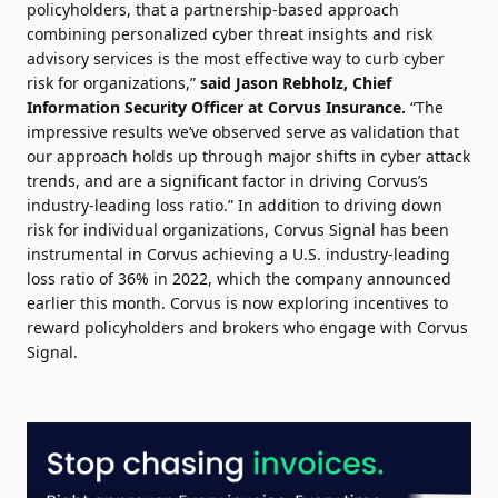
policyholders, that a partnership-based approach
combining personalized cyber threat insights and risk
advisory services is the most effective way to curb cyber
risk for organizations,”
said Jason Rebholz, Chief
Information Security Officer at Corvus Insurance.
“The
impressive results we’ve observed serve as validation that
our approach holds up through major shifts in cyber attack
trends, and are a significant factor in driving Corvus’s
industry-leading loss ratio.” In addition to driving down
risk for individual organizations, Corvus Signal has been
instrumental in Corvus achieving a U.S. industry-leading
loss ratio of 36% in 2022, which the company announced
earlier this month. Corvus is now exploring incentives to
reward policyholders and brokers who engage with Corvus
Signal.