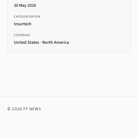
30 May 2026
CATEGORIZATION
Insurtech
COVERAGE
United States · North America
©
2026
FF NEWS