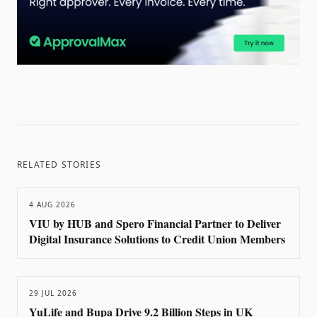
RELATED STORIES
4 AUG 2026
VIU by HUB and Spero Financial Partner to Deliver
Digital Insurance Solutions to Credit Union Members
29 JUL 2026
YuLife and Bupa Drive 9.2 Billion Steps in UK