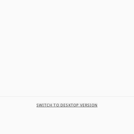
SWITCH TO DESKTOP VERSION