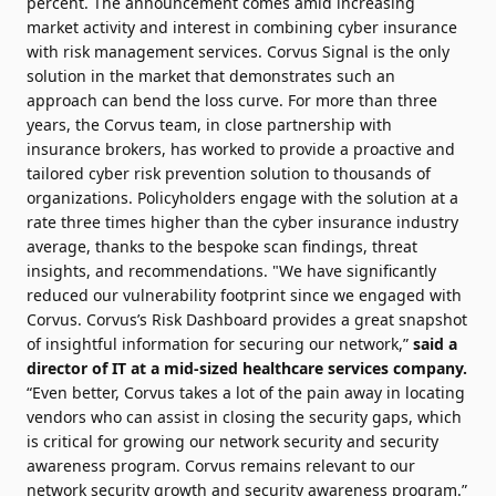
percent. The announcement comes amid increasing
market activity and interest in combining cyber insurance
with risk management services. Corvus Signal is the only
solution in the market that demonstrates such an
approach can bend the loss curve. For more than three
years, the Corvus team, in close partnership with
insurance brokers, has worked to provide a proactive and
tailored cyber risk prevention solution to thousands of
organizations. Policyholders engage with the solution at a
rate three times higher than the cyber insurance industry
average, thanks to the bespoke scan findings, threat
insights, and recommendations. "We have significantly
reduced our vulnerability footprint since we engaged with
Corvus. Corvus’s Risk Dashboard provides a great snapshot
of insightful information for securing our network,”
said a
director of IT at a mid-sized healthcare services company.
“Even better, Corvus takes a lot of the pain away in locating
vendors who can assist in closing the security gaps, which
is critical for growing our network security and security
awareness program. Corvus remains relevant to our
network security growth and security awareness program.”