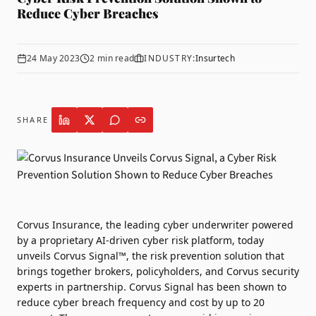
Reduce Cyber Breaches
24 May 2023
2
min read
INDUSTRY:
Insurtech
SHARE
Corvus Insurance
, the leading cyber underwriter powered
by a proprietary AI-driven cyber risk platform, today
unveils Corvus Signal™, the risk prevention solution that
brings together brokers, policyholders, and Corvus security
experts in partnership. Corvus Signal has been shown to
reduce cyber breach frequency and cost by up to 20