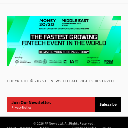
COPYRIGHT ©
2026
FF NEWS LTD ALL RIGHTS RESERVED
.
Join Our Newsletter.
Subscribe
Privacy Notice
©
2026
FF News Ltd. All Rights Reserved.