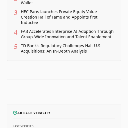
Wallet
3
HEC Paris launches Private Equity Value
Creation Hall of Fame and Appoints first
Inductee
4
FAB Accelerates Enterprise AI Adoption Through
Group-Wide Innovation and Talent Enablement
5
TD Bank's Regulatory Challenges Halt U.S
Acquisitions: An In-Depth Analysis
ARTICLE VERACITY
LAST VERIFIED