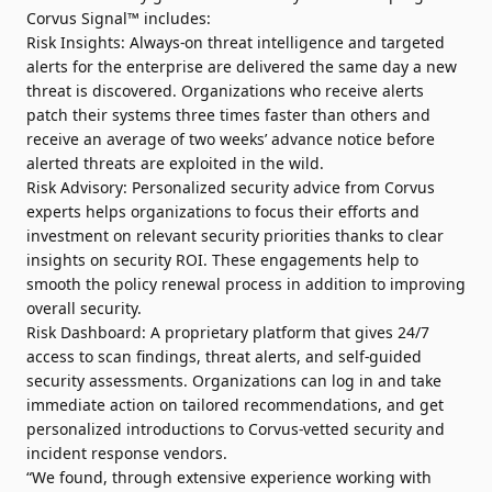
Corvus Signal™ includes:
Risk Insights: Always-on threat intelligence and targeted
alerts for the enterprise are delivered the same day a new
threat is discovered. Organizations who receive alerts
patch their systems three times faster than others and
receive an average of two weeks’ advance notice before
alerted threats are exploited in the wild.
Risk Advisory: Personalized security advice from Corvus
experts helps organizations to focus their efforts and
investment on relevant security priorities thanks to clear
insights on security ROI. These engagements help to
smooth the policy renewal process in addition to improving
overall security.
Risk Dashboard: A proprietary platform that gives 24/7
access to scan findings, threat alerts, and self-guided
security assessments. Organizations can log in and take
immediate action on tailored recommendations, and get
personalized introductions to Corvus-vetted security and
incident response vendors.
“We found, through extensive experience working with