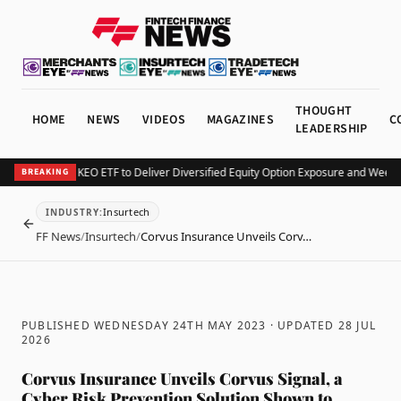
THOUGHT
HOME
NEWS
VIDEOS
MAGAZINES
C
LEADERSHIP
urv Launches KEO ETF to Deliver Diversified Equity Option Exposure and Weekly
BREAKING
Insurtech
INDUSTRY
:
BACK
FF News
/
Insurtech
/
Corvus Insurance Unveils Corv…
PUBLISHED WEDNESDAY 24TH MAY 2023
· UPDATED
28 JUL
2026
Corvus Insurance Unveils Corvus Signal, a
Cyber Risk Prevention Solution Shown to