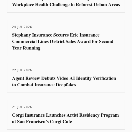
Workplace Health Challenge to Reforest Urban Areas
24 JUL 2026
Stephany Insurance Secures Erie Insurance
Commercial Lines District Sales Award for Second
Year Running
22 JUL 2026
Agent Review Debuts Video AI Identity Verification
to Combat Insurance Deepfakes
21 JUL 2026
Corgi Insurance Launches Artist Residency Program
at San Francisco’s Corgi Cafe