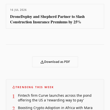
16 JUL 2026
DroneDeploy and Shepherd Partner to Slash
Construction Insurance Premiums by 25%
Download as PDF
TRENDING THIS WEEK
1
Fintech firm Curve launches across the pond
offering the US a ‘rewarding way to pay’
2
Boosting Crypto Adoption in Africa with Mara