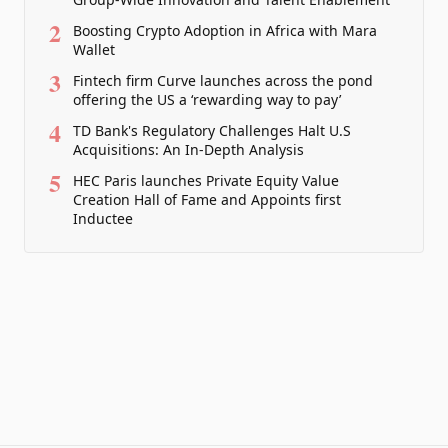
2
Boosting Crypto Adoption in Africa with Mara
Wallet
3
Fintech firm Curve launches across the pond
offering the US a ‘rewarding way to pay’
4
TD Bank's Regulatory Challenges Halt U.S
Acquisitions: An In-Depth Analysis
5
HEC Paris launches Private Equity Value
Creation Hall of Fame and Appoints first
Inductee