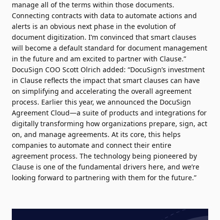
manage all of the terms within those documents.
Connecting contracts with data to automate actions and
alerts is an obvious next phase in the evolution of
document digitization. I’m convinced that smart clauses
will become a default standard for document management
in the future and am excited to partner with Clause.”
DocuSign COO Scott Olrich added: “DocuSign’s investment
in Clause reflects the impact that smart clauses can have
on simplifying and accelerating the overall agreement
process. Earlier this year, we announced the DocuSign
Agreement Cloud—a suite of products and integrations for
digitally transforming how organizations prepare, sign, act
on, and manage agreements. At its core, this helps
companies to automate and connect their entire
agreement process. The technology being pioneered by
Clause is one of the fundamental drivers here, and we’re
looking forward to partnering with them for the future.”