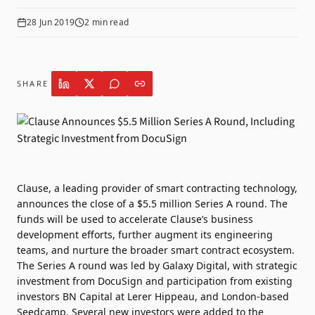
28 Jun 2019
2
min read
SHARE
Clause, a leading provider of smart contracting technology,
announces the close of a $5.5 million Series A round. The
funds will be used to accelerate Clause’s business
development efforts, further augment its engineering
teams, and nurture the broader smart contract ecosystem.
The Series A round was led by Galaxy Digital, with strategic
investment from DocuSign and participation from existing
investors BN Capital at Lerer Hippeau, and London-based
Seedcamp. Several new investors were added to the