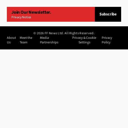
Join Our Newsletter.
Subscribe
Privacy Notice
©
2026
FF News Ltd. All Rights Reserved.
About
Meet the
Media
Privacy & Cookie
Privacy
Us
Team
Partnerships
Settings
Policy