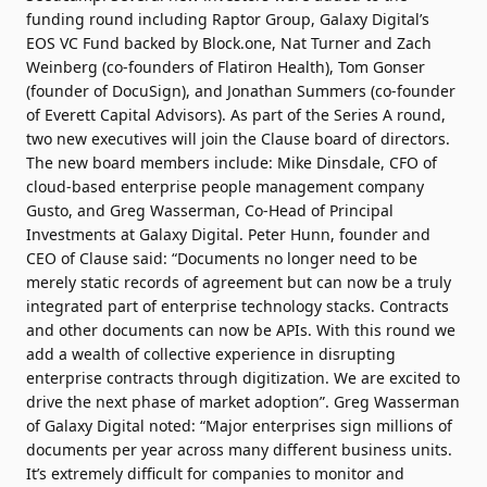
funding round including Raptor Group, Galaxy Digital’s
EOS VC Fund backed by Block.one, Nat Turner and Zach
Weinberg (co-founders of Flatiron Health), Tom Gonser
(founder of DocuSign), and Jonathan Summers (co-founder
of Everett Capital Advisors). As part of the Series A round,
two new executives will join the Clause board of directors.
The new board members include: Mike Dinsdale, CFO of
cloud-based enterprise people management company
Gusto, and Greg Wasserman, Co-Head of Principal
Investments at Galaxy Digital. Peter Hunn, founder and
CEO of Clause said: “Documents no longer need to be
merely static records of agreement but can now be a truly
integrated part of enterprise technology stacks. Contracts
and other documents can now be APIs. With this round we
add a wealth of collective experience in disrupting
enterprise contracts through digitization. We are excited to
drive the next phase of market adoption”. Greg Wasserman
of Galaxy Digital noted: “Major enterprises sign millions of
documents per year across many different business units.
It’s extremely difficult for companies to monitor and