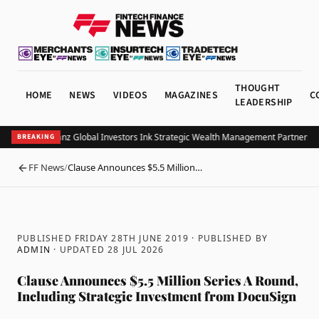
THOUGHT
HOME
NEWS
VIDEOS
MAGAZINES
C
LEADERSHIP
UOB and Allianz Global Investors Ink Strategic Wealth Management Partnership 
BREAKING
FF News
/
Clause Announces $5.5 Million…
BACK
PUBLISHED FRIDAY 28TH JUNE 2019
· PUBLISHED BY
ADMIN
· UPDATED
28 JUL 2026
Clause Announces $5.5 Million Series A Round,
Including Strategic Investment from DocuSign