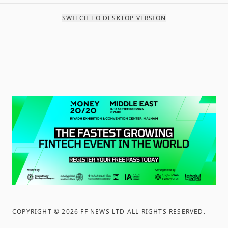
SWITCH TO DESKTOP VERSION
COPYRIGHT ©
2026
FF NEWS LTD ALL RIGHTS RESERVED
.