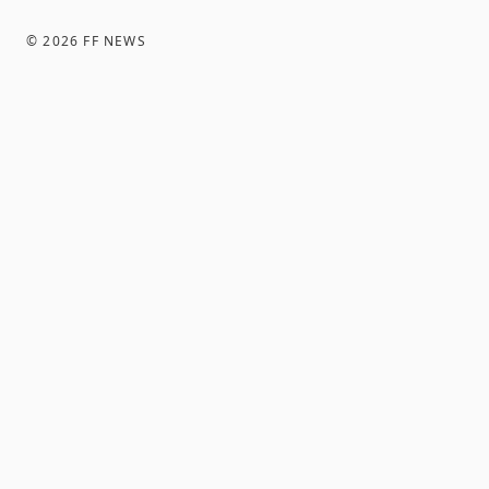
©
2026
FF NEWS