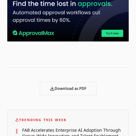
Download as PDF
TRENDING THIS WEEK
1
FAB Accelerates Enterprise AI Adoption Through
Group-Wide Innovation and Talent Enablement