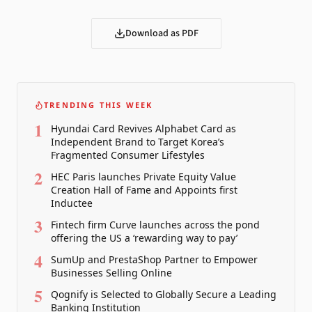
Download as PDF
TRENDING THIS WEEK
1
Hyundai Card Revives Alphabet Card as
Independent Brand to Target Korea’s
Fragmented Consumer Lifestyles
2
HEC Paris launches Private Equity Value
Creation Hall of Fame and Appoints first
Inductee
3
Fintech firm Curve launches across the pond
offering the US a ‘rewarding way to pay’
4
SumUp and PrestaShop Partner to Empower
Businesses Selling Online
5
Qognify is Selected to Globally Secure a Leading
Banking Institution