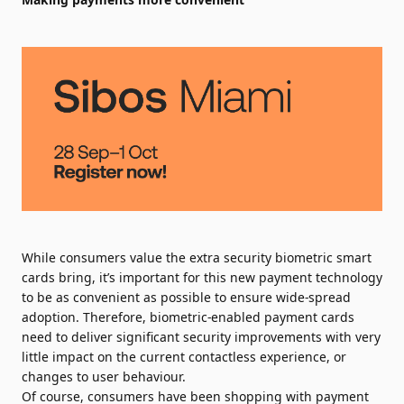
While consumers value the extra security biometric smart
cards bring, it’s important for this new payment technology
to be as convenient as possible to ensure wide-spread
adoption. Therefore, biometric-enabled payment cards
need to deliver significant security improvements with very
little impact on the current contactless experience, or
changes to user behaviour.
Of course, consumers have been shopping with payment