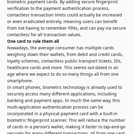
biometric payment cards. By adding secure fingerprint
verification to the payment authentication process,
contactless transaction limits could actually be increased
or even eradicated en­tirely, meaning users can benefit
from not having to remember PINs, and can pay via secure
contactless for all transaction values.
One card to rule them all
Nowadays, the average consumer has multiple cards
weighing down their wallets, from debit and credit cards,
loyalty schemes, contactless public transport tickets, IDs,
healthcare cards and more. This seems out-dated in an
age where we expect to do so many things all from one
smartphone.
In smart phones, biometric technology is already used to
securely access many different applications, including
banking and payment apps. In much the same way, this
multi-application authentication process can be
incorporated in a physical payment card with a built-in
biometric fingerprint scanner. This will reduce the number
of cards in a person’s wallet, making it faster to tap-and-go
securely for many different transactions, all from one card.