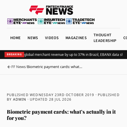
THOUGHT
HOME
NEWS
VIDEOS
MAGAZINES
C
LEADERSHIP
dding Pix lifts global merchant revenue by up to 37% in Brazil, EBANX data shows
BREAKING
FF News
/
Biometric payment cards: what…
BACK
PUBLISHED WEDNESDAY 23RD OCTOBER 2019
· PUBLISHED
BY
ADMIN
· UPDATED
28 JUL 2026
Biometric payment cards: what’s actually in it
for you?