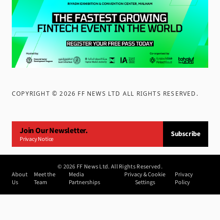
COPYRIGHT ©
2026
FF NEWS LTD ALL RIGHTS RESERVED
.
Join Our Newsletter.
Subscribe
Privacy Notice
©
2026
FF News Ltd. All Rights Reserved.
About
Meet the
Media
Privacy & Cookie
Privacy
Us
Team
Partnerships
Settings
Policy