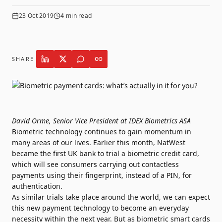
23 Oct 2019
4
min read
SHARE
David Orme, Senior Vice President at IDEX Biometrics ASA
Biometric technology continues to gain momentum in
many areas of our lives. Earlier this month, NatWest
became the first UK bank to
trial a biometric credit card
,
which will see consumers carrying out contactless
payments using their fingerprint, instead of a PIN, for
authentication.
As
similar trials take place around the world
, we can expect
this new payment technology to become an everyday
necessity within the next year. But as biometric smart cards