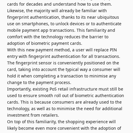
cards for decades and understand how to use them.
Likewise, the majority will already be familiar with
fingerprint authentication, thanks to its near ubiqui­tous
use on smartphones, to unlock devices or to authenticate
mobile payment app transactions. This familiarity and
comfort with the technology reduces the barrier to
adoption of biometric payment cards.
With this new payment method, a user will replace PIN
entry with fingerprint authentication for all transactions.
The fingerprint sensor is conveniently positioned on the
card, taking into account the typical way a consumer will
hold it when completing a transaction to minimise any
change to the payment process.
Importantly, existing PoS retail infrastructure must still be
used to ensure smooth roll out of biometric authentication
cards. This is because consumers are already used to the
technology, as well as to minimise the need for additional
investment from retailers.
On top of this familiarity, the shopping experience will
likely become even more convenient with the adoption of