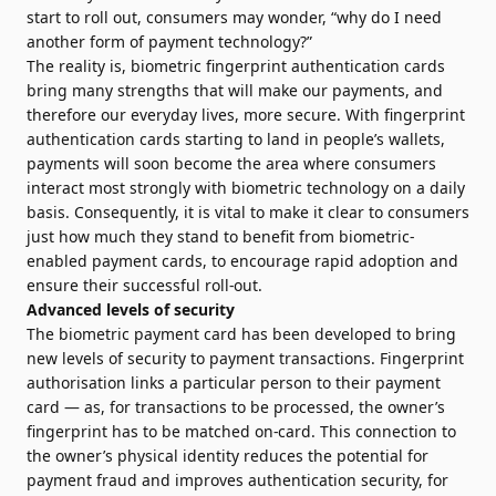
start to roll out, consumers may wonder, “why do I need
another form of payment technology?”
The reality is, biometric fingerprint authentication cards
bring many strengths that will make our payments, and
therefore our everyday lives, more secure. With fingerprint
authentication cards starting to land in people’s wallets,
payments will soon become the area where consumers
interact most strongly with biometric technology on a daily
basis. Consequently, it is vital to make it clear to consumers
just how much they stand to benefit from biometric-
enabled payment cards, to encourage rapid adoption and
ensure their successful roll-out.
Advanced levels of security
The biometric payment card has been developed to bring
new levels of security to payment transactions. Fingerprint
authorisation links a particular person to their payment
card — as, for transactions to be processed, the owner’s
fingerprint has to be matched on-card. This connection to
the owner’s physical identity reduces the potential for
payment fraud and improves authentication security, for