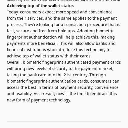
Achieving top-of-the-wallet status
Today, consumers expect more speed and convenience
from their services, and the same applies to the payment
process. They’re looking for a transaction procedure that is
fast, secure and free from hold ups. Adopting biometric
fingerprint authentication will help achieve this, making
payments more beneficial. This will also allow banks and
financial institutions who introduce this technology to
achieve top-of-wallet status with their cards.
Overall, biometric fingerprint authenticated payment cards
will bring new levels of security to the payment market,
taking the bank card into the 21st century. Through
biometric fingerprint-authentication cards, consumers can
access the best in terms of payment security, convenience
and usability. As a result, now is the time to embrace this
new form of payment technology.