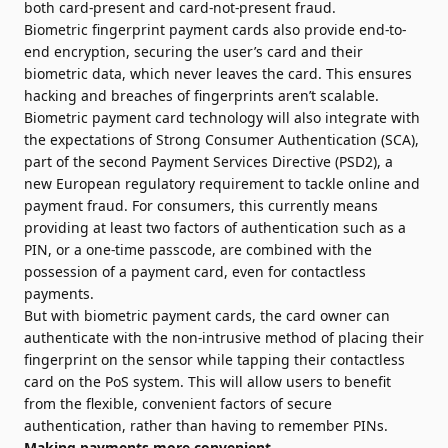
both card-present and card-not-present fraud.
Biometric fingerprint payment cards also provide end-to-
end encryption, securing the user’s card and their
biometric data, which never leaves the card. This ensures
hacking and breaches of fingerprints aren’t scalable.
Biometric payment card technology will also integrate with
the expectations of Strong Consumer Authentication (SCA),
part of the second Payment Services Directive (PSD2), a
new European regulatory requirement to tackle online and
payment fraud. For consumers, this currently means
providing at least two factors of authentication such as a
PIN, or a one-time passcode, are combined with the
possession of a payment card, even for contactless
payments.
But with biometric payment cards, the card owner can
authenticate with the non-intrusive method of placing their
fingerprint on the sensor while tapping their contactless
card on the PoS system. This will allow users to benefit
from the flexible, convenient factors of secure
authentication, rather than having to remember PINs.
Making payments more convenient