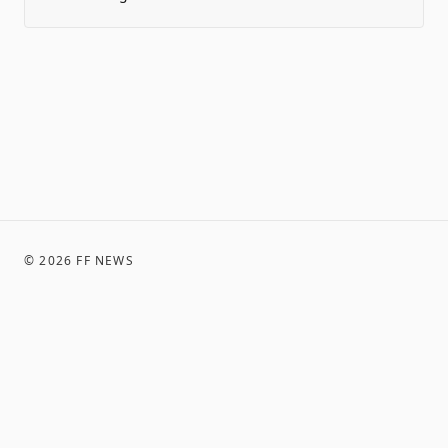
©
2026
FF NEWS