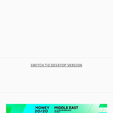
SWITCH TO DESKTOP VERSION