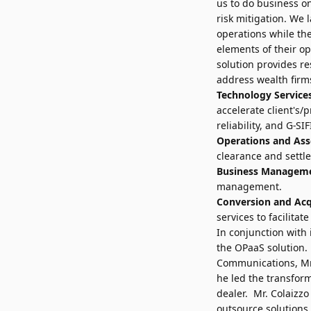
us to do business on
risk mitigation. We 
operations while the
elements of their o
solution provides r
address wealth firms
Technology Service
accelerate client's/p
reliability, and G-SI
Operations and Ass
clearance and settl
Business Managem
management.
Conversion and Acqu
services to facilita
In conjunction wit
the OPaaS solution.
Communications, Mr.
he led the transfor
dealer. Mr. Colaizzo
outsource solutions