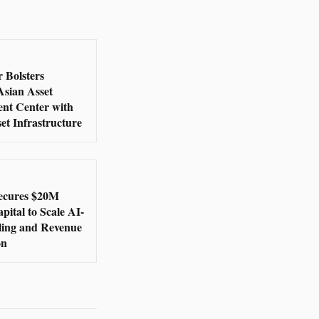
 Bolsters
Asian Asset
nt Center with
set Infrastructure
ecures $20M
ital to Scale AI-
lling and Revenue
on