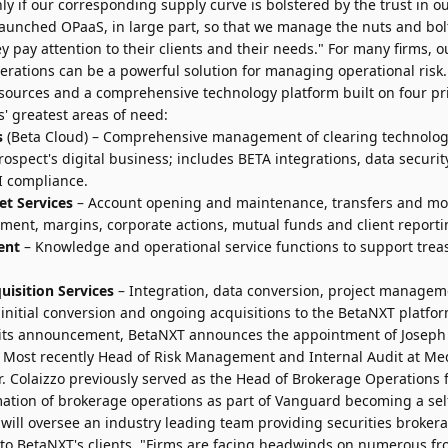
ly if our corresponding supply curve is bolstered by the trust in o
launched OPaaS, in large part, so that we manage the nuts and bolts
y pay attention to their clients and their needs." For many firms, ou
perations can be a powerful solution for managing operational ris
esources and a comprehensive technology platform built on four pr
' greatest areas of need:
s
(Beta Cloud) – Comprehensive management of clearing technolog
rospect's digital business; includes BETA integrations, data security,
FI compliance.
et Services
– Account opening and maintenance, transfers and m
ement, margins, corporate actions, mutual funds and client reporti
ent
– Knowledge and operational service functions to support trea
isition Services
– Integration, data conversion, project managem
te initial conversion and ongoing acquisitions to the BetaNXT platfor
h its announcement, BetaNXT announces the appointment of
Joseph
 Most recently Head of Risk Management and Internal Audit at Me
 Colaizzo previously served as the Head of Brokerage Operations
mation of brokerage operations as part of Vanguard becoming a sel
 will oversee an industry leading team providing securities broker
 to BetaNXT's clients. "Firms are facing headwinds on numerous fro