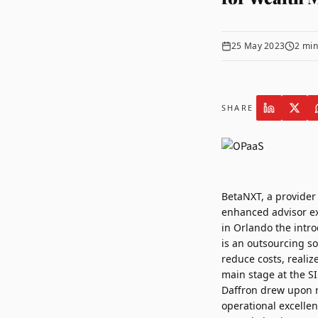
25 May 2023
2
min
SHARE
BetaNXT
, a provide
enhanced advisor e
in
Orlando
the intro
is an outsourcing so
reduce costs, reali
main stage at the S
Daffron
drew upon re
operational excellen