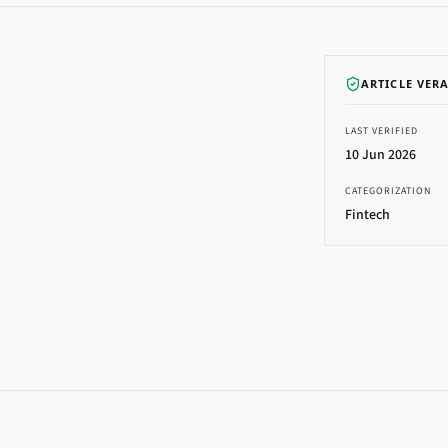
ARTICLE VER
LAST VERIFIED
10 Jun 2026
CATEGORIZATION
Fintech