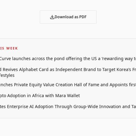
Download as PDF
IS WEEK
 Curve launches across the pond offering the US a ‘rewarding way t
 Revives Alphabet Card as Independent Brand to Target Korea’s 
estyles
unches Private Equity Value Creation Hall of Fame and Appoints firs
pto Adoption in Africa with Mara Wallet
tes Enterprise AI Adoption Through Group-Wide Innovation and T