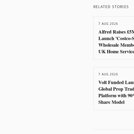
RELATED STORIES
7 AUG 2026
Alfred Raises £5
Launch 'Costco-S
Wholesale Membe
UK Home Servic
7 AUG 2026
Volt Funded Lau
Global Prop Tra
Platform with 90
Share Model