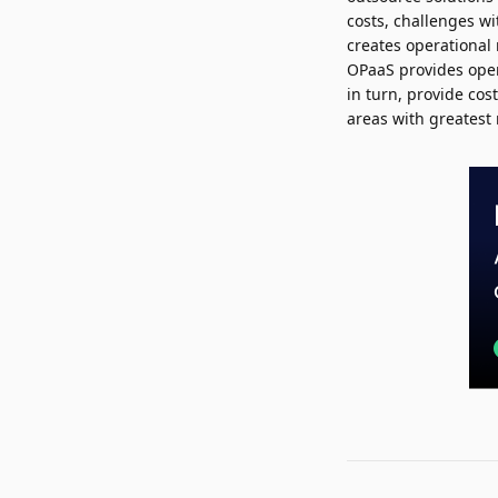
costs, challenges wi
creates operational 
OPaaS provides opera
in turn, provide cos
areas with greatest r