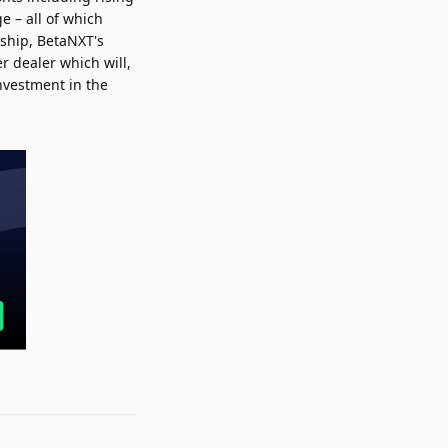
e – all of which
rship, BetaNXT's
r dealer which will,
investment in the