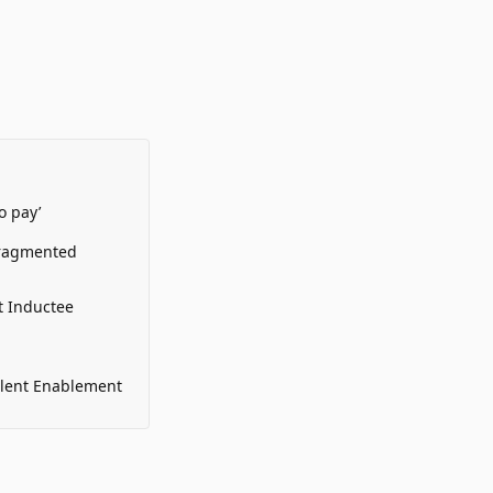
o pay’
Fragmented
t Inductee
alent Enablement