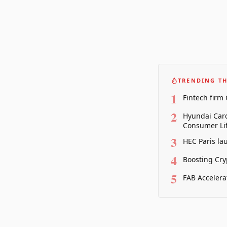
TRENDING TH
1
Fintech firm
2
Hyundai Card
Consumer Lif
3
HEC Paris la
4
Boosting Cry
5
FAB Accelera