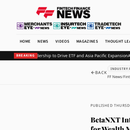
HOME
NEWS
VIDEOS
MAGAZINES
THOUGHT LE
Global Leadership to Drive ETF and Asia Pacific Expansion
Alfred R
BREAKING
INDUSTRY
:
BACK
FF News
/
Fin
PUBLISHED THURSD
BetaNXT Int
for Wealth