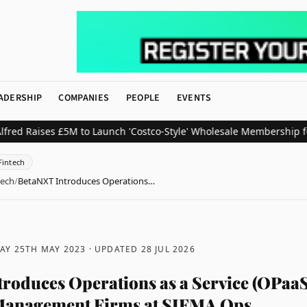
ADERSHIP
COMPANIES
PEOPLE
EVENTS
aises £5M to Launch 'Costco-Style' Wholesale Membership for UK 
Fintech
tech
/
BetaNXT Introduces Operations…
AY 25TH MAY 2023
· UPDATED
28 JUL 2026
roduces Operations as a Service (OPaaS
 Management Firms at SIFMA Ops