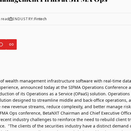
 read
INDUSTRY:
Fintech
r of wealth management infrastructure software with real-time data
xperience, announced today at the SIFMA Operations Conference a
duction of its Operations as a Service (OPaaS) solution. Operations
lution designed to streamline middle and back-office operations, a
ze new revenue streams, reduce complexity, and better manage risk
IFMA Ops conference, BetaNXT Chairman and Chief Executive Offic
cent industry challenges to reinforce the need to rebuild client t
ce. "The clients of the securities industry have a distinct demand