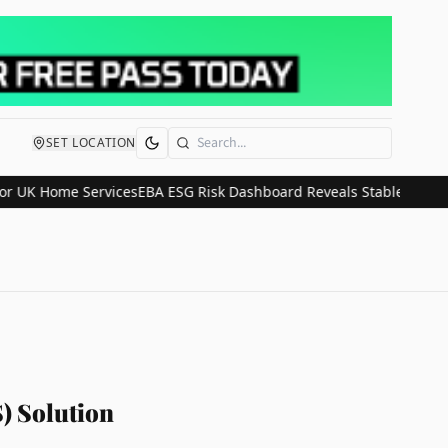
SET LOCATION
Search
Home Services
EBA ESG Risk Dashboard Reveals Stable Climate Expos
) Solution