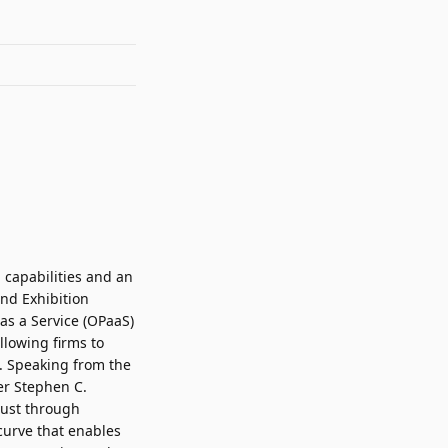
 capabilities and an
nd Exhibition
 as a Service (OPaaS)
llowing firms to
. Speaking from the
er
Stephen C.
rust through
 curve that enables