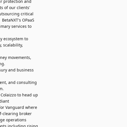
ur protection and
 of our clients'
tsourcing critical
k. BetaNXT's OPaaS
imary services to
y ecosystem to
 scalability,
oney movements,
ng.
sury and business
ent, and consulting
m.
 Colaizzo
to head up
diant
 for Vanguard where
f-clearing broker
age operations
nts including rising