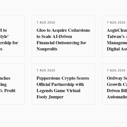
7 AUG 2026
7 AUG 2026
M to
Gloo to Acquire Cedarstone
AegisClear
tyle'
to Scale AI-Driven
Taiwan’s 
rship for
Financial Outsourcing for
Manageme
es
Nonprofits
Digital As
7 AUG 2026
7 AUG 2026
nches
Pepperstone Crypto Scores
Ordway S
ding
Official Partnership with
Growth Cap
% Profit
Legends Game Virtual
Driven Bi
Footy Jumper
Automati