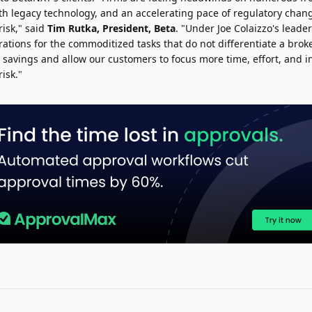
th legacy technology, and an accelerating pace of regulatory chang
risk," said
Tim Rutka
, President, Beta
. "Under Joe Colaizzo's leade
tions for the commoditized tasks that do not differentiate a broke
t savings and allow our customers to focus more time, effort, and 
isk."