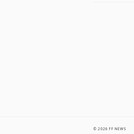
©
2026
FF NEWS