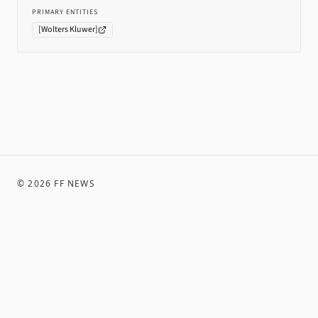
PRIMARY ENTITIES
[
Wolters Kluwer
]
©
2026
FF NEWS