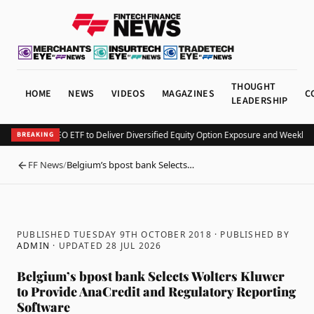
THOUGHT
HOME
NEWS
VIDEOS
MAGAZINES
C
LEADERSHIP
v Launches KEO ETF to Deliver Diversified Equity Option Exposure and Weekly I
BREAKING
FF News
/
Belgium’s bpost bank Selects…
BACK
PUBLISHED TUESDAY 9TH OCTOBER 2018
· PUBLISHED BY
ADMIN
· UPDATED
28 JUL 2026
Belgium’s bpost bank Selects Wolters Kluwer
to Provide AnaCredit and Regulatory Reporting
Software