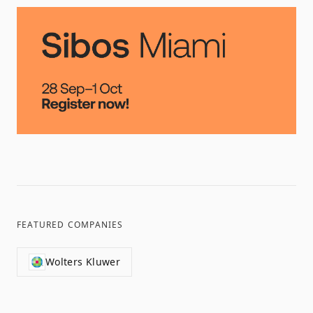
FEATURED COMPANIES
Wolters Kluwer