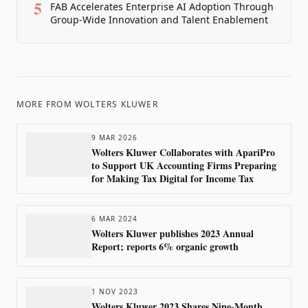
5
FAB Accelerates Enterprise AI Adoption Through
Group-Wide Innovation and Talent Enablement
MORE FROM
WOLTERS KLUWER
9 MAR 2026
Wolters Kluwer Collaborates with ApariPro
to Support UK Accounting Firms Preparing
for Making Tax Digital for Income Tax
6 MAR 2024
Wolters Kluwer publishes 2023 Annual
Report; reports 6% organic growth
1 NOV 2023
Wolters Kluwer 2023 Shares Nine-Month