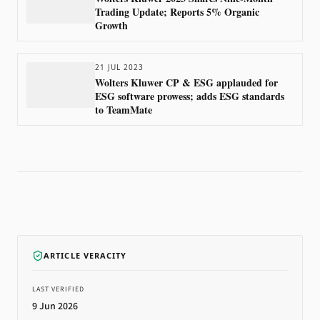
Trading Update; Reports 5% Organic
Growth
21 JUL 2023
Wolters Kluwer CP & ESG applauded for
ESG software prowess; adds ESG standards
to TeamMate
ARTICLE VERACITY
LAST VERIFIED
9 Jun 2026