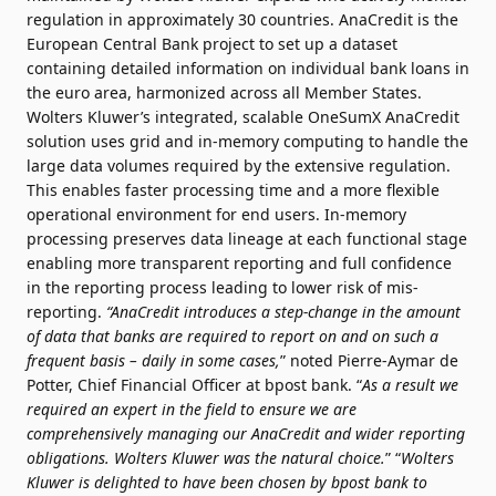
regulation in approximately 30 countries. AnaCredit is the
European Central Bank project to set up a dataset
containing detailed information on individual bank loans in
the euro area, harmonized across all Member States.
Wolters Kluwer’s integrated, scalable OneSumX AnaCredit
solution uses grid and in-memory computing to handle the
large data volumes required by the extensive regulation.
This enables faster processing time and a more flexible
operational environment for end users. In-memory
processing preserves data lineage at each functional stage
enabling more transparent reporting and full confidence
in the reporting process leading to lower risk of mis-
reporting.
“AnaCredit introduces a step-change in the amount
of data that banks are required to report on and on such a
frequent basis – daily in some cases,
” noted Pierre-Aymar de
Potter, Chief Financial Officer at bpost bank. “
As a result we
required an expert in the field to ensure we are
comprehensively managing our AnaCredit and wider reporting
obligations. Wolters Kluwer was the natural choice.
” “
Wolters
Kluwer is delighted to have been chosen by bpost bank to