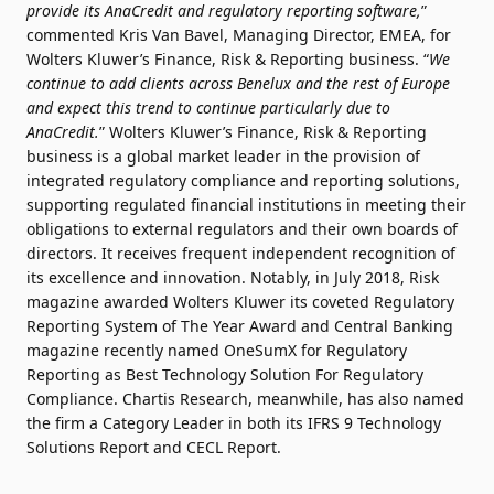
provide its AnaCredit and regulatory reporting software,
”
commented Kris Van Bavel, Managing Director, EMEA, for
Wolters Kluwer’s Finance, Risk & Reporting business. “
We
continue to add clients across Benelux and the rest of Europe
and expect this trend to continue particularly due to
AnaCredit.
” Wolters Kluwer’s Finance, Risk & Reporting
business is a global market leader in the provision of
integrated regulatory compliance and reporting solutions,
supporting regulated financial institutions in meeting their
obligations to external regulators and their own boards of
directors. It receives frequent independent recognition of
its excellence and innovation. Notably, in July 2018, Risk
magazine awarded Wolters Kluwer its coveted Regulatory
Reporting System of The Year Award and Central Banking
magazine recently named OneSumX for Regulatory
Reporting as Best Technology Solution For Regulatory
Compliance. Chartis Research, meanwhile, has also named
the firm a Category Leader in both its IFRS 9 Technology
Solutions Report and CECL Report.