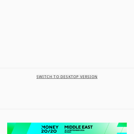
SWITCH TO DESKTOP VERSION