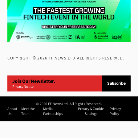
COPYRIGHT ©
2026
FF NEWS LTD ALL RIGHTS RESERVED
.
Join Our Newsletter.
Subscribe
Privacy Notice
©
2026
FF News Ltd. All Rights Reserved.
About
Meet the
Media
Privacy & Cookie
Privacy
Us
Team
Partnerships
Settings
Policy