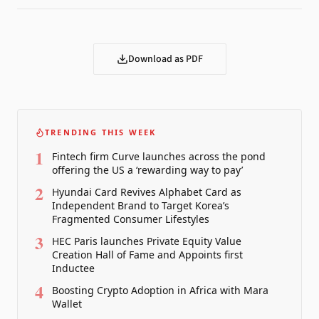
Download as PDF
TRENDING THIS WEEK
1
Fintech firm Curve launches across the pond
offering the US a ‘rewarding way to pay’
2
Hyundai Card Revives Alphabet Card as
Independent Brand to Target Korea’s
Fragmented Consumer Lifestyles
3
HEC Paris launches Private Equity Value
Creation Hall of Fame and Appoints first
Inductee
4
Boosting Crypto Adoption in Africa with Mara
Wallet