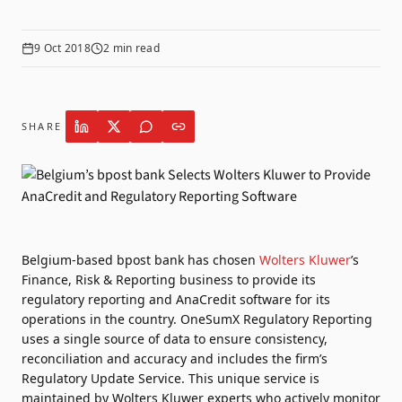
9 Oct 2018
2
min read
SHARE
Belgium-based bpost bank has chosen
Wolters Kluwer
’s
Finance, Risk & Reporting business to provide its
regulatory reporting and AnaCredit software for its
operations in the country. OneSumX Regulatory Reporting
uses a single source of data to ensure consistency,
reconciliation and accuracy and includes the firm’s
Regulatory Update Service. This unique service is
maintained by Wolters Kluwer experts who actively monitor