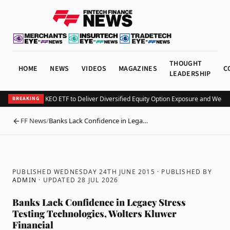
THOUGHT
HOME
NEWS
VIDEOS
MAGAZINES
C
LEADERSHIP
Kurv Launches KEO ETF to Deliver Diversified Equity Option Exposure and Weekl
BREAKING
FF News
/
Banks Lack Confidence in Lega…
BACK
PUBLISHED WEDNESDAY 24TH JUNE 2015
· PUBLISHED BY
ADMIN
· UPDATED
28 JUL 2026
Banks Lack Confidence in Legacy Stress
Testing Technologies, Wolters Kluwer
Financial