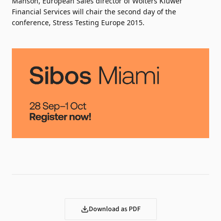
Manson, European Sales director of Wolters Kluwer
Financial Services will chair the second day of the
conference, Stress Testing Europe 2015.
Download as PDF