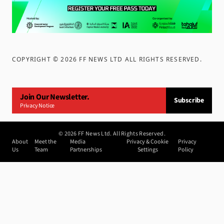
COPYRIGHT ©
2026
FF NEWS LTD ALL RIGHTS RESERVED
.
Join Our Newsletter.
Subscribe
Privacy Notice
©
2026
FF News Ltd. All Rights Reserved.
About
Meet the
Media
Privacy & Cookie
Privacy
Us
Team
Partnerships
Settings
Policy