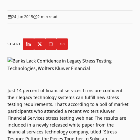
24 Jun 2015
2
min read
SHARE
Just 14 percent of financial services firms are confident
their legacy technology systems can fulfill new stress
testing requirements. That’s according to a poll of market
participants who attended a recent Wolters Kluwer
Financial Services stress testing webinar. The results are
included in a newly released white paper from the
financial services technology company, titled “Stress
Testing: Putting the Pieces Together to Solve an