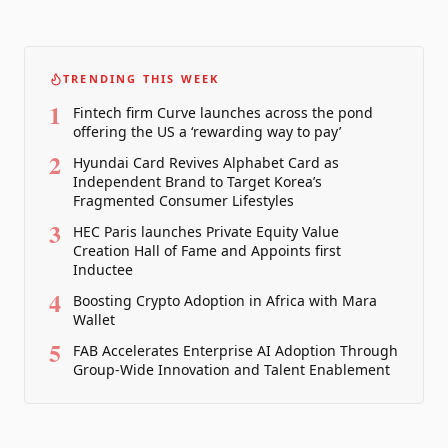
TRENDING THIS WEEK
1
Fintech firm Curve launches across the pond
offering the US a ‘rewarding way to pay’
2
Hyundai Card Revives Alphabet Card as
Independent Brand to Target Korea’s
Fragmented Consumer Lifestyles
3
HEC Paris launches Private Equity Value
Creation Hall of Fame and Appoints first
Inductee
4
Boosting Crypto Adoption in Africa with Mara
Wallet
5
FAB Accelerates Enterprise AI Adoption Through
Group-Wide Innovation and Talent Enablement