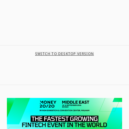
SWITCH TO DESKTOP VERSION