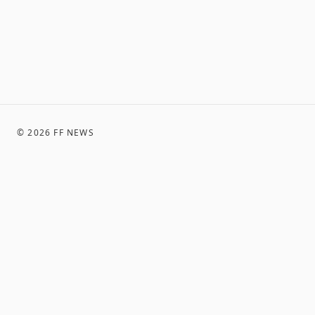
©
2026
FF NEWS