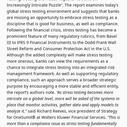
Increasingly Intricate Puzzle”. The report examines today’s
global stress testing environment and suggests that banks
are missing an opportunity to embrace stress testing as a
discipline that is good for business, as well as compliance.
Following the financial crisis, stress testing has become a
prominent feature of many regulatory rubrics, from Basel
III to IFRS 9 Financial Instruments to the Dodd-Frank Wall
Street Reform and Consumer Protection Act in the U.S.
Although the added complexity will make stress testing
more onerous, banks can view the requirements as a
chance to integrate stress testing into an integrated risk
management framework. As well as supporting regulatory
compliance, such an approach serves a broader strategic
purpose by encouraging a more stable and efficient entity,
the report’s authors note.
“As stress testing becomes more
intricate on a global level, more will be asked of the systems in
place that monitor activities, gather data and apply models to
analyze it,”
said Richard Reeves, vice president of Strategy
for OneSumX® at Wolters Kluwer Financial Services.
“This is
more than a compliance issue as stress testing fundamentally