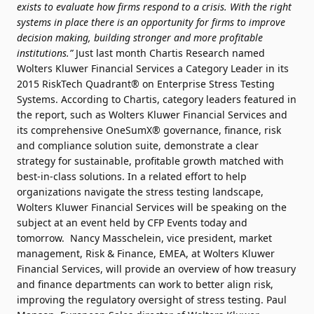
exists to evaluate how firms respond to a crisis. With the right
systems in place there is an opportunity for firms to improve
decision making, building stronger and more profitable
institutions.”
Just last month Chartis Research named
Wolters Kluwer Financial Services a Category Leader in its
2015 RiskTech Quadrant® on Enterprise Stress Testing
Systems. According to Chartis, category leaders featured in
the report, such as Wolters Kluwer Financial Services and
its comprehensive OneSumX® governance, finance, risk
and compliance solution suite, demonstrate a clear
strategy for sustainable, profitable growth matched with
best-in-class solutions. In a related effort to help
organizations navigate the stress testing landscape,
Wolters Kluwer Financial Services will be speaking on the
subject at an event held by CFP Events today and
tomorrow. Nancy Masschelein, vice president, market
management, Risk & Finance, EMEA, at Wolters Kluwer
Financial Services, will provide an overview of how treasury
and finance departments can work to better align risk,
improving the regulatory oversight of stress testing. Paul