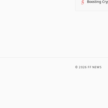
5
Boosting Cry
©
2026
FF NEWS