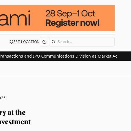
SET LOCATION
Search
tions and IPO Communications Division as Market Activity Surges
026
y at the
investment