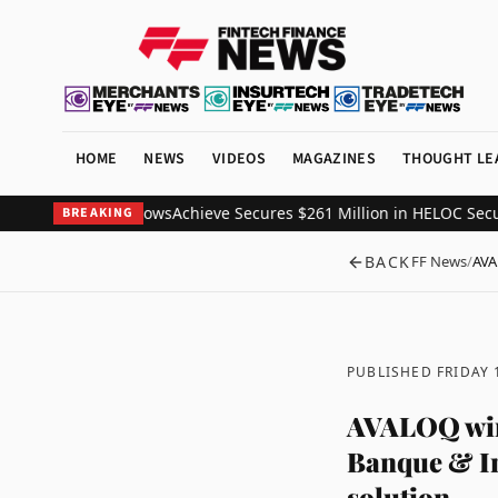
HOME
NEWS
VIDEOS
MAGAZINES
THOUGHT LE
, EBANX data shows
Achieve Secures $261 Million in HELOC Securitiz
BREAKING
BACK
FF News
/
AVA
PUBLISHED FRIDAY
AVALOQ wins
Banque & Inn
solution