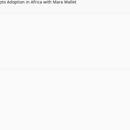
pto Adoption in Africa with Mara Wallet