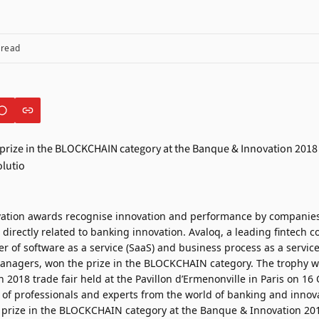
 read
ation awards recognise innovation and performance by companie
 directly related to banking innovation. Avaloq, a leading fintech
er of software as a service (SaaS) and business process as a service
nagers, won the prize in the BLOCKCHAIN category. The trophy w
2018 trade fair held at the Pavillon d’Ermenonville in Paris on 16 O
y of professionals and experts from the world of banking and innov
prize in the BLOCKCHAIN category at the Banque & Innovation 2018 