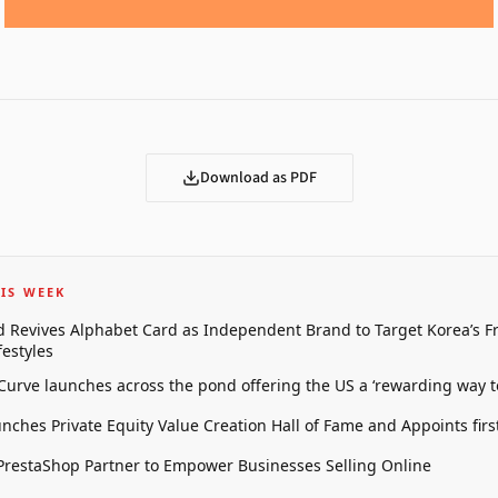
Download as PDF
IS WEEK
 Revives Alphabet Card as Independent Brand to Target Korea’s 
estyles
 Curve launches across the pond offering the US a ‘rewarding way t
unches Private Equity Value Creation Hall of Fame and Appoints firs
restaShop Partner to Empower Businesses Selling Online