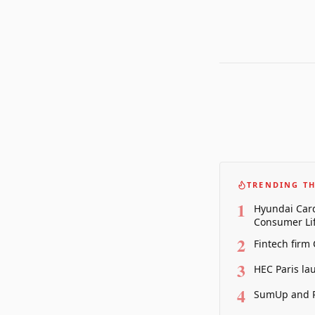
TRENDING TH
1
Hyundai Card
Consumer Lif
2
Fintech firm
3
HEC Paris la
4
SumUp and P