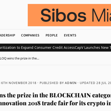
ADERSHIP
COMPANIES
PEOPLE
EVENTS
ation to Expand Consumer Credit Access
CapV Launches New Transac
LOQ wins the prize in the…
 16TH NOVEMBER 2018
· PUBLISHED BY
ADMIN
· UPDATED
28 JUL 2
 the prize in the BLOCKCHAIN categor
ovation 2018 trade fair for its crypto 