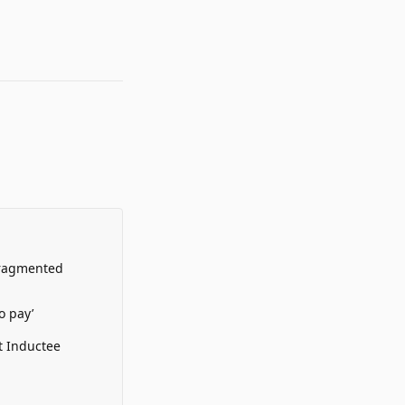
Fragmented
o pay’
t Inductee