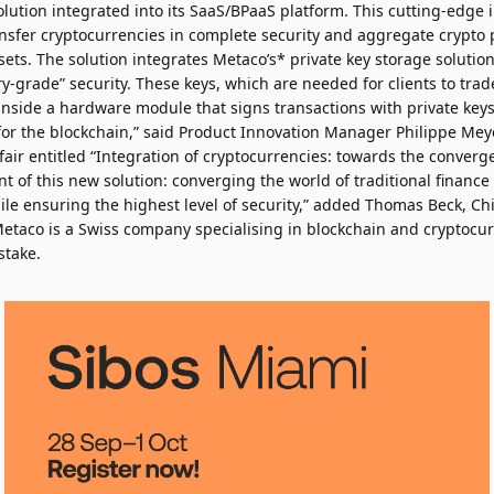
lution integrated into its SaaS/BPaaS platform. This cutting-edge 
ansfer cryptocurrencies in complete security and aggregate crypto p
ets. The solution integrates Metaco’s* private key storage solutio
ry-grade” security. These keys, which are needed for clients to trad
inside a hardware module that signs transactions with private keys
 for the blockchain,” said Product Innovation Manager Philippe Mey
fair entitled “Integration of cryptocurrencies: towards the converg
ent of this new solution: converging the world of traditional finance 
ile ensuring the highest level of security,” added Thomas Beck, Ch
*Metaco is a Swiss company specialising in blockchain and cryptocu
stake.