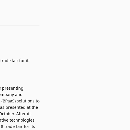
s presenting
 company and
 (BPaaS) solutions to
as presented at the
ctober. After its
ative technologies
trade fair for its