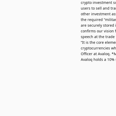
crypto investment so
users to sell and tr
other investment ass
the required “milita
are securely stored 
confirms our vision
speech at the trade 
“It is the core elem
cryptocurrencies wh
Officer at Avaloq. 
Avaloq holds a 10% 