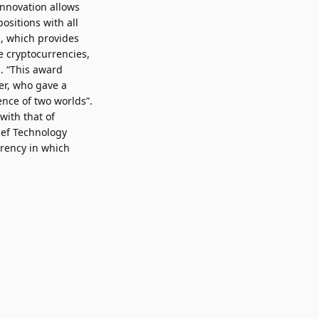
innovation allows
ositions with all
n, which provides
e cryptocurrencies,
. “This award
er, who gave a
ence of two worlds”.
with that of
ief Technology
rrency in which