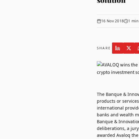
16 Nov 2018
1
min
SHARE
The Banque & Innov
products or services
international provid
banks and wealth ma
Banque & Innovation 
deliberations, a jur
awarded Avaloq the 