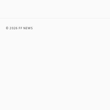
©
2026
FF NEWS