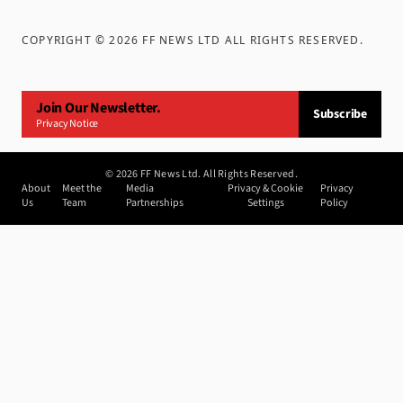
COPYRIGHT ©
2026
FF NEWS LTD ALL RIGHTS RESERVED
.
Join Our Newsletter.
Subscribe
Privacy Notice
©
2026
FF News Ltd. All Rights Reserved.
About
Meet the
Media
Privacy & Cookie
Privacy
Us
Team
Partnerships
Settings
Policy