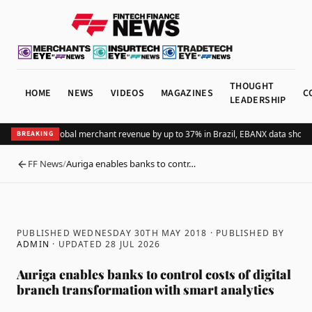
THOUGHT
HOME
NEWS
VIDEOS
MAGAZINES
C
LEADERSHIP
ing Pix lifts global merchant revenue by up to 37% in Brazil, EBANX data shows
A
BREAKING
FF News
/
Auriga enables banks to contr…
BACK
PUBLISHED WEDNESDAY 30TH MAY 2018
· PUBLISHED BY
ADMIN
· UPDATED
28 JUL 2026
Auriga enables banks to control costs of digital
branch transformation with smart analytics