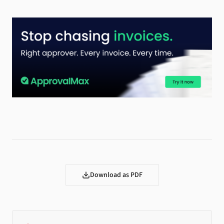
Download as PDF