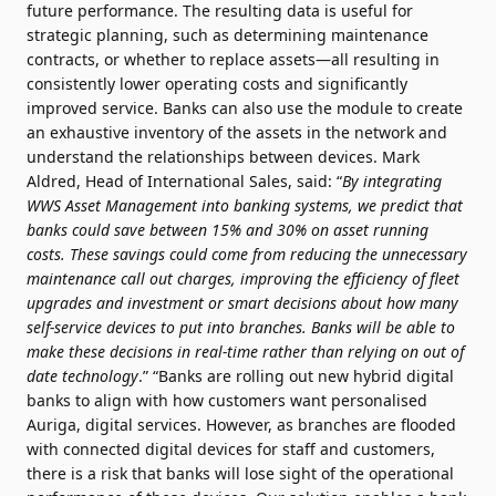
future performance. The resulting data is useful for
strategic planning, such as determining maintenance
contracts, or whether to replace assets—all resulting in
consistently lower operating costs and significantly
improved service. Banks can also use the module to create
an exhaustive inventory of the assets in the network and
understand the relationships between devices. Mark
Aldred, Head of International Sales, said: “
By integrating
WWS Asset Management into banking systems, we predict that
banks could save between 15% and 30% on asset running
costs. These savings could come from reducing the unnecessary
maintenance call out charges, improving the efficiency of fleet
upgrades and investment or smart decisions about how many
self-service devices to put into branches. Banks will be able to
make these decisions in real-time rather than relying on out of
date technology
.” “Banks are rolling out new hybrid digital
banks to align with how customers want personalised
Auriga, digital services. However, as branches are flooded
with connected digital devices for staff and customers,
there is a risk that banks will lose sight of the operational