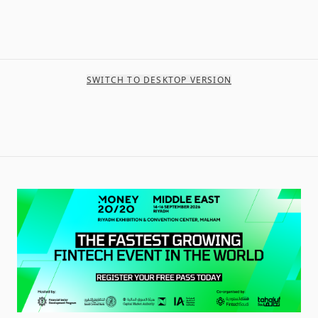
SWITCH TO DESKTOP VERSION