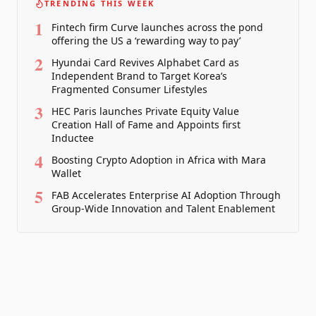
TRENDING THIS WEEK
1
Fintech firm Curve launches across the pond
offering the US a ‘rewarding way to pay’
2
Hyundai Card Revives Alphabet Card as
Independent Brand to Target Korea’s
Fragmented Consumer Lifestyles
3
HEC Paris launches Private Equity Value
Creation Hall of Fame and Appoints first
Inductee
4
Boosting Crypto Adoption in Africa with Mara
Wallet
5
FAB Accelerates Enterprise AI Adoption Through
Group-Wide Innovation and Talent Enablement