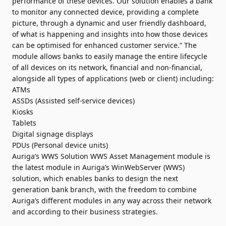
performance of these devices. Our solution enables a bank
to monitor any connected device, providing a complete
picture, through a dynamic and user friendly dashboard,
of what is happening and insights into how those devices
can be optimised for enhanced customer service.” The
module allows banks to easily manage the entire lifecycle
of all devices on its network, financial and non-financial,
alongside all types of applications (web or client) including:
ATMs
ASSDs (Assisted self-service devices)
Kiosks
Tablets
Digital signage displays
PDUs (Personal device units)
Auriga’s WWS Solution WWS Asset Management module is
the latest module in Auriga’s WinWebServer (WWS)
solution, which enables banks to design the next
generation bank branch, with the freedom to combine
Auriga’s different modules in any way across their network
and according to their business strategies.