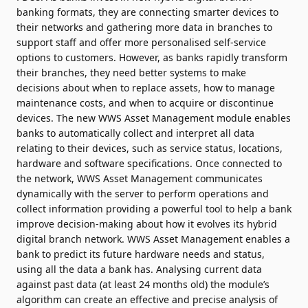
banking formats, they are connecting smarter devices to
their networks and gathering more data in branches to
support staff and offer more personalised self-service
options to customers. However, as banks rapidly transform
their branches, they need better systems to make
decisions about when to replace assets, how to manage
maintenance costs, and when to acquire or discontinue
devices. The new WWS Asset Management module enables
banks to automatically collect and interpret all data
relating to their devices, such as service status, locations,
hardware and software specifications. Once connected to
the network, WWS Asset Management communicates
dynamically with the server to perform operations and
collect information providing a powerful tool to help a bank
improve decision-making about how it evolves its hybrid
digital branch network. WWS Asset Management enables a
bank to predict its future hardware needs and status,
using all the data a bank has. Analysing current data
against past data (at least 24 months old) the module’s
algorithm can create an effective and precise analysis of