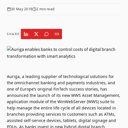
30 May 2018
2
min read
SHARE
Auriga, a leading supplier of technological solutions for
the omnichannel banking and payments industries, and
one of Europe’s original FinTech success stories, has
announced the launch of its new WWS Asset Management,
application module of the WinWebServer (WWS) suite to
help manage the entire life cycle of all devices located in
branches providing services to customers such as ATMs,
assisted self-service devices, tablets, digital signage and
PDUs. As banks invest in new hybrid digital branch