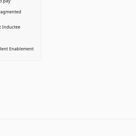
o pay’
Fragmented
t Inductee
alent Enablement