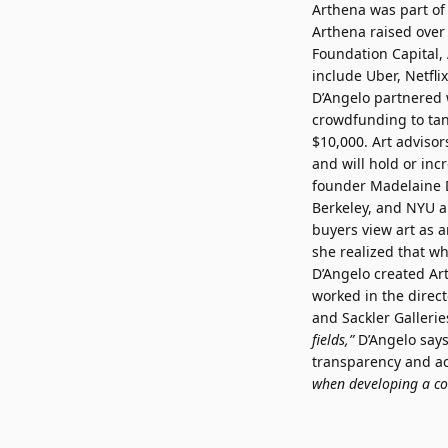
Arthena was part of 
Arthena raised over
Foundation Capital,
include Uber, Netfli
D’Angelo partnered w
crowdfunding to tang
$10,000. Art advisors
and will hold or inc
founder Madelaine D
Berkeley, and NYU a
buyers view art as a
she realized that w
D’Angelo created Ar
worked in the direct
and Sackler Galleri
fields,”
D’Angelo say
transparency and ac
when developing a col