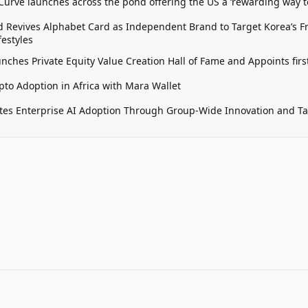
 Curve launches across the pond offering the US a ‘rewarding way t
 Revives Alphabet Card as Independent Brand to Target Korea’s 
estyles
unches Private Equity Value Creation Hall of Fame and Appoints firs
pto Adoption in Africa with Mara Wallet
tes Enterprise AI Adoption Through Group-Wide Innovation and T