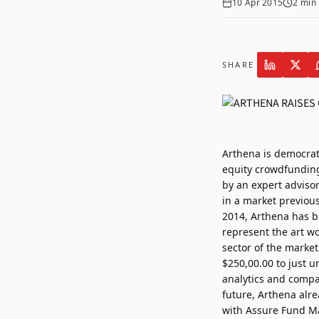
10 Apr 2015
2
min 
SHARE
Arthena is democrat
equity crowdfunding 
by an expert adviso
in a market previous
2014, Arthena has b
represent the art w
sector of the market
$250,00.00 to just u
analytics and compa
future, Arthena alre
with Assure Fund Ma