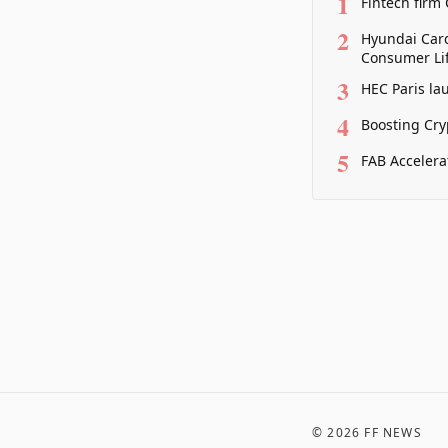
1
Fintech firm
2
Hyundai Card
Consumer Lif
3
HEC Paris la
4
Boosting Cry
5
FAB Accelera
©
2026
FF NEWS