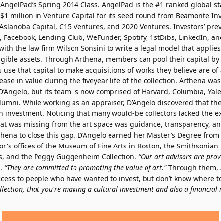
AngelPad’s Spring 2014 Class. AngelPad is the #1 ranked global sta
 $1 million in Venture Capital for its seed round from Beamonte In
 Aslanoba Capital, C15 Ventures, and 2020 Ventures. Investors’ pre
x, Facebook, Lending Club, WeFunder, Spotify, 1stDibs, LinkedIn, an
ith the law firm Wilson Sonsini to write a legal model that applies
ible assets. Through Arthena, members can pool their capital by in
 use that capital to make acquisitions of works they believe are of a
rease in value during the fiveyear life of the collection. Arthena wa
’Angelo, but its team is now comprised of Harvard, Columbia, Yale
lumni. While working as an appraiser, D’Angelo discovered that the
n investment. Noticing that many would-be collectors lacked the exp
hat was missing from the art space was guidance, transparency, an
thena to close this gap. D’Angelo earned her Master’s Degree from
or's offices of the Museum of Fine Arts in Boston, the Smithsonian I
es, and the Peggy Guggenheim Collection.
“Our art advisors are prove
s.
“They are committed to promoting the value of art."
Through them, A
cess to people who have wanted to invest, but don’t know where to
lection, that you're making a cultural investment and also a financial