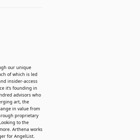
ough our unique
ch of which is led
and insider-access
ce it’s founding in
undred advisors who
rging art, the
range in value from
through proprietary
Looking to the
d more. Arthena works
r for AngelList.