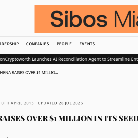
ADERSHIP
COMPANIES
PEOPLE
EVENTS
ptoworth Launches AI Reconciliation Agent to Streamline Enterpri
HENA RAISES OVER $1 MILLIO…
10TH APRIL 2015
· UPDATED
28 JUL 2026
AISES OVER $1 MILLION IN ITS SEE