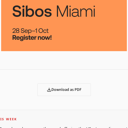
Download as PDF
IS WEEK