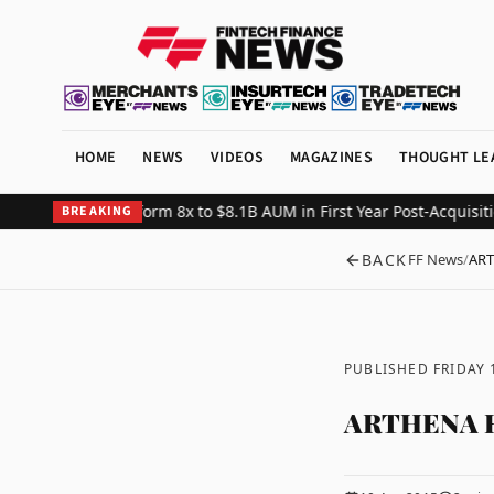
HOME
NEWS
VIDEOS
MAGAZINES
THOUGHT LE
ndexing Platform 8x to $8.1B AUM in First Year Post-Acquisition
Cry
BREAKING
BACK
FF News
/
ART
PUBLISHED FRIDAY 
ARTHENA R