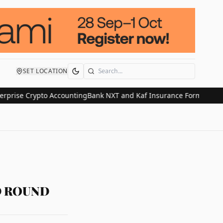
SET LOCATION
Search
se Crypto Accounting
Bank NXT and Kaf Insurance Form Strategic Al
D ROUND