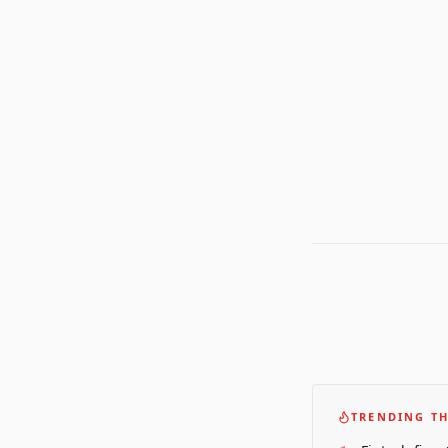
TRENDING TH