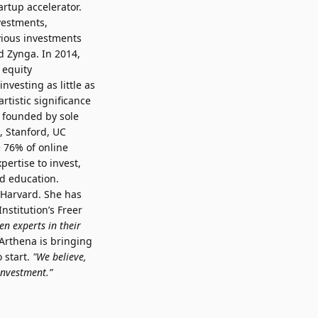
rtup accelerator.
vestments,
vious investments
d Zynga. In 2014,
 equity
vesting as little as
rtistic significance
s founded by sole
, Stanford, UC
 76% of online
ertise to invest,
d education.
 Harvard. She has
nstitution’s Freer
n experts in their
rthena is bringing
 start.
"We believe,
 investment.”