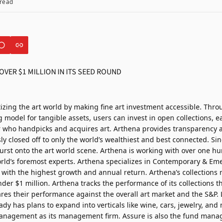
read
izing the art world by making fine art investment accessible. Thr
model for tangible assets, users can invest in open collections, ea
r who handpicks and acquires art. Arthena provides transparency 
ly closed off to only the world’s wealthiest and best connected. Sin
urst onto the art world scene. Arthena is working with over one h
orld’s foremost experts. Arthena specializes in Contemporary & Eme
 with the highest growth and annual return. Arthena’s collections 
nder $1 million. Arthena tracks the performance of its collections 
res their performance against the overall art market and the S&P. 
ady has plans to expand into verticals like wine, cars, jewelry, an
nagement as its management firm. Assure is also the fund manage