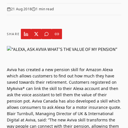
21 Aug 2018
1
min read
SHARE
Aviva
has created a new pension skill for Amazon Alexa
which allows customers to find out how much they have
saved towards their retirement. Customers registered on
MyAviva* can link the skill to their Alexa account and then
ask the voice assistant to tell them the value of their
pension pot. Aviva Canada has also developed a skill which
allows consumers to ask Alexa for a motor insurance quote.
Blair Turnbull, Managing Director of UK & International
Digital at Aviva, said: “The new Aviva skill transforms the
way people can connect with their pension, allowing them