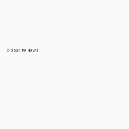
©
2026
FF NEWS