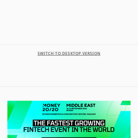
SWITCH TO DESKTOP VERSION