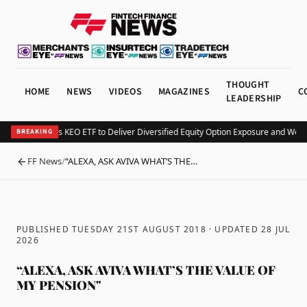
THOUGHT
HOME
NEWS
VIDEOS
MAGAZINES
C
LEADERSHIP
Kurv Launches KEO ETF to Deliver Diversified Equity Option Exposure and Week
BREAKING
FF News
/
“ALEXA, ASK AVIVA WHAT’S THE…
BACK
PUBLISHED TUESDAY 21ST AUGUST 2018
· UPDATED
28 JUL
2026
“ALEXA, ASK AVIVA WHAT’S THE VALUE OF
MY PENSION"