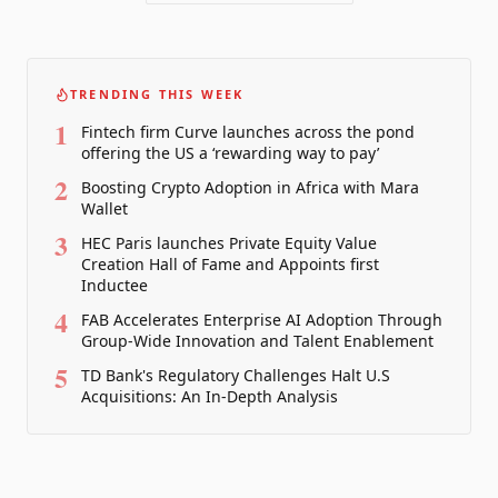
TRENDING THIS WEEK
1
Fintech firm Curve launches across the pond
offering the US a ‘rewarding way to pay’
2
Boosting Crypto Adoption in Africa with Mara
Wallet
3
HEC Paris launches Private Equity Value
Creation Hall of Fame and Appoints first
Inductee
4
FAB Accelerates Enterprise AI Adoption Through
Group-Wide Innovation and Talent Enablement
5
TD Bank's Regulatory Challenges Halt U.S
Acquisitions: An In-Depth Analysis