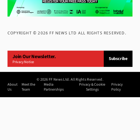
COPYRIGHT ©
2026
FF NEWS LTD ALL RIGHTS RESERVED
.
Join Our Newsletter.
Subscribe
Privacy Notice
©
2026
FF News Ltd. All Rights Reserved.
About
Meet the
Media
Privacy & Cookie
Privacy
Us
Team
Partnerships
Settings
Policy