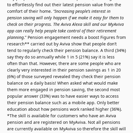
to effortlessly find out their latest pension value from the
comfort of their home.
“Increasing people’s interest in
pension saving will only happen if we make it easy for them to
check on their progress. The Aviva Alexa skill and our MyAviva
app can really help people take control of their retirement
planning
.” Pension engagement needs a boost Figures from
research** carried out by Aviva show that people don’t
tend to regularly check their pension balance. A third (34%)
say they do so annually while 1 in 5 (21%) say it is less
often than that. However, there are some people who are
clearly very interested in their pension savings as 1 in 20
(6%) of those surveyed revealed they check their pension
balance on a daily basis! When asked what would make
them more engaged in pension saving, the second most
popular answer (33%) was to have easier ways to access
their pension balance such as a mobile app. Only better
education about how pensions work ranked higher (36%).
*The skill is available for customers who have an Aviva
pension and are registered on MyAviva. Not all pensions
are currently available on MyAviva so therefore the skill will