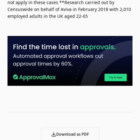
not apply in these cases **Research carried out by
Censuswide on behalf of Aviva in February 2018 with 2,010
employed adults in the UK aged 22-65
Download as PDF