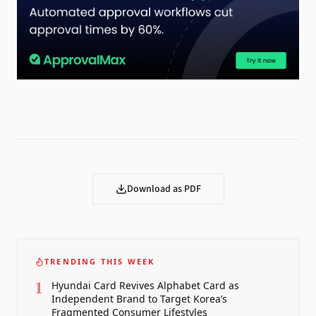
Download as PDF
TRENDING THIS WEEK
1
Hyundai Card Revives Alphabet Card as
Independent Brand to Target Korea’s
Fragmented Consumer Lifestyles