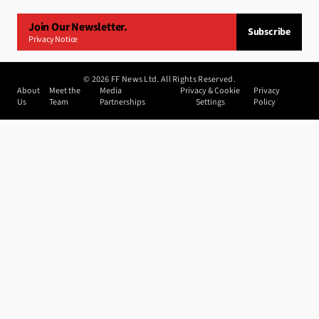
Join Our Newsletter.
Subscribe
Privacy Notice
©
2026
FF News Ltd. All Rights Reserved.
About
Meet the
Media
Privacy & Cookie
Privacy
Us
Team
Partnerships
Settings
Policy