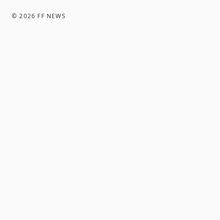
©
2026
FF NEWS