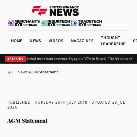
THOUGHT
HOME
NEWS
VIDEOS
MAGAZINES
C
LEADERSHIP
dding Pix lifts global merchant revenue by up to 37% in Brazil, EBANX data show
BREAKING
FF News
/
AGM Statement
BACK
PUBLISHED THURSDAY 26TH JULY 2018
· UPDATED
28 JUL
2026
AGM Statement