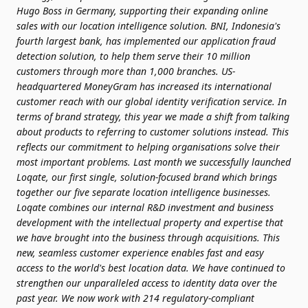
Hugo Boss in Germany, supporting their expanding online
sales with our location intelligence solution.
BNI, Indonesia's
fourth largest bank, has implemented our application fraud
detection solution, to help them serve their 10 million
customers through more than 1,000 branches.
US-
headquartered MoneyGram has increased its international
customer reach with our global identity verification service.
In
terms of brand strategy, this year we made a shift from talking
about products to referring to customer solutions instead. This
reflects our commitment to helping organisations solve their
most important problems. Last month we successfully launched
Loqate, our first single, solution-focused brand which brings
together our five separate location intelligence businesses.
Loqate combines our internal R&D investment and business
development with the intellectual property and expertise that
we have brought into the business through acquisitions. This
new, seamless customer experience enables fast and easy
access to the world's best location data.
We have continued to
strengthen our unparalleled access to identity data over the
past year. We now work with 214 regulatory-compliant