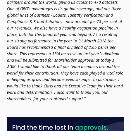
partners around the world, giving us access to 470 datasets.
One of GBG's advantages is its global coverage, and our three
global lines of business - Loqate, Identity Verification and
Compliance & Fraud Solutions - now account for 78 per cent of
our revenues.
We also have a healthy acquisition pipeline in
place, both for this financial year and beyond.
As a result of
our strong performance in the year to 31 March 2018 the
Board has recommended a final dividend of 2.65 pence per
share. This represents a 13% increase on last year's dividend
and will be submitted for shareholder approval at today's
AGM.
I would like to thank all our team members around the
world for their contribution. They have each played a vital role
in helping us grow and become even stronger. In particular, I
would like to thank Chris and his Executive Team for their hard
work and determination. I also want to thank you, our
shareholders, for your continued support.
"