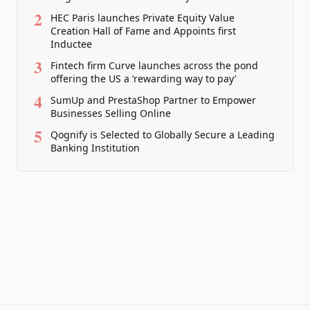
2
HEC Paris launches Private Equity Value
Creation Hall of Fame and Appoints first
Inductee
3
Fintech firm Curve launches across the pond
offering the US a ‘rewarding way to pay’
4
SumUp and PrestaShop Partner to Empower
Businesses Selling Online
5
Qognify is Selected to Globally Secure a Leading
Banking Institution