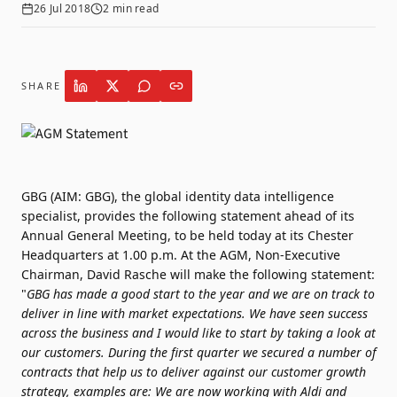
26 Jul 2018
2
min read
SHARE
GBG (AIM: GBG), the global identity data intelligence
specialist, provides the following statement ahead of its
Annual General Meeting, to be held today at its Chester
Headquarters at 1.00 p.m. At the AGM, Non-Executive
Chairman, David Rasche will make the following statement:
"
GBG has made a good start to the year and we are on track to
deliver in line with market expectations.
We have seen success
across the business and I would like to start by taking a look at
our customers. During the first quarter we secured a number of
contracts that help us to deliver against our customer growth
strategy, examples are:
We are now working with Aldi and