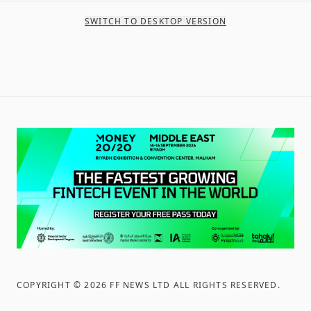
SWITCH TO DESKTOP VERSION
COPYRIGHT ©
2026
FF NEWS LTD ALL RIGHTS RESERVED
.