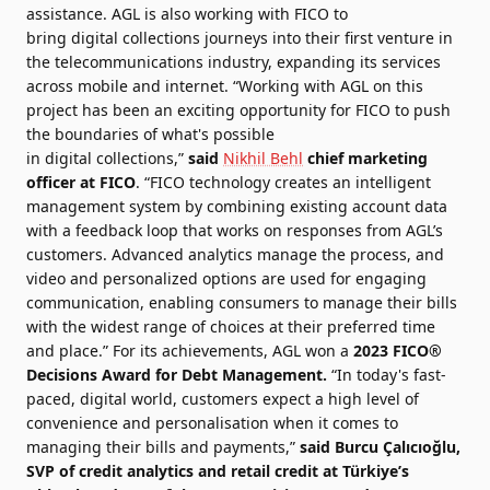
assistance. AGL is also working with
FICO
to
bring
digital
collections
journeys into their first venture in
the telecommunications industry, expanding its services
across mobile and internet. “Working with AGL on this
project has been an exciting opportunity for
FICO
to push
the boundaries of what's possible
in
digital
collections
,”
said
Nikhil Behl
chief marketing
officer at
FICO
. “
FICO
technology
creates an intelligent
management system by combining existing account data
with a feedback loop that works on responses from AGL’s
customers. Advanced analytics manage the process, and
video and personalized options are used for engaging
communication, enabling consumers to manage their bills
with the widest range of choices at their preferred time
and place.” For its achievements, AGL won a
2023
FICO
®
Decisions Award for Debt Management.
“In today's fast-
paced,
digital
world, customers expect a high level of
convenience and personalisation when it comes to
managing their bills and
payments
,”
said Burcu Çalıcıoğlu,
SVP of credit analytics and retail credit at Türkiye’s