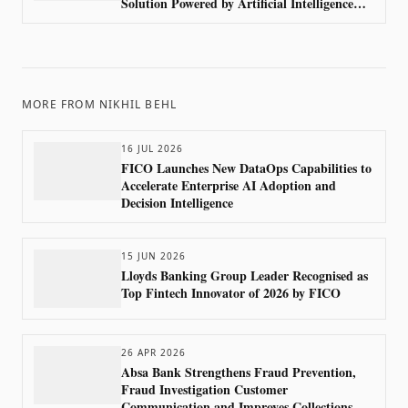
Solution Powered by Artificial Intelligence
with FICO’s Advanced Analytics
MORE FROM
NIKHIL BEHL
16 JUL 2026
FICO Launches New DataOps Capabilities to
Accelerate Enterprise AI Adoption and
Decision Intelligence
15 JUN 2026
Lloyds Banking Group Leader Recognised as
Top Fintech Innovator of 2026 by FICO
26 APR 2026
Absa Bank Strengthens Fraud Prevention,
Fraud Investigation Customer
Communication and Improves Collections