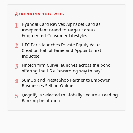
TRENDING THIS WEEK
1
Hyundai Card Revives Alphabet Card as
Independent Brand to Target Korea’s
Fragmented Consumer Lifestyles
2
HEC Paris launches Private Equity Value
Creation Hall of Fame and Appoints first
Inductee
3
Fintech firm Curve launches across the pond
offering the US a ‘rewarding way to pay’
4
SumUp and PrestaShop Partner to Empower
Businesses Selling Online
5
Qognify is Selected to Globally Secure a Leading
Banking Institution