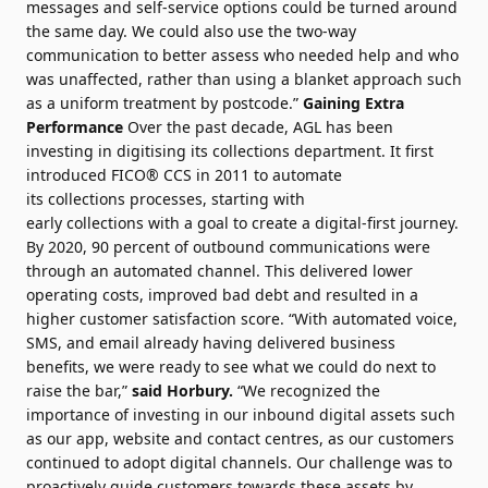
messages and self-service options could be turned around
the same day. We could also use the two-way
communication to better assess who needed help and who
was unaffected, rather than
using
a blanket approach such
as a uniform treatment by postcode.”
Gaining Extra
Performance
Over the past decade, AGL has been
investing in digitising its
collections
department. It first
introduced
FICO
® CCS in 2011 to automate
its
collections
processes, starting with
early
collections
with a goal to create a
digital
-first journey.
By 2020, 90
percent
of outbound communications were
through an automated channel. This delivered lower
operating costs, improved bad debt and resulted in a
higher customer satisfaction score. “With automated voice,
SMS, and email already having delivered business
benefits, we were ready to see what we could do next to
raise the bar,”
said Horbury.
“We recognized the
importance of investing in our inbound
digital
assets such
as our app, website and contact centres, as our customers
continued to adopt
digital
channels. Our challenge was to
proactively guide customers towards these assets by