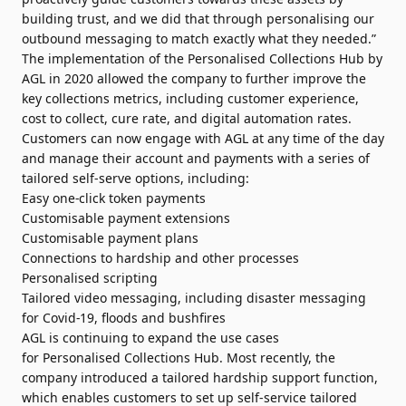
building trust, and we did that through personalising our
outbound messaging to match exactly what they needed.”
The implementation of the
Personalised
Collections
Hub by
AGL in 2020 allowed the company to further improve the
key
collections
metrics, including customer experience,
cost to collect, cure rate, and
digital
automation rates.
Customers can now engage with AGL at any time of the day
and manage their account and
payments
with a series of
tailored self-serve options, including:
Easy one-click token
payments
Customisable payment extensions
Customisable payment plans
Connections to hardship and other processes
Personalised
scripting
Tailored video messaging, including disaster messaging
for Covid-19, floods and bushfires
AGL is continuing to expand the use cases
for
Personalised
Collections
Hub. Most recently, the
company introduced a tailored hardship support function,
which enables customers to set up self-service tailored