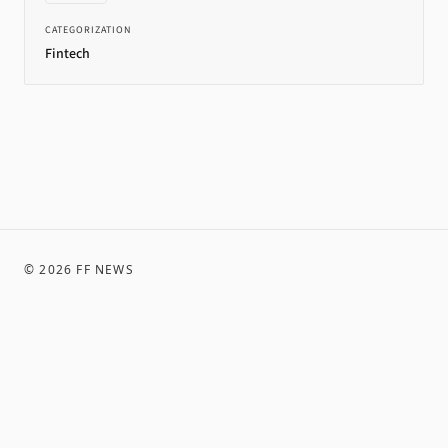
CATEGORIZATION
Fintech
©
2026
FF NEWS