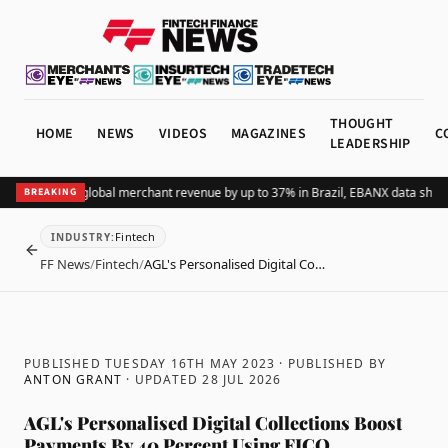
THOUGHT
HOME
NEWS
VIDEOS
MAGAZINES
C
LEADERSHIP
ing Pix lifts global merchant revenue by up to 37% in Brazil, EBANX data shows
A
BREAKING
Fintech
INDUSTRY
:
BACK
FF News
/
Fintech
/
AGL's Personalised Digital Co…
PUBLISHED TUESDAY 16TH MAY 2023
· PUBLISHED BY
ANTON GRANT
· UPDATED
28 JUL 2026
AGL's Personalised Digital Collections Boost
Payments By 40 Percent Using FICO