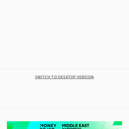
SWITCH TO DESKTOP VERSION