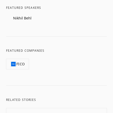
FEATURED SPEAKERS
Nikhil Behl
FEATURED COMPANIES
FICO
RELATED STORIES