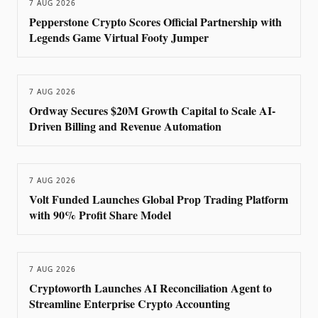
7 AUG 2026
Pepperstone Crypto Scores Official Partnership with
Legends Game Virtual Footy Jumper
7 AUG 2026
Ordway Secures $20M Growth Capital to Scale AI-
Driven Billing and Revenue Automation
7 AUG 2026
Volt Funded Launches Global Prop Trading Platform
with 90% Profit Share Model
7 AUG 2026
Cryptoworth Launches AI Reconciliation Agent to
Streamline Enterprise Crypto Accounting