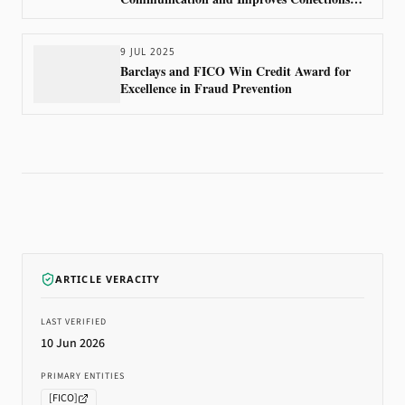
Outcomes Using FICO Technology
9 JUL 2025
Barclays and FICO Win Credit Award for
Excellence in Fraud Prevention
ARTICLE VERACITY
LAST VERIFIED
10 Jun 2026
PRIMARY ENTITIES
[
FICO
]