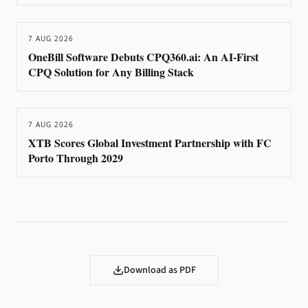
7 AUG 2026
OneBill Software Debuts CPQ360.ai: An AI-First
CPQ Solution for Any Billing Stack
7 AUG 2026
XTB Scores Global Investment Partnership with FC
Porto Through 2029
Download as PDF