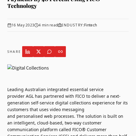
Technology
16 May 2023
4
min read
INDUSTRY:
Fintech
SHARE
Leading Australian integrated essential service
provider
AGL
has partnered with
FICO
to deliver a next-
generation self-service
digital
collections
experience for its
customers that uses video messaging
and
personalised
web processes. The solution is built on
an intelligent, cloud-based, two-way customer
communication platform called
FICO
® Customer