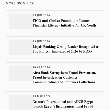
MORE FROM
FICO
23 JUN 2026
FICO and Chelsea Foundation Launch
Financial Literacy Initiative for UK Youth
15 JUN 2026
Lloyds Banking Group Leader Recognised as
Top Fintech Innovator of 2026 by FICO
26 APR 2026
Absa Bank Strengthens Fraud Prevention,
Fraud Investigation Customer
Communication and Improves Collections
Outcomes Using FICO Technology
13 MAR 2026
Network International and ADCB Egypt
launch Egypt’s first Transactional Fraud