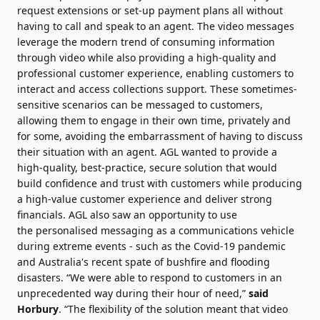
request extensions or set-up payment plans all without
having to call and speak to an agent. The video messages
leverage the modern trend of consuming information
through video while also providing a high-quality and
professional customer experience, enabling customers to
interact and access
collections
support. These sometimes-
sensitive scenarios can be messaged to customers,
allowing them to engage in their own time, privately and
for some, avoiding the embarrassment of having to discuss
their situation with an agent. AGL wanted to provide a
high-quality, best-practice, secure solution that would
build confidence and trust with customers while producing
a high-value customer experience and deliver strong
financials. AGL also saw an opportunity to use
the
personalised
messaging as a communications vehicle
during extreme events - such as the Covid-19 pandemic
and Australia's recent spate of bushfire and flooding
disasters. “We were able to respond to customers in an
unprecedented way during their hour of need,”
said
Horbury
. “The flexibility of the solution meant that video