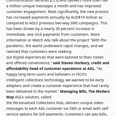
Communication Services (CCS)
and delivers more than half
a million unique messages a month and has improved
customer engagement. Most significantly, the new process
has increased
payments
annually by AUD$19 million as
compared to AGL’s previous two-way SMS campaigns. This
has been driven by a nearly 30
percent
increase in
immediate, one click
payments
from customers.
More
information
or
Watch AGL talk about the project
“With the
pandemic, the world underwent rapid changes, and we
realized that customers were seeking
out
digital
experiences that were tailored to their needs
and offered convenience,”
said Steven Horbury, credit and
affordability head of customer operations at AGL. “
As
happy long-term users and believers in
FICO
’s
intelligent
collections
technology
, we wanted to be early
adopters and create a customer experience that had rarely
been delivered in the market.”
Managing Bills, The Modern
Way
AGL’s solution, called
the
Personalised
Collections
Hub, delivers unique video
messages to each AGL customer via SMS or email with self-
service options for bill
payments
. Customers can pay bills,