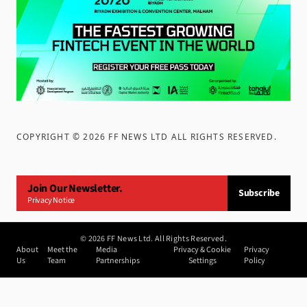
COPYRIGHT ©
2026
FF NEWS LTD ALL RIGHTS RESERVED
.
Join Our Newsletter.
Subscribe
Privacy Notice
©
2026
FF News Ltd. All Rights Reserved.
About
Meet the
Media
Privacy & Cookie
Privacy
Us
Team
Partnerships
Settings
Policy