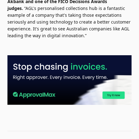
Akbank and one of the
FICO
Decisions Awards
judges.
“
AGL's
personalised
collections
hub is a fantastic
example of a company that's taking those expectations
seriously and
using
technology
to create a better customer
experience. It's great to see Australian companies like AGL
leading the way in
digital
innovation.”