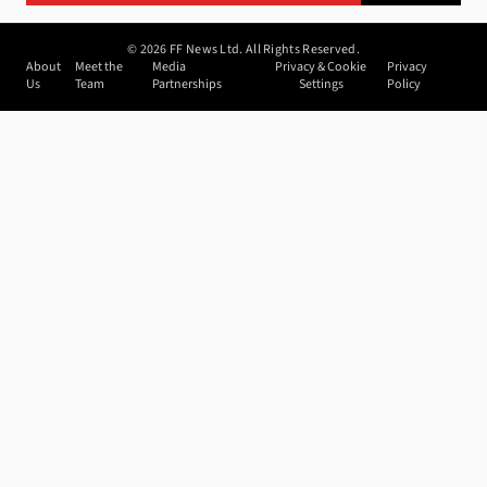
©
2026
FF News Ltd. All Rights Reserved.
About
Meet the
Media
Privacy & Cookie
Privacy
Us
Team
Partnerships
Settings
Policy