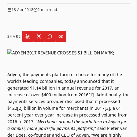
18 Apr 2018
2
min read
SHARE
Adyen, the payments platform of choice for many of the
world’s leading companies, today announced that it
generated $1.14 billion in annual revenue for 2017, an
increase of over $400 million from 2016[1]. Additionally, the
payments services provider disclosed that it processed
$122[2] billion in volume for merchants in 2017[3], a 61
percent year-over-year increase in processed volume from
2016 to 2017. “
Merchants around the world turn to Adyen for
a simpler, more powerful payments platform
,” said Pieter van
der Does, co-founder and CEO of Adyen. “We are highly