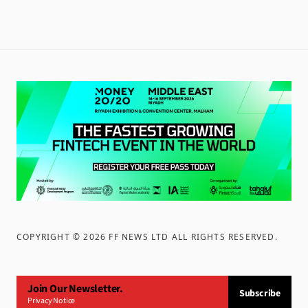
COPYRIGHT ©
2026
FF NEWS LTD ALL RIGHTS RESERVED
.
Join Our Newsletter.
Subscribe
Privacy Notice