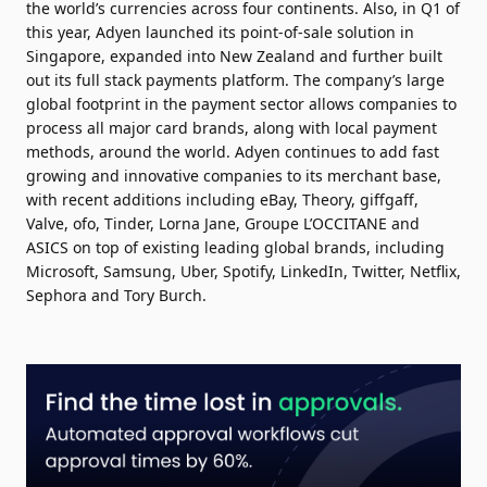
the world’s currencies across four continents. Also, in Q1 of
this year, Adyen launched its point-of-sale solution in
Singapore, expanded into New Zealand and further built
out its full stack payments platform. The company’s large
global footprint in the payment sector allows companies to
process all major card brands, along with local payment
methods, around the world. Adyen continues to add fast
growing and innovative companies to its merchant base,
with recent additions including eBay, Theory, giffgaff,
Valve, ofo, Tinder, Lorna Jane, Groupe L’OCCITANE and
ASICS on top of existing leading global brands, including
Microsoft, Samsung, Uber, Spotify, LinkedIn, Twitter, Netflix,
Sephora and Tory Burch.