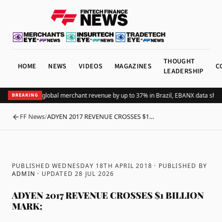
THOUGHT
HOME
NEWS
VIDEOS
MAGAZINES
C
LEADERSHIP
Adding Pix lifts global merchant revenue by up to 37% in Brazil, EBANX data show
BREAKING
FF News
/
ADYEN 2017 REVENUE CROSSES $1…
BACK
PUBLISHED WEDNESDAY 18TH APRIL 2018
· PUBLISHED BY
ADMIN
· UPDATED
28 JUL 2026
ADYEN 2017 REVENUE CROSSES $1 BILLION
MARK;