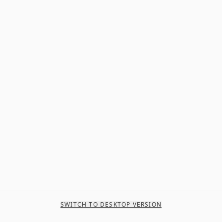
SWITCH TO DESKTOP VERSION