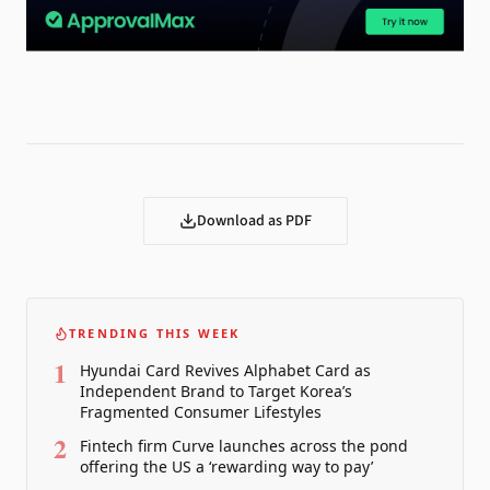
Download as PDF
TRENDING THIS WEEK
1
Hyundai Card Revives Alphabet Card as
Independent Brand to Target Korea’s
Fragmented Consumer Lifestyles
2
Fintech firm Curve launches across the pond
offering the US a ‘rewarding way to pay’