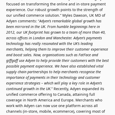
focused on transforming the online and in-store payment
experience. Our robust growth points to the strength of
our unified commerce solution.” Myles Dawson, UK MD of
Adyen comments: “
Adyen’s remarkable global growth has
been mirrored in the UK. From humble beginnings here in
2012, our UK footprint has grown to a team of more than 40,
across offices in London and Manchester. Adyen’s payments
technology has really resonated with the UK’s leading
merchants, helping them to improve their customer experience
and boost sales. Now, organisations such as FatFace and
giffgaff use Adyen to help provide their customers with the best
possible payment experience. We have also established vital
supply chain partnerships to help merchants recognise the
importance of payments in their technology and customer
experience strategies – which will play a key role in Adyen’s
continued growth in the UK.
” Recently, Adyen expanded its
unified commerce offering to Canada, attaining full
coverage in North America and Europe. Merchants who
work with Adyen can now use one platform across all
channels (in-store, mobile, ecommerce), covering most of