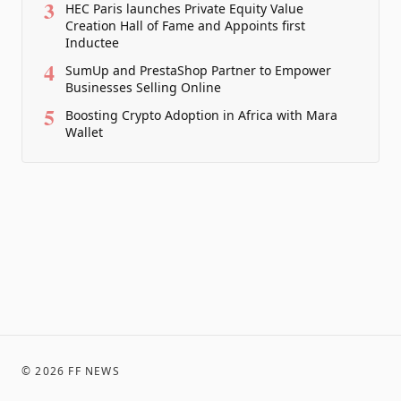
3
HEC Paris launches Private Equity Value
Creation Hall of Fame and Appoints first
Inductee
4
SumUp and PrestaShop Partner to Empower
Businesses Selling Online
5
Boosting Crypto Adoption in Africa with Mara
Wallet
©
2026
FF NEWS