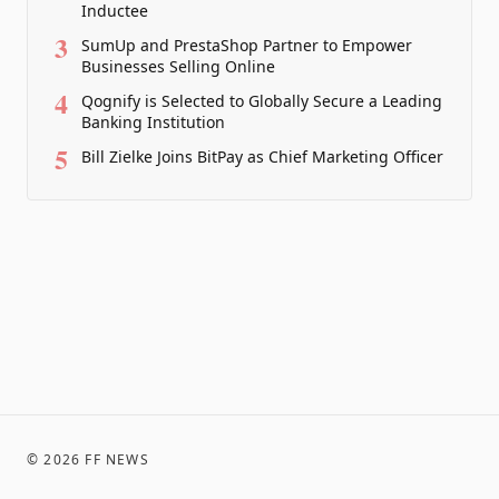
Inductee
3
SumUp and PrestaShop Partner to Empower
Businesses Selling Online
4
Qognify is Selected to Globally Secure a Leading
Banking Institution
5
Bill Zielke Joins BitPay as Chief Marketing Officer
©
2026
FF NEWS