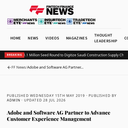
THOUGHT
HOME
NEWS
VIDEOS
MAGAZINES
C
LEADERSHIP
itting Closes $1.1 Million Seed Round to Digitize Saudi Construction Supply Chain
BREAKING
FF News
/
Adobe and Software AG Partner…
BACK
PUBLISHED WEDNESDAY 15TH MAY 2019
· PUBLISHED BY
ADMIN
· UPDATED
28 JUL 2026
Adobe and Software AG Partner to Advance
Customer Experience Management