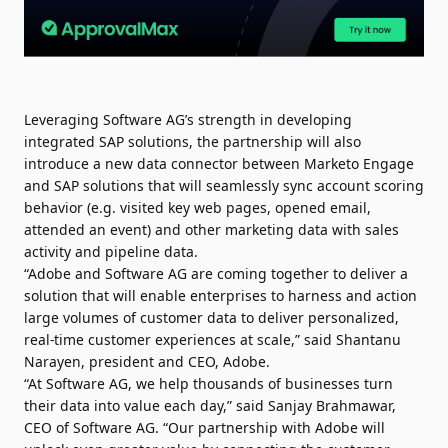
Leveraging Software AG’s strength in developing
integrated SAP solutions, the partnership will also
introduce a new data connector between Marketo Engage
and SAP solutions that will seamlessly sync account scoring
behavior (e.g. visited key web pages, opened email,
attended an event) and other marketing data with sales
activity and pipeline data.
“Adobe and Software AG are coming together to deliver a
solution that will enable enterprises to harness and action
large volumes of customer data to deliver personalized,
real-time customer experiences at scale,” said Shantanu
Narayen, president and CEO, Adobe.
“At Software AG, we help thousands of businesses turn
their data into value each day,” said Sanjay Brahmawar,
CEO of Software AG. “Our partnership with Adobe will