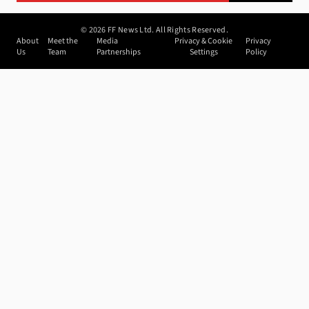
©
2026
FF News Ltd. All Rights Reserved.
About
Meet the
Media
Privacy & Cookie
Privacy
Us
Team
Partnerships
Settings
Policy