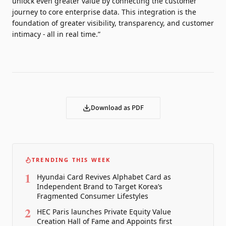
unlock even greater value by connecting the customer
journey to core enterprise data. This integration is the
foundation of greater visibility, transparency, and customer
intimacy - all in real time.”
Download as PDF
TRENDING THIS WEEK
1
Hyundai Card Revives Alphabet Card as
Independent Brand to Target Korea’s
Fragmented Consumer Lifestyles
2
HEC Paris launches Private Equity Value
Creation Hall of Fame and Appoints first