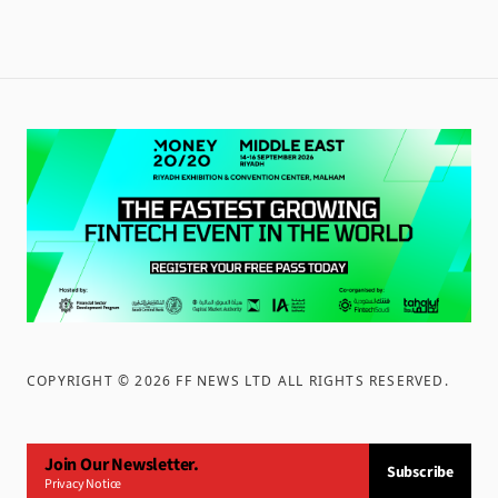
COPYRIGHT ©
2026
FF NEWS LTD ALL RIGHTS RESERVED
.
Join Our Newsletter.
Subscribe
Privacy Notice