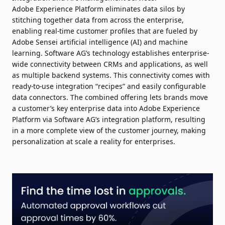
Adobe Experience Platform eliminates data silos by
stitching together data from across the enterprise,
enabling real-time customer profiles that are fueled by
Adobe Sensei artificial intelligence (AI) and machine
learning. Software AG’s technology establishes enterprise-
wide connectivity between CRMs and applications, as well
as multiple backend systems. This connectivity comes with
ready-to-use integration “recipes” and easily configurable
data connectors. The combined offering lets brands move
a customer’s key enterprise data into Adobe Experience
Platform via Software AG’s integration platform, resulting
in a more complete view of the customer journey, making
personalization at scale a reality for enterprises.