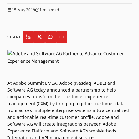
15 May 2019
1
min read
SHARE
At Adobe Summit EMEA, Adobe (Nasdaq: ADBE) and
Software AG today announced a partnership to help
companies transform their customer experience
management (CXM) by bringing together customer data
from across multiple enterprise systems into a centralized
and actionable real-time customer profile. Adobe and
Software AG will create integrations between Adobe
Experience Platform and Software AG’s webMethods
Integration and API management services.