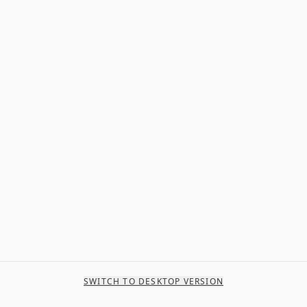
SWITCH TO DESKTOP VERSION