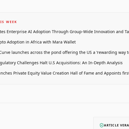
IS WEEK
tes Enterprise AI Adoption Through Group-Wide Innovation and T
pto Adoption in Africa with Mara Wallet
 Curve launches across the pond offering the US a ‘rewarding way t
gulatory Challenges Halt U.S Acquisitions: An In-Depth Analysis
unches Private Equity Value Creation Hall of Fame and Appoints firs
ARTICLE VER