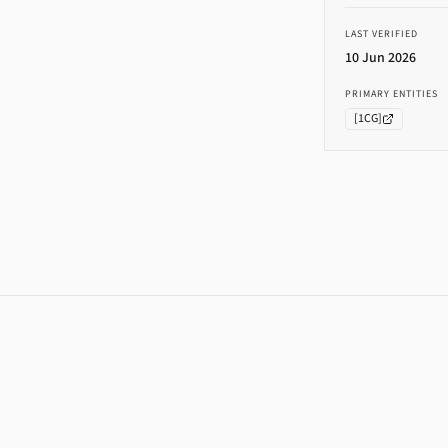
LAST VERIFIED
10 Jun 2026
PRIMARY ENTITIES
[
1CG
]