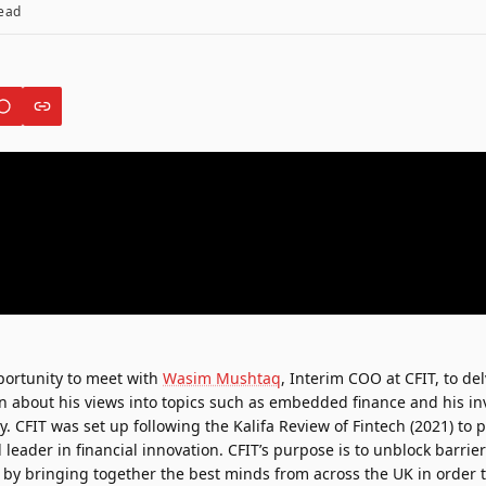
ead
ortunity to meet with
Wasim Mushtaq
, Interim COO at
CFIT
, to de
on about his views into topics such as embedded finance and his i
ry. CFIT was set up following the Kalifa Review of Fintech (2021) to 
leader in financial innovation. CFIT’s purpose is to unblock barrier
 by bringing together the best minds from across the UK in order t