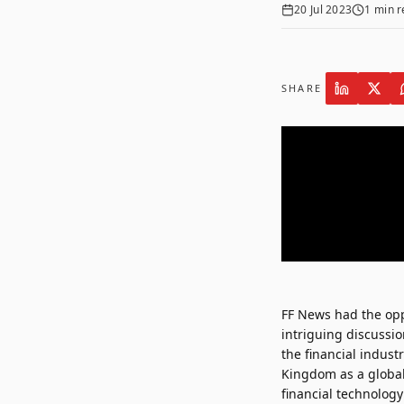
20 Jul 2023
1
min r
SHARE
FF News had the opp
intriguing discussi
the financial indust
Kingdom as a global 
financial technology