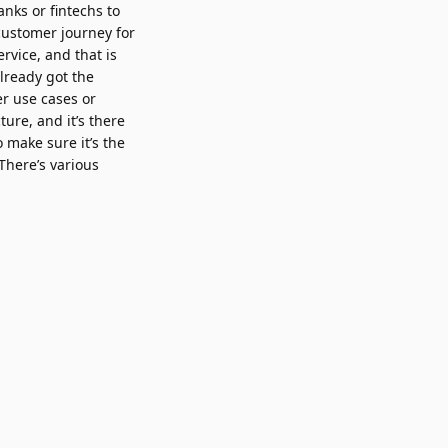
nks or fintechs to
 customer journey for
rvice, and that is
lready got the
er use cases or
ure, and it’s there
 make sure it’s the
 There’s various