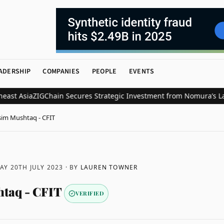
ADERSHIP
COMPANIES
PEOPLE
EVENTS
sia
ZIGChain Secures Strategic Investment from Nomura’s Laser Digi
im Mushtaq - CFIT
Y 20TH JULY 2023
· BY
LAUREN TOWNER
taq - CFIT
VERIFIED