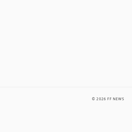
©
2026
FF NEWS