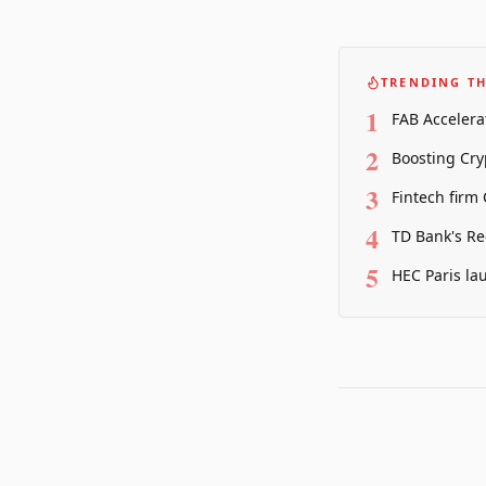
TRENDING TH
1
FAB Accelera
2
Boosting Cry
3
Fintech firm
4
TD Bank's Re
5
HEC Paris la