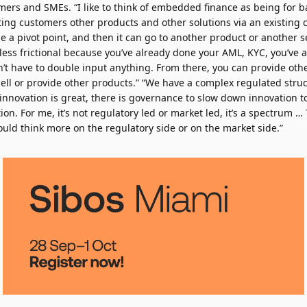
ers and SMEs. “I like to think of embedded finance as being for ba
sting customers other products and other solutions via an existing
be a pivot point, and then it can go to another product or another se
ess frictional because you’ve already done your AML, KYC, you’ve a
’t have to double input anything. From there, you can provide oth
ell or provide other products.” “We have a complex regulated struct
 innovation is great, there is governance to slow down innovation to
ion. For me, it’s not regulatory led or market led, it’s a spectrum …
uld think more on the regulatory side or on the market side.”