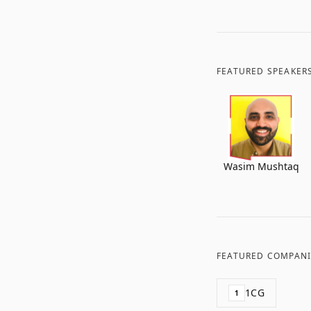
FEATURED SPEAKER
Wasim Mushtaq
FEATURED COMPANI
1CG
1