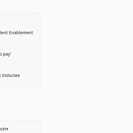
alent Enablement
o pay’
t Inductee
ACITY