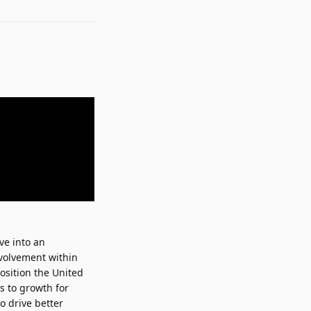
lve into an
nvolvement within
position the United
s to growth for
o drive better