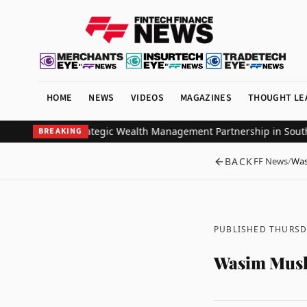
HOME
NEWS
VIDEOS
MAGAZINES
THOUGHT LE
stors Ink Strategic Wealth Management Partnership in Southeast A
BREAKING
BACK
FF News
/
Was
PUBLISHED THURSDA
Wasim Mush