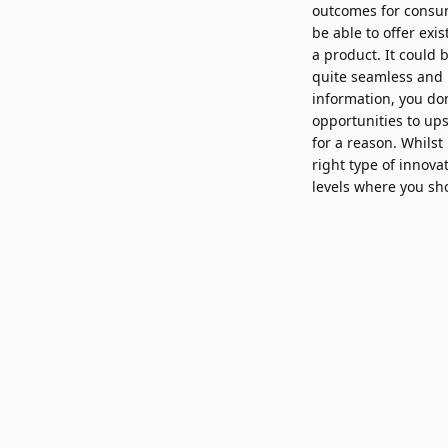
outcomes for consum
be able to offer exi
a product. It could 
quite seamless and l
information, you don
opportunities to ups
for a reason. Whilst
right type of innovat
levels where you sho