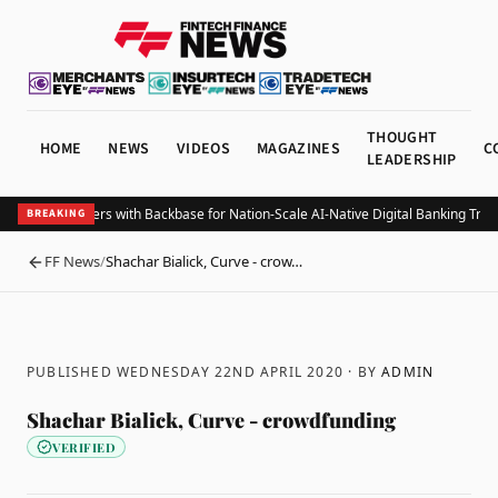
THOUGHT
HOME
NEWS
VIDEOS
MAGAZINES
C
LEADERSHIP
ze Bank Partners with Backbase for Nation-Scale AI-Native Digital Banking Trans
BREAKING
FF News
/
Shachar Bialick, Curve - crow…
BACK
PUBLISHED WEDNESDAY 22ND APRIL 2020
· BY
ADMIN
Shachar Bialick, Curve - crowdfunding
VERIFIED