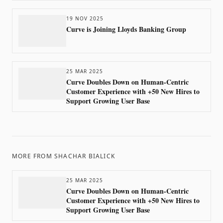
19 NOV 2025
Curve is Joining Lloyds Banking Group
25 MAR 2025
Curve Doubles Down on Human-Centric
Customer Experience with +50 New Hires to
Support Growing User Base
MORE FROM
SHACHAR BIALICK
25 MAR 2025
Curve Doubles Down on Human-Centric
Customer Experience with +50 New Hires to
Support Growing User Base