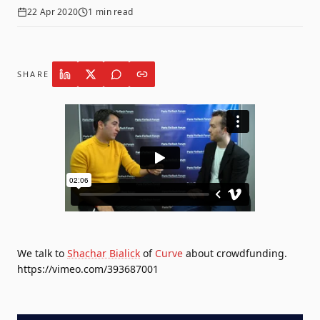
22 Apr 2020
1
min read
SHARE
We talk to
Shachar Bialick
of
Curve
about crowdfunding.
https://vimeo.com/393687001