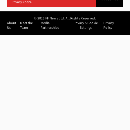
Privacy Notice
©
2026
FF News Ltd. All Rights Reserved.
About
Meet the
Media
Privacy & Cookie
Privacy
Us
Team
Partnerships
Settings
Policy