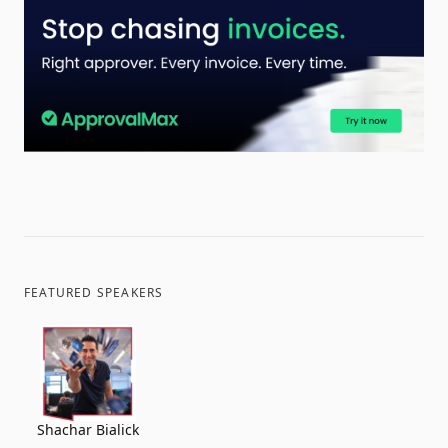
FEATURED SPEAKERS
Shachar Bialick