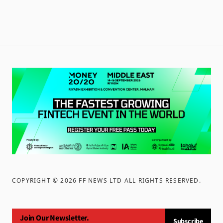
COPYRIGHT ©
2026
FF NEWS LTD ALL RIGHTS RESERVED
.
Join Our Newsletter.
Subscribe