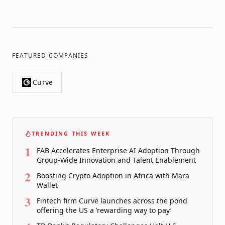
FEATURED COMPANIES
Curve
TRENDING THIS WEEK
1
FAB Accelerates Enterprise AI Adoption Through
Group-Wide Innovation and Talent Enablement
2
Boosting Crypto Adoption in Africa with Mara
Wallet
3
Fintech firm Curve launches across the pond
offering the US a ‘rewarding way to pay’