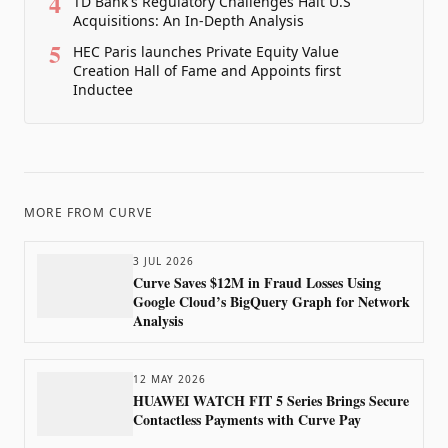
4
TD Bank's Regulatory Challenges Halt U.S
Acquisitions: An In-Depth Analysis
5
HEC Paris launches Private Equity Value
Creation Hall of Fame and Appoints first
Inductee
MORE FROM
CURVE
3 JUL 2026
Curve Saves $12M in Fraud Losses Using
Google Cloud’s BigQuery Graph for Network
Analysis
12 MAY 2026
HUAWEI WATCH FIT 5 Series Brings Secure
Contactless Payments with Curve Pay