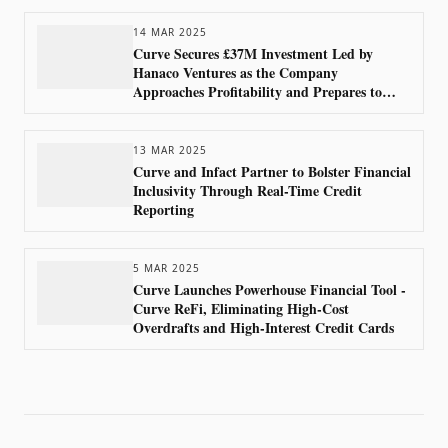
14 MAR 2025
Curve Secures £37M Investment Led by
Hanaco Ventures as the Company
Approaches Profitability and Prepares to
Launch Curve Pay in 2025
13 MAR 2025
Curve and Infact Partner to Bolster Financial
Inclusivity Through Real-Time Credit
Reporting
5 MAR 2025
Curve Launches Powerhouse Financial Tool -
Curve ReFi, Eliminating High-Cost
Overdrafts and High-Interest Credit Cards