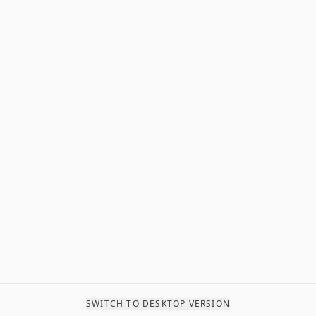
SWITCH TO DESKTOP VERSION