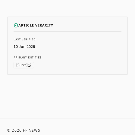
ARTICLE VERACITY
LAST VERIFIED
10 Jun 2026
PRIMARY ENTITIES
[
Curve
]
©
2026
FF NEWS