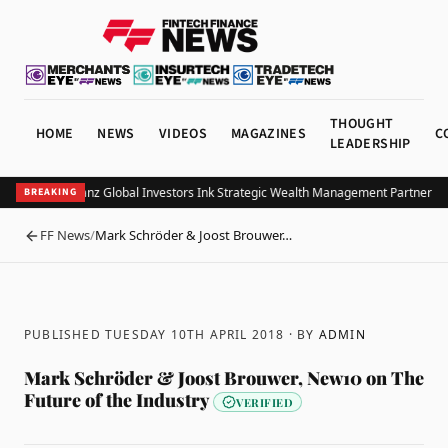
THOUGHT
HOME
NEWS
VIDEOS
MAGAZINES
C
LEADERSHIP
UOB and Allianz Global Investors Ink Strategic Wealth Management Partnership 
BREAKING
FF News
/
Mark Schröder & Joost Brouwer…
BACK
PUBLISHED TUESDAY 10TH APRIL 2018
· BY
ADMIN
Mark Schröder & Joost Brouwer, New10 on The
Future of the Industry
VERIFIED