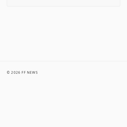
©
2026
FF NEWS