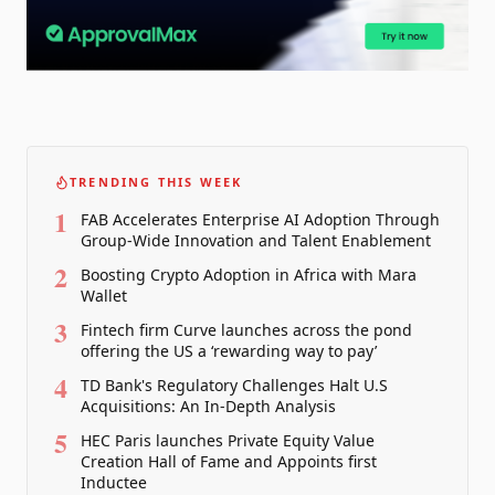
TRENDING THIS WEEK
1
FAB Accelerates Enterprise AI Adoption Through
Group-Wide Innovation and Talent Enablement
2
Boosting Crypto Adoption in Africa with Mara
Wallet
3
Fintech firm Curve launches across the pond
offering the US a ‘rewarding way to pay’
4
TD Bank's Regulatory Challenges Halt U.S
Acquisitions: An In-Depth Analysis
5
HEC Paris launches Private Equity Value
Creation Hall of Fame and Appoints first
Inductee