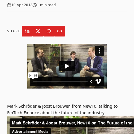
10 Apr 2018
1
min read
SHARE
Mark Schröder & Joost Brouwer, from New10, talking to
FinTech Finance about the future of the industry.