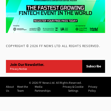
COPYRIGHT ©
2026
FF NEWS LTD ALL RIGHTS RESERVED
.
Join Our Newsletter.
Subscribe
Privacy Notice
©
2026
FF News Ltd. All Rights Reserved.
About
Meet the
Media
Privacy & Cookie
Privacy
Us
Team
Partnerships
Settings
Policy