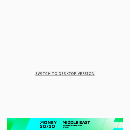
SWITCH TO DESKTOP VERSION