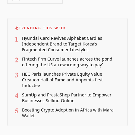
TRENDING THIS WEEK
1
Hyundai Card Revives Alphabet Card as
Independent Brand to Target Korea’s
Fragmented Consumer Lifestyles
2
Fintech firm Curve launches across the pond
offering the US a ‘rewarding way to pay’
3
HEC Paris launches Private Equity Value
Creation Hall of Fame and Appoints first
Inductee
4
SumUp and PrestaShop Partner to Empower
Businesses Selling Online
5
Boosting Crypto Adoption in Africa with Mara
Wallet