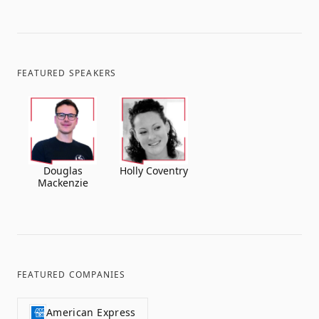
FEATURED SPEAKERS
Douglas
Holly Coventry
Mackenzie
FEATURED COMPANIES
American Express