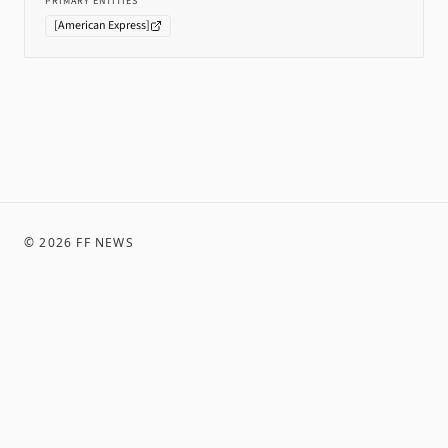
PRIMARY ENTITIES
[
American Express
]
©
2026
FF NEWS