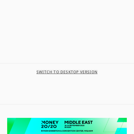
SWITCH TO DESKTOP VERSION