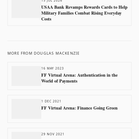
15 JUL 2026
USAA Bank Revamps Rewards Cards to Help
Military Families Combat Rising Everyday
Costs
MORE FROM
DOUGLAS MACKENZIE
16 MAY 2023
FF Virtual Arena: Authentication in the
World of Payments
1 DEC 2021
FF Virtual Arena: Finance Going Green
29 NOV 2021