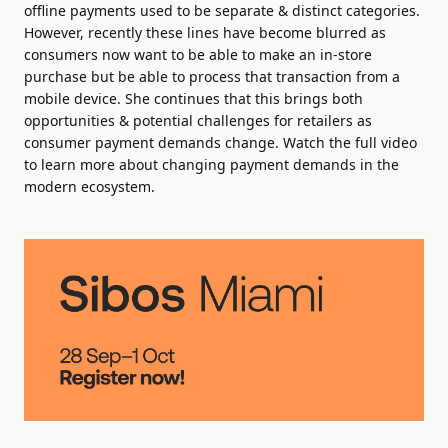
offline payments used to be separate & distinct categories.
However, recently these lines have become blurred as
consumers now want to be able to make an in-store
purchase but be able to process that transaction from a
mobile device. She continues that this brings both
opportunities & potential challenges for retailers as
consumer payment demands change. Watch the full video
to learn more about changing payment demands in the
modern ecosystem.