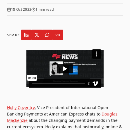
18 Oct 2022
1
min read
SHARE
Holly Coventry
, Vice President of International Open
Banking Payments at
American Express
chats to
Douglas
Mackenzie
about the changing payment demands in the
current ecosystem. Holly explains that historically, online &