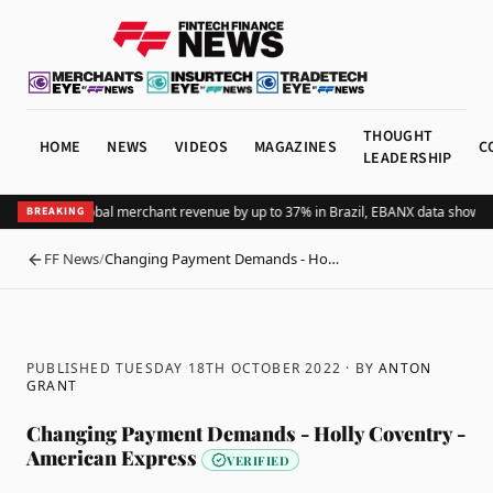
THOUGHT
HOME
NEWS
VIDEOS
MAGAZINES
C
LEADERSHIP
ng Pix lifts global merchant revenue by up to 37% in Brazil, EBANX data shows
Ac
BREAKING
FF News
/
Changing Payment Demands - Ho…
BACK
PUBLISHED TUESDAY 18TH OCTOBER 2022
· BY
ANTON
GRANT
Changing Payment Demands - Holly Coventry -
American Express
VERIFIED