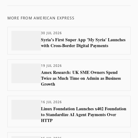
MORE FROM
AMERICAN EXPRESS
30 JUL 2026
Syria’s First Super App 'My Syria' Launches
with Cross-Border Digital Payments
19 JUL 2026
Amex Research: UK SME Owners Spend
Twice as Much Time on Admin as Business
Growth
16 JUL 2026
Linux Foundation Launches x402 Foundation
to Standardize AI Agent Payments Over
HTTP