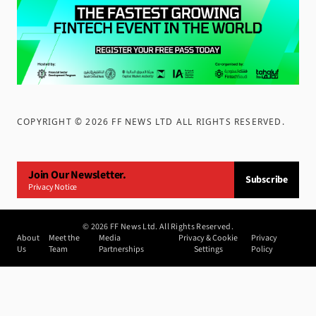
COPYRIGHT ©
2026
FF NEWS LTD ALL RIGHTS RESERVED
.
Join Our Newsletter.
Subscribe
Privacy Notice
©
2026
FF News Ltd. All Rights Reserved.
About
Meet the
Media
Privacy & Cookie
Privacy
Us
Team
Partnerships
Settings
Policy