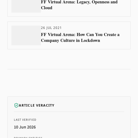
FF Virtual Arena: Legacy, Openness and
Cloud
26 JUL 2021
FF Virtual Arena: How Can You Create a
Company Culture in Lockdown
ARTICLE VERACITY
LAST VERIFIED
10 Jun 2026