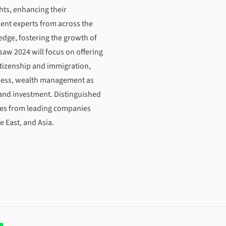
hts, enhancing their
ent experts from across the
edge, fostering the growth of
saw 2024 will focus on offering
citizenship and immigration,
siness, wealth management as
 and investment. Distinguished
ves from leading companies
e East, and Asia.