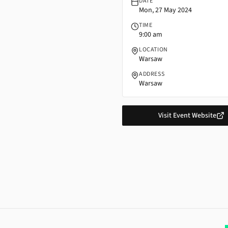
DATE
Mon, 27 May 2024
TIME
9:00 am
LOCATION
Warsaw
ADDRESS
Warsaw
Visit Event Website