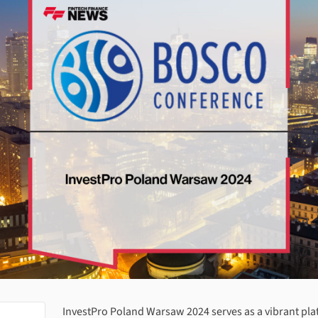
About
InvestPro Poland Warsaw 2024
InvestPro Poland Warsaw 2024
serves as a vibrant pla