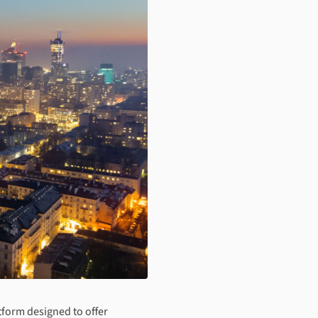
tform designed to offer