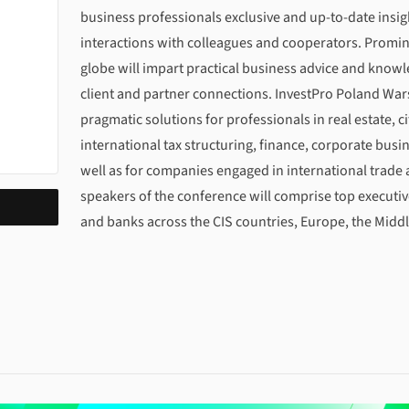
business professionals exclusive and up-to-date insig
interactions with colleagues and cooperators. Promin
globe will impart practical business advice and knowl
client and partner connections. InvestPro Poland War
pragmatic solutions for professionals in real estate, 
international tax structuring, finance, corporate bu
well as for companies engaged in international trade
speakers of the conference will comprise top executi
and banks across the CIS countries, Europe, the Middl