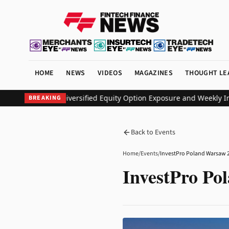
HOME
NEWS
VIDEOS
MAGAZINES
THOUGHT LE
F to Deliver Diversified Equity Option Exposure and Weekly Inco
BREAKING
Back to Events
Home
/
Events
/
InvestPro Poland Warsaw 
InvestPro Po