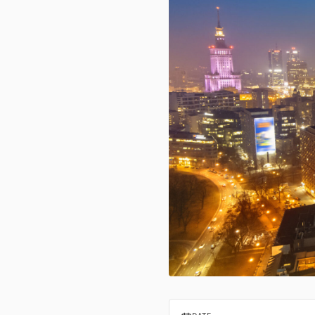
InvestPro Poland Warsaw 2024