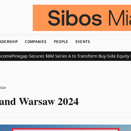
ADERSHIP
COMPANIES
PEOPLE
EVENTS
me
Pinegap Secures $8M Series A to Transform Buy-Side Equity Res
2024
land Warsaw 2024