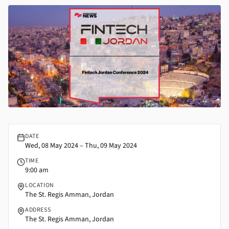
FintechJordan
DATE
Wed, 08 May 2024 – Thu, 09 May 2024
TIME
9:00 am
LOCATION
The St. Regis Amman, Jordan
ADDRESS
The St. Regis Amman, Jordan