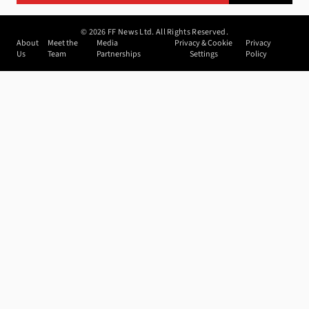
©
2026
FF News Ltd. All Rights Reserved.
About
Meet the
Media
Privacy & Cookie
Privacy
Us
Team
Partnerships
Settings
Policy