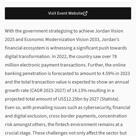
Visit Event Website
About
Fintech Jordan Conference 2024
With the government strategizing to achieve Jordan Vision
2025 and Economic Modernization Vision 2033, Jordan’s
financial ecosystem is witnessing a significant push towards
digital transformation. In 2022, the country saw over 78
million electronic payment transactions. Further, the online
banking penetration is forecasted to amount to 4.59% in 2023
and the total transaction value is expected to show an annual
growth rate (CAGR 2023-2027) of 14.13% resulting in a
projected total amount of US$12.25bn by 2027 (Statista).
Even so, with prevailing issues such as cybersecurity, financial
and digital exclusion, cross border payments, concentration
risk amongst others, the fintech environment remains at a
crucial stage. These challenges not only affect the sector but