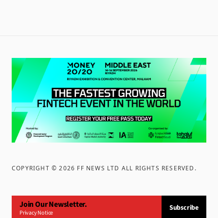
COPYRIGHT ©
2026
FF NEWS LTD ALL RIGHTS RESERVED
.
Join Our Newsletter.
Subscribe
Privacy Notice