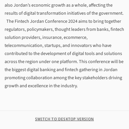
also Jordan’s economic growth as a whole, affecting the
results of digital transformation initiatives of the government.
The Fintech Jordan Conference 2024
aims to bring together
regulators, policymakers, thought leaders from banks, fintech
solution providers, insurance, ecommerce,
telecommunication, startups, and innovators who have
contributed to the development of digital tools and solutions
across the region under one platform. This conference will be
the biggest digital banking and fintech gathering in Jordan
promoting collaboration among the key stakeholders driving
growth and excellence in the industry.
SWITCH TO DESKTOP VERSION