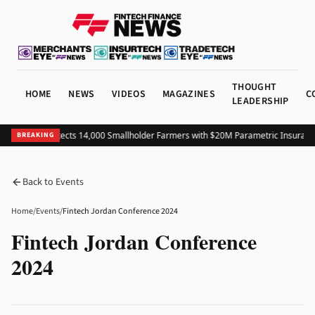
THOUGHT
HOME
NEWS
VIDEOS
MAGAZINES
C
LEADERSHIP
Colombia Protects 14,000 Smallholder Farmers with $20M Parametric Insurance
BREAKING
Back to Events
Home
/
Events
/
Fintech Jordan Conference 2024
Fintech Jordan Conference
2024