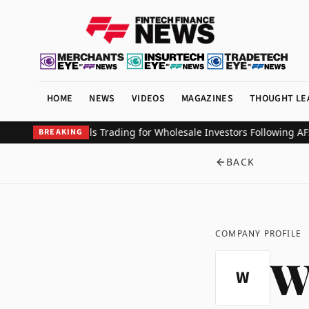
HOME
NEWS
VIDEOS
MAGAZINES
THOUGHT LE
Debuts Perpetuals Trading for Wholesale Investors Following AFSL
BREAKING
BACK
COMPANY PROFILE
W
W