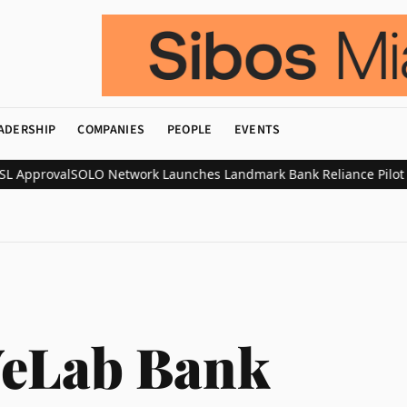
ADERSHIP
COMPANIES
PEOPLE
EVENTS
 Approval
SOLO Network Launches Landmark Bank Reliance Pilot with
eLab Bank