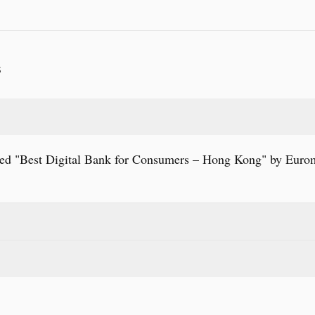
S
 "Best Digital Bank for Consumers – Hong Kong" by Euro