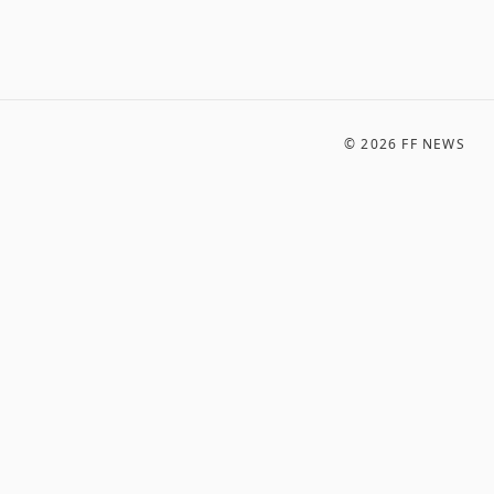
©
2026
FF NEWS