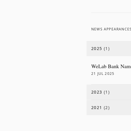
NEWS APPEARANCE
2025
(
1
)
WeLab Bank Named
21 JUL 2025
2023
(
1
)
2021
(
2
)