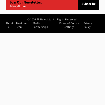
Join Our Newsletter.
Subscribe
Privacy Notice
©
2026
FF News Ltd. All Rights Reserved.
About
Meet the
Media
Privacy & Cookie
Privacy
Us
Team
Partnerships
Settings
Policy