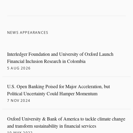
NEWS APPEARANCES
Interledger Foundation and University of Oxford Launch
Financial Inclusion Research in Colombia
5 AUG 2026
U.S. Open Banking Poised for Major Acceleration, but
Political Uncertainty Could Hamper Momentum
7 NOV 2024
Oxford University & Bank of America to tackle climate change
and transform sustainability in financial services
10 MAY 2022