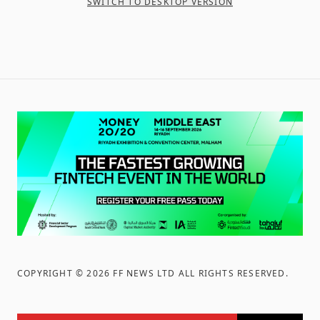
SWITCH TO DESKTOP VERSION
COPYRIGHT ©
2026
FF NEWS LTD ALL RIGHTS RESERVED
.