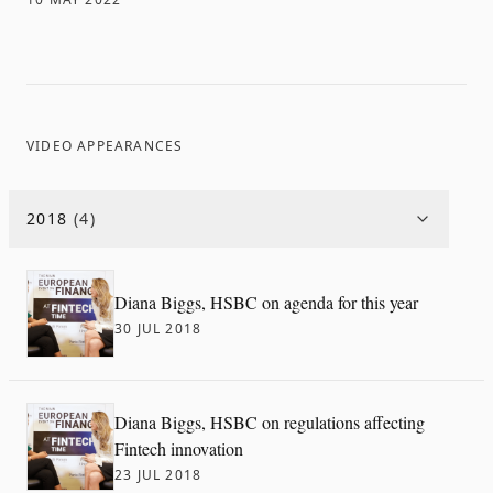
VIDEO APPEARANCES
2018
(
4
)
Diana Biggs, HSBC on agenda for this year
30 JUL 2018
Diana Biggs, HSBC on regulations affecting
Fintech innovation
23 JUL 2018