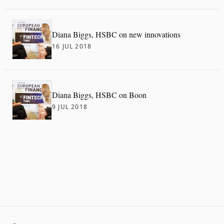
Diana Biggs, HSBC on new innovations
16 JUL 2018
Diana Biggs, HSBC on Boon
9 JUL 2018