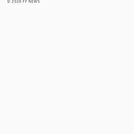
©
2026
FF NEWS