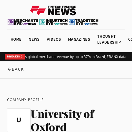
THOUGHT
HOME
NEWS
VIDEOS
MAGAZINES
C
LEADERSHIP
Adding Pix lifts global merchant revenue by up to 37% in Brazil, EBANX data sh
BREAKING
BACK
COMPANY PROFILE
University of
U
Oxford