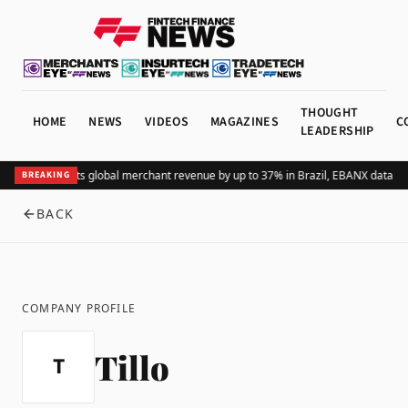
THOUGHT
HOME
NEWS
VIDEOS
MAGAZINES
C
LEADERSHIP
Adding Pix lifts global merchant revenue by up to 37% in Brazil, EBANX data s
BREAKING
BACK
COMPANY PROFILE
Tillo
T