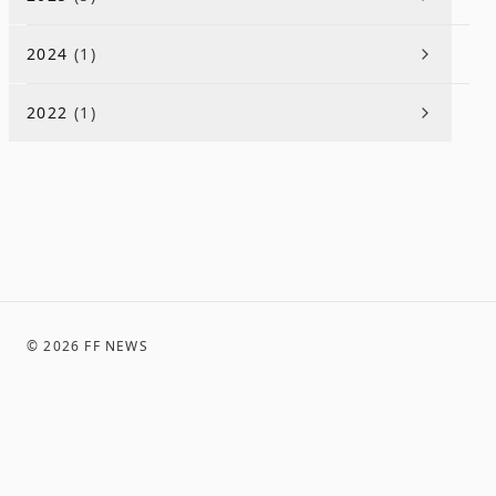
2024
(
1
)
2022
(
1
)
©
2026
FF NEWS