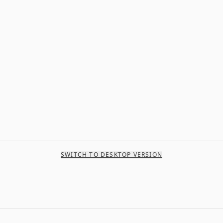
SWITCH TO DESKTOP VERSION