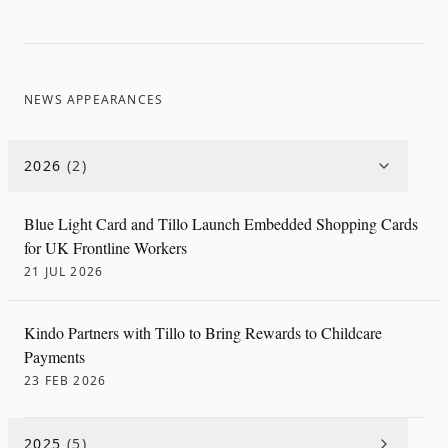
NEWS APPEARANCES
2026
(
2
)
Blue Light Card and Tillo Launch Embedded Shopping Cards
for UK Frontline Workers
21 JUL 2026
Kindo Partners with Tillo to Bring Rewards to Childcare
Payments
23 FEB 2026
2025
(
5
)