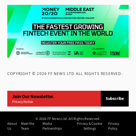
COPYRIGHT ©
2026
FF NEWS LTD ALL RIGHTS RESERVED
.
Join Our Newsletter.
Subscribe
Privacy Notice
©
2026
FF News Ltd. All Rights Reserved.
About
Meet the
Media
Privacy & Cookie
Privacy
Us
Team
Partnerships
Settings
Policy