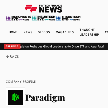
THOUGHT
HOME
NEWS
VIDEOS
MAGAZINES
C
LEADERSHIP
Franklin Templeton Reshapes Global Leadership to Drive ETF and Asia Pacific 
BREAKING
BACK
COMPANY PROFILE
Paradigm