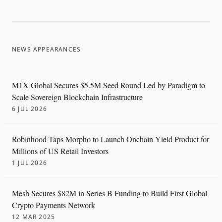
NEWS APPEARANCES
M1X Global Secures $5.5M Seed Round Led by Paradigm to
Scale Sovereign Blockchain Infrastructure
6 JUL 2026
Robinhood Taps Morpho to Launch Onchain Yield Product for
Millions of US Retail Investors
1 JUL 2026
Mesh Secures $82M in Series B Funding to Build First Global
Crypto Payments Network
12 MAR 2025