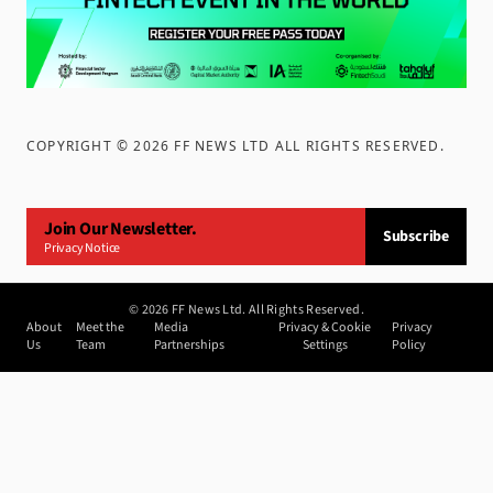
COPYRIGHT ©
2026
FF NEWS LTD ALL RIGHTS RESERVED
.
Join Our Newsletter.
Subscribe
Privacy Notice
©
2026
FF News Ltd. All Rights Reserved.
About
Meet the
Media
Privacy & Cookie
Privacy
Us
Team
Partnerships
Settings
Policy