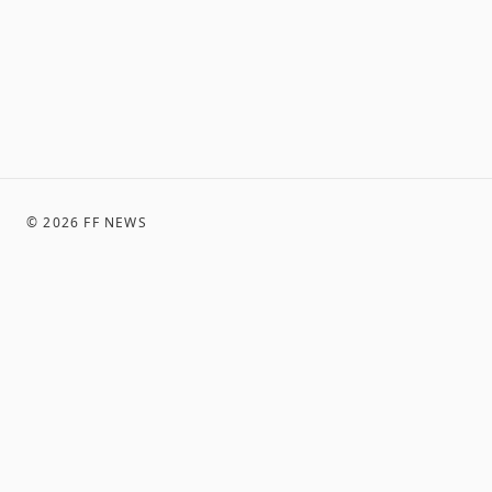
©
2026
FF NEWS