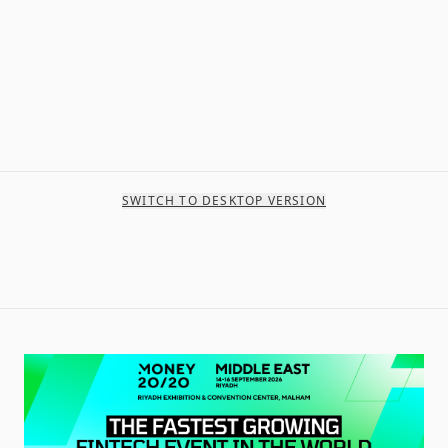
SWITCH TO DESKTOP VERSION