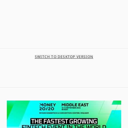
SWITCH TO DESKTOP VERSION