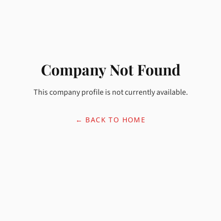
Company Not Found
This company profile is not currently available.
← BACK TO HOME