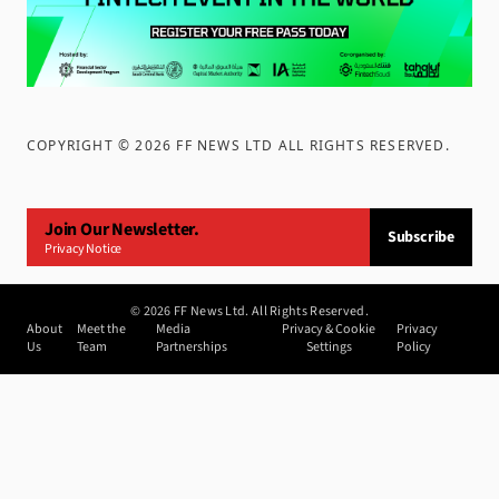
COPYRIGHT ©
2026
FF NEWS LTD ALL RIGHTS RESERVED
.
Join Our Newsletter.
Subscribe
Privacy Notice
©
2026
FF News Ltd. All Rights Reserved.
About
Meet the
Media
Privacy & Cookie
Privacy
Us
Team
Partnerships
Settings
Policy