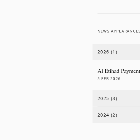
NEWS APPEARANCE
2026
(
1
)
Al Etihad Payment
5 FEB 2026
2025
(
3
)
2024
(
2
)