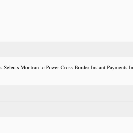
S
s Selects Montran to Power Cross-Border Instant Payments In