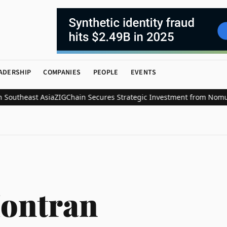
ADERSHIP
COMPANIES
PEOPLE
EVENTS
utheast Asia
ZIGChain Secures Strategic Investment from Nomura’s L
ontran