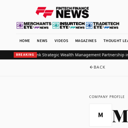
HOME
NEWS
VIDEOS
MAGAZINES
THOUGHT LE
obal Investors Ink Strategic Wealth Management Partnership in So
BREAKING
BACK
COMPANY PROFILE
M
M