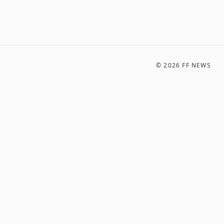
©
2026
FF NEWS