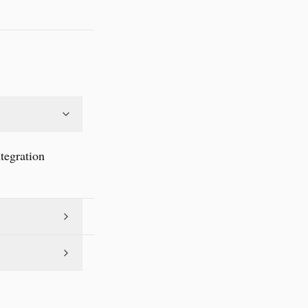
tegration