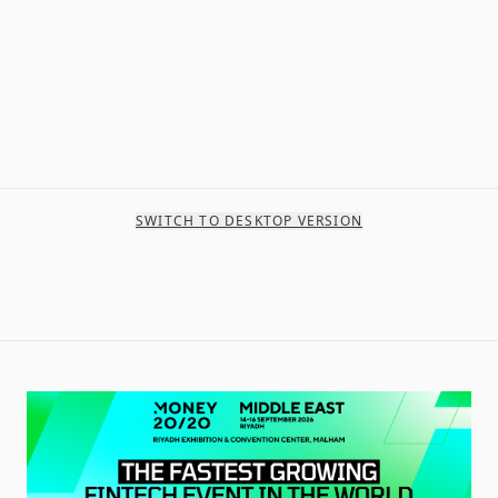
SWITCH TO DESKTOP VERSION