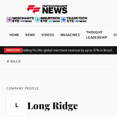
THOUGHT
HOME
NEWS
VIDEOS
MAGAZINES
C
LEADERSHIP
Adding Pix lifts global merchant revenue by up to 37% in Brazil, 
BREAKING
BACK
COMPANY PROFILE
Long Ridge
L