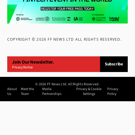
COPYRIGHT ©
2026
FF NEWS LTD ALL RIGHTS RESERVED
.
Join Our Newsletter.
Subscribe
Privacy Notice
©
2026
FF News Ltd. All Rights Reserved.
About
Meet the
Media
Privacy & Cookie
Privacy
Us
Team
Partnerships
Settings
Policy