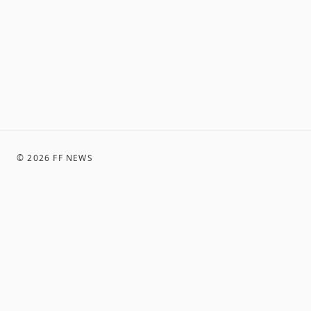
©
2026
FF NEWS