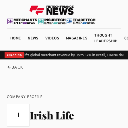
THOUGHT
HOME
NEWS
VIDEOS
MAGAZINES
C
LEADERSHIP
Adding Pix lifts global merchant revenue by up to 37% in Brazil, EBANX data 
BREAKING
BACK
COMPANY PROFILE
Irish Life
I