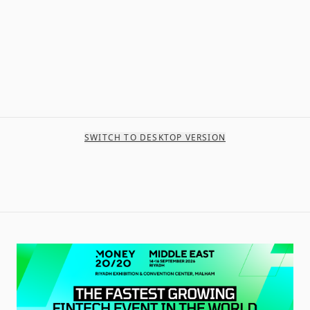
SWITCH TO DESKTOP VERSION