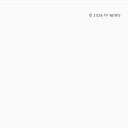
©
2026
FF NEWS