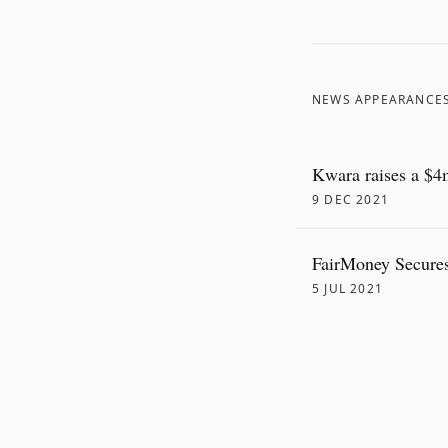
NEWS APPEARANCE
Kwara raises a $4m
9 DEC 2021
FairMoney Secures
5 JUL 2021