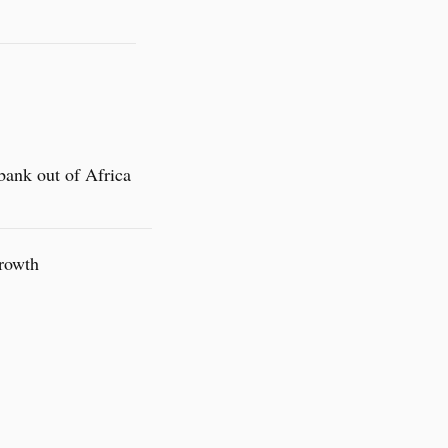
bank out of Africa
Growth