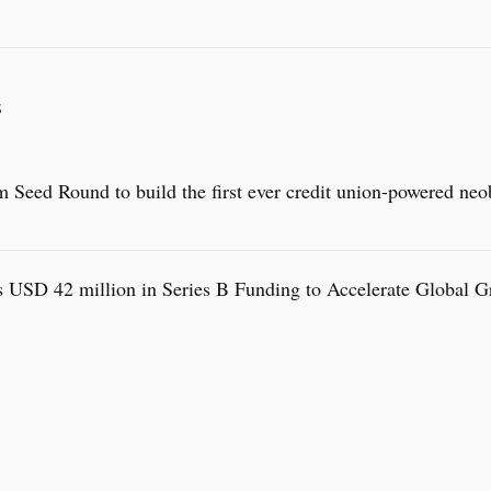
S
 Seed Round to build the first ever credit union-powered neo
 USD 42 million in Series B Funding to Accelerate Global 