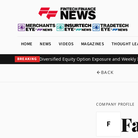
HOME
NEWS
VIDEOS
MAGAZINES
THOUGHT LE
ETF to Deliver Diversified Equity Option Exposure and Weekly Inc
BREAKING
BACK
COMPANY PROFILE
F
F