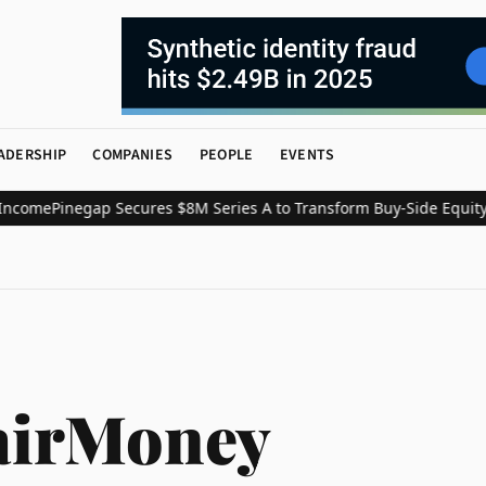
ADERSHIP
COMPANIES
PEOPLE
EVENTS
ome
Pinegap Secures $8M Series A to Transform Buy-Side Equity Re
airMoney