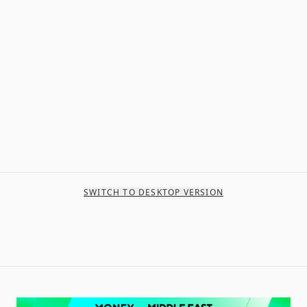
SWITCH TO DESKTOP VERSION