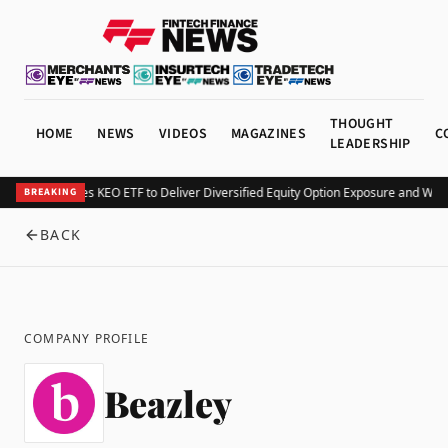
THOUGHT
HOME
NEWS
VIDEOS
MAGAZINES
C
LEADERSHIP
Kurv Launches KEO ETF to Deliver Diversified Equity Option Exposure and Wee
BREAKING
BACK
COMPANY PROFILE
Beazley