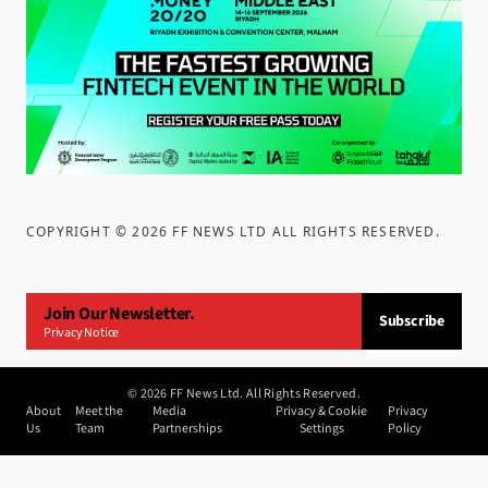
COPYRIGHT ©
2026
FF NEWS LTD ALL RIGHTS RESERVED
.
Join Our Newsletter.
Subscribe
Privacy Notice
©
2026
FF News Ltd. All Rights Reserved.
About
Meet the
Media
Privacy & Cookie
Privacy
Us
Team
Partnerships
Settings
Policy