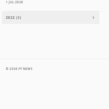
1 JUL 2026
2022
(
3
)
©
2026
FF NEWS