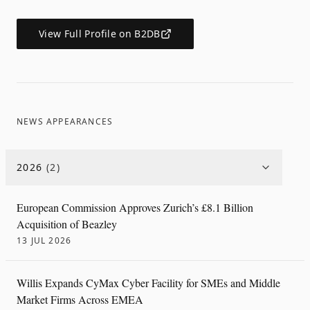
View Full Profile on B2DB
NEWS APPEARANCES
2026
(
2
)
European Commission Approves Zurich’s £8.1 Billion
Acquisition of Beazley
13 JUL 2026
Willis Expands CyMax Cyber Facility for SMEs and Middle
Market Firms Across EMEA